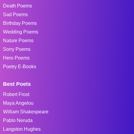
Death Poems
Sad Poems
Birthday Poems
Wedding Poems
Nature Poems
Sorry Poems
Hero Poems
Poetry E-Books
Best Poets
Robert Frost
Maya Angelou
William Shakespeare
Pablo Neruda
Langston Hughes