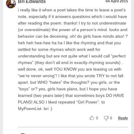
Bri Edwards
04 April 2015
i really like it when a poet takes the time to leave a poet's
note, especially if it answers questions which i would have
after reading the poem. thanks! I try to not underestimate
(or overestimate) the power of a person’s mind. looks and
behavior can be deceiving. oh! do girls have minds also! ?
heh heh hee-hee ha ha I like the rhyming and that you
settled for some rhymes which work well for
understanding but are not quite what I would call “perfect
rhymes” (they don’t all end in exactly-rhyming sounds) .
well done. ok, well YOU KNOW you are teasing us with
“we’re never wrong”! I like that you wrote TRY to not fall
apart. but WHO “hates” the thoughts? you girls, or the
“boys” or? yes, girls have plans, but I hope you have
learned (two years later) that sometimes boys DO HAVE
PLANS! ALSO I liked repeated “Girl Power”. to
MyPoemList. bri :)
0
0
Reply