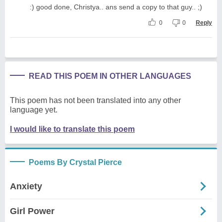
:) good done, Christya.. ans send a copy to that guy.. ;)
0
0
Reply
READ THIS POEM IN OTHER LANGUAGES
This poem has not been translated into any other
language yet.
I would like to translate this poem
Poems By Crystal Pierce
Anxiety
Girl Power