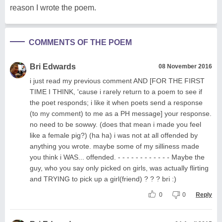
reason I wrote the poem.
COMMENTS OF THE POEM
Bri Edwards
08 November 2016
i just read my previous comment AND [FOR THE FIRST
TIME I THINK, 'cause i rarely return to a poem to see if
the poet responds; i like it when poets send a response
(to my comment) to me as a PH message] your response.
no need to be sowwy. (does that mean i made you feel
like a female pig?) (ha ha) i was not at all offended by
anything you wrote. maybe some of my silliness made
you think i WAS... offended. - - - - - - - - - - - - Maybe the
guy, who you say only picked on girls, was actually flirting
and TRYING to pick up a girl(friend) ? ? ? bri :)
0
0
Reply