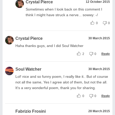
Crystal Pierce
12 October 2015
Sometimes when I look back on this comment I
think I might have struck a nerve... sowwy: -/
0
0
Crystal Pierce
30 March 2015
Haha thanks guys, and I did Soul Watcher
2
0
Reply
Soul Watcher
30 March 2015
Lol! nice and so funny poem, I really like it.. But of course
not all the same, Yes I agree alot of them, but not the all.
It's a very wonderful poem, thank you for sharing.
0
0
Reply
Fabrizio Frosini
28 March 2015