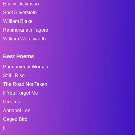
Emiliy Dickinson
Shel Silverstein
William Blake
Rabindranath Tagore
William Wordsworth
Best Poems
Phenomenal Woman
Still I Rise
The Road Not Taken
If You Forget Me
Dreams
Annabel Lee
Caged Bird
If