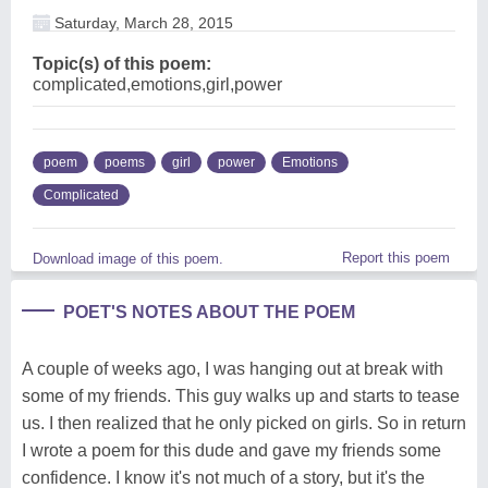
Saturday, March 28, 2015
Topic(s) of this poem:
complicated,emotions,girl,power
poem
poems
girl
power
Emotions
Complicated
Report this poem
Download image of this poem.
POET'S NOTES ABOUT THE POEM
A couple of weeks ago, I was hanging out at break with
some of my friends. This guy walks up and starts to tease
us. I then realized that he only picked on girls. So in return
I wrote a poem for this dude and gave my friends some
confidence. I know it's not much of a story, but it's the