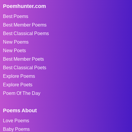
Poemhunter.com
Best Poems
Best Member Poems
Best Classical Poems
New Poems
New Poets
Best Member Poets
Best Classical Poets
Explore Poems
Explore Poets
Poem Of The Day
Poems About
Love Poems
Baby Poems