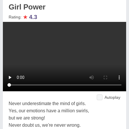
Girl Power
★
4.3
Rating:
Autoplay
Never underestimate the mind of girls.
Yes, our emotions have a million swirls,
but we are strong!
Never doubt us, we're never wrong.