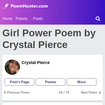
Home
Poems
Poets
Girl Power Poem by
Crystal Pierce
Crystal Pierce
Poet's Page
Poems
More
Previous Poem
16 / 79
Next Poem