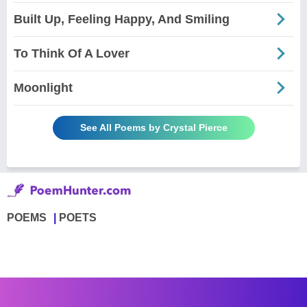
Built Up, Feeling Happy, And Smiling
To Think Of A Lover
Moonlight
See All Poems by Crystal Pierce
POEMS
POETS