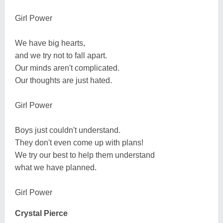
Girl Power
We have big hearts,
and we try not to fall apart.
Our minds aren't complicated.
Our thoughts are just hated.
Girl Power
Boys just couldn't understand.
They don't even come up with plans!
We try our best to help them understand
what we have planned.
Girl Power
Crystal Pierce