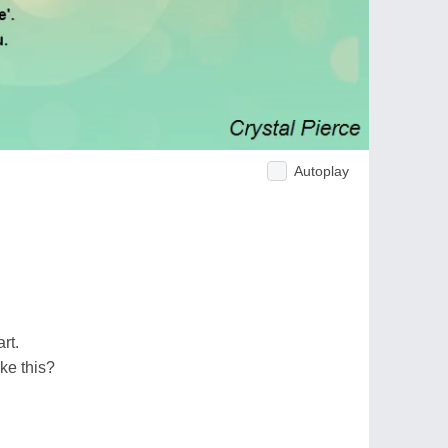
Autoplay
rt.
ke this?