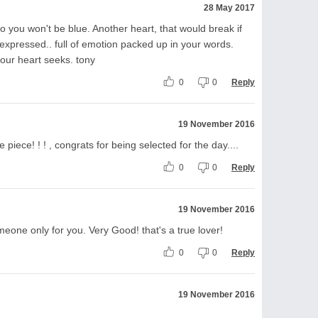
28 May 2017
o you won't be blue. Another heart, that would break if
 expressed.. full of emotion packed up in your words.
your heart seeks. tony
0
0
Reply
19 November 2016
ice piece! ! ! , congrats for being selected for the day....
0
0
Reply
19 November 2016
eone only for you. Very Good! that's a true lover!
0
0
Reply
19 November 2016