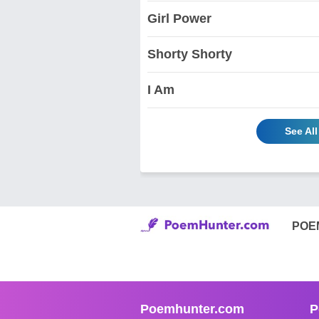
Girl Power
Shorty Shorty
I Am
See Al
POE
Poemhunter.com
P