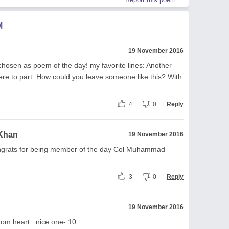
M
19 November 2016
 chosen as poem of the day! my favorite lines: Another
were to part. How could you leave someone like this? With
4
0
Reply
 Khan
19 November 2016
ongrats for being member of the day Col Muhammad
3
0
Reply
19 November 2016
rom heart...nice one- 10