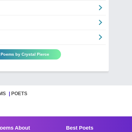
l Poems by Crystal Pierce
MS
POETS
oems About
Best Poets