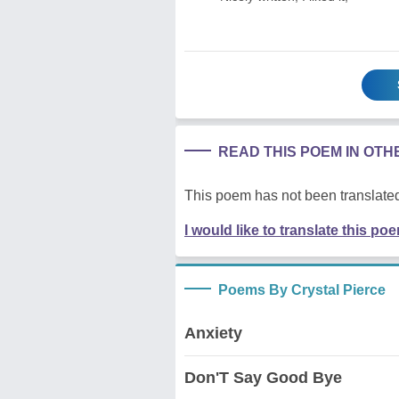
READ THIS POEM IN OT
This poem has not been translated
I would like to translate this po
Poems By Crystal Pierce
Anxiety
Don'T Say Good Bye