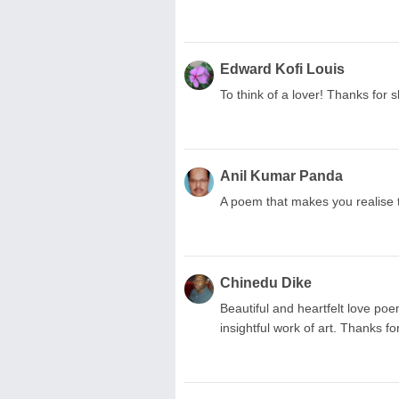
Edward Kofi Louis
To think of a lover! Thanks for 
Anil Kumar Panda
A poem that makes you realise t
Chinedu Dike
Beautiful and heartfelt love po
insightful work of art. Thanks fo