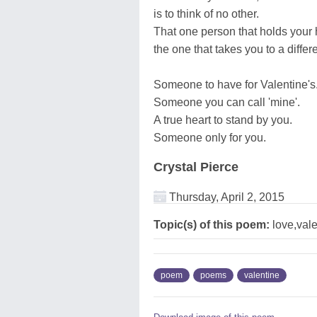
is to think of no other.
That one person that holds your
the one that takes you to a differ
Someone to have for Valentine's
Someone you can call 'mine'.
A true heart to stand by you.
Someone only for you.
Crystal Pierce
Thursday, April 2, 2015
Topic(s) of this poem:
love,vale
poem
poems
valentine