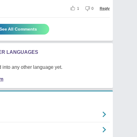
1
0
Reply
See All Comments
HER LANGUAGES
 into any other language yet.
em