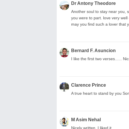
Dr Antony Theodore
Another soul to stay near you, s
you were to part. love very well
may you find such a lover that 
Bernard F. Asuncion
I like the first two verses...... N
Clarence Prince
A true heart to stand by you Som
M Asim Nehal
Nicely written, I liked it,