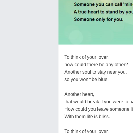
To think of your lover,
how could there be any other?
Another soul to stay near you,
so you won't be blue.
Another heart,
that would break if you were to pa
How could you leave someone li
With them life is bliss.
To think of your lover,