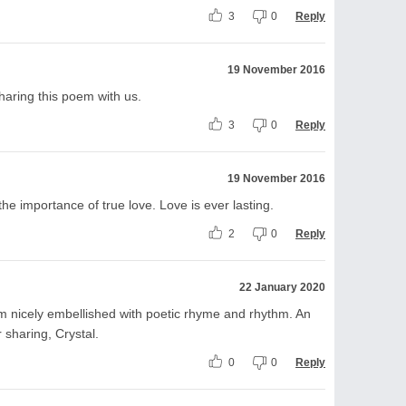
3
0
Reply
19 November 2016
sharing this poem with us.
3
0
Reply
19 November 2016
he importance of true love. Love is ever lasting.
2
0
Reply
22 January 2020
em nicely embellished with poetic rhyme and rhythm. An
r sharing, Crystal.
0
0
Reply