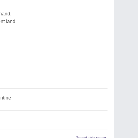
 hand,
ent land.
.
ntine
Report this poem