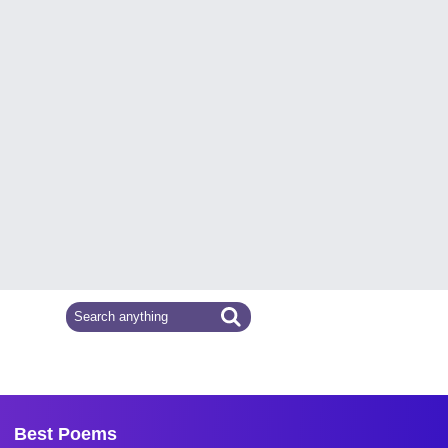
Best Poems