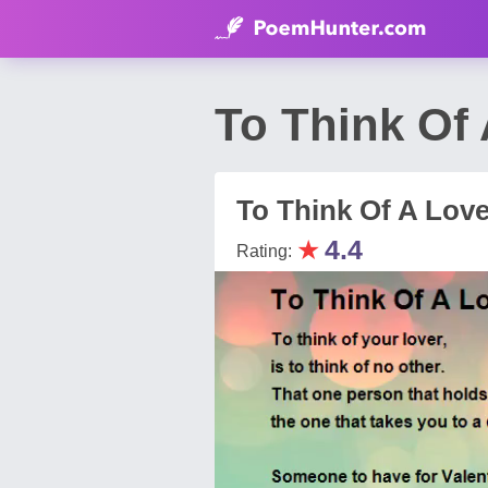
To Think Of 
To Think Of A Love
★
4.4
Rating: