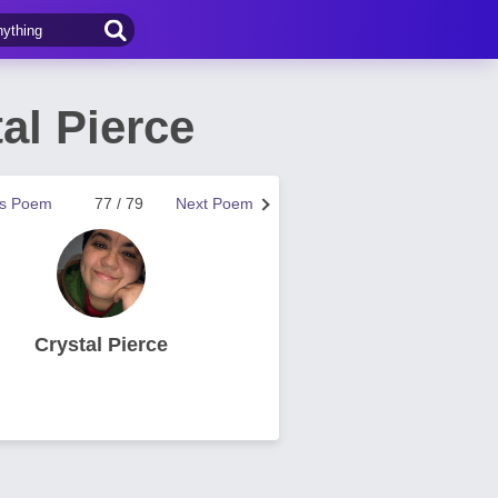
al Pierce
us Poem
77 / 79
Next Poem
Crystal Pierce