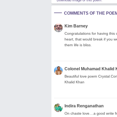
Download image of this poem.
COMMENTS OF THE POE
Kim Barney
Congratulations for having this
heart, that would break if you 
them life is bliss.
Colonel Muhamad Khalid
Beautiful love poem Crystal.C
Khalid Khan
Indira Renganathan
On chaste love....a good write f