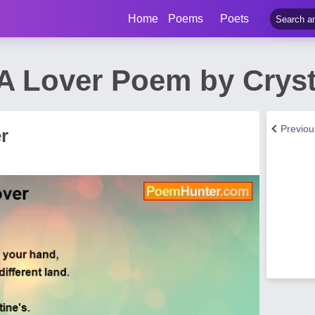
Home
Poems
Poets
A Lover Poem by Cryst
Previo
r