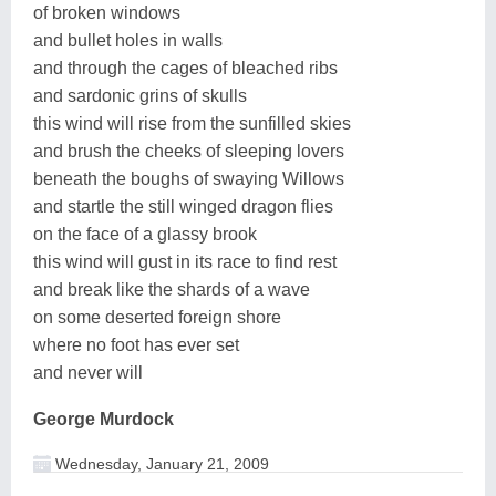
of broken windows
and bullet holes in walls
and through the cages of bleached ribs
and sardonic grins of skulls
this wind will rise from the sunfilled skies
and brush the cheeks of sleeping lovers
beneath the boughs of swaying Willows
and startle the still winged dragon flies
on the face of a glassy brook
this wind will gust in its race to find rest
and break like the shards of a wave
on some deserted foreign shore
where no foot has ever set
and never will
George Murdock
Wednesday, January 21, 2009