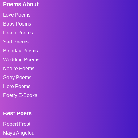
Poems About
Love Poems
Baby Poems
Death Poems
Sad Poems
Birthday Poems
Wedding Poems
Nature Poems
Sorry Poems
Hero Poems
Poetry E-Books
Best Poets
Robert Frost
Maya Angelou