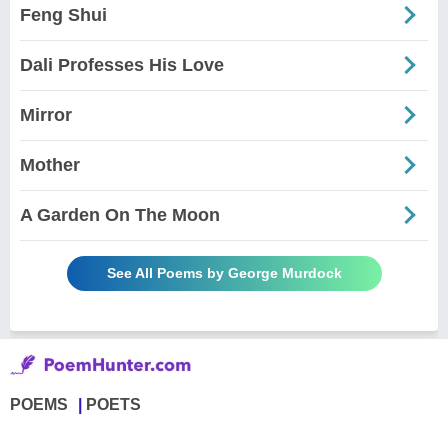
Feng Shui
Dali Professes His Love
Mirror
Mother
A Garden On The Moon
See All Poems by George Murdock
POEMS
POETS