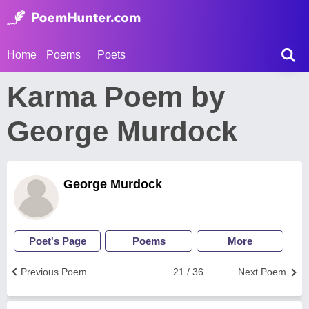
Home
Poems
Poets
Karma Poem by
George Murdock
George Murdock
Poet's Page
Poems
More
Previous Poem
21 / 36
Next Poem