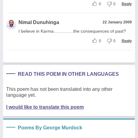
0
0
Reply
Nimal Dunuhinga
22 January 2009
I believe in Karma................the consequences of past?
0
0
Reply
READ THIS POEM IN OTHER LANGUAGES
This poem has not been translated into any other
language yet.
I would like to translate this poem
Poems By George Murdock