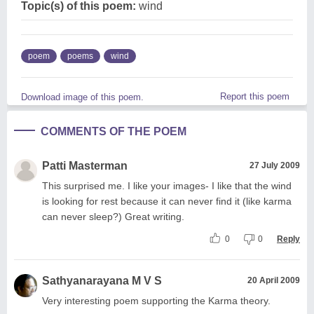
Topic(s) of this poem:
wind
poem
poems
wind
Report this poem
Download image of this poem.
COMMENTS OF THE POEM
Patti Masterman
27 July 2009
This surprised me. I like your images- I like that the wind
is looking for rest because it can never find it (like karma
can never sleep?) Great writing.
0
0
Reply
Sathyanarayana M V S
20 April 2009
Very interesting poem supporting the Karma theory.