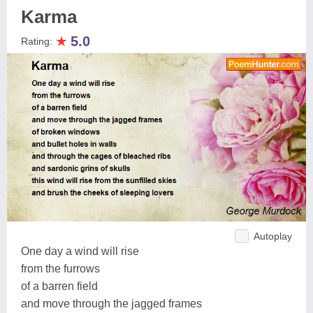
Karma
★
5.0
Rating:
Autoplay
One day a wind will rise
from the furrows
of a barren field
and move through the jagged frames