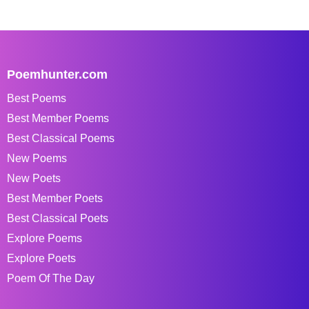
Poemhunter.com
Best Poems
Best Member Poems
Best Classical Poems
New Poems
New Poets
Best Member Poets
Best Classical Poets
Explore Poems
Explore Poets
Poem Of The Day