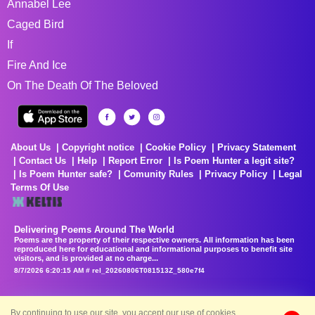
Annabel Lee
Caged Bird
If
Fire And Ice
On The Death Of The Beloved
About Us
Copyright notice
Cookie Policy
Privacy Statement
Contact Us
Help
Report Error
Is Poem Hunter a legit site?
Is Poem Hunter safe?
Comunity Rules
Privacy Policy
Legal
Terms Of Use
Delivering Poems Around The World
Poems are the property of their respective owners. All information has been
reproduced here for educational and informational purposes to benefit site
visitors, and is provided at no charge...
8/7/2026 6:20:15 AM # rel_20260806T081513Z_580e7f4
By continuing to use our site, you accept our use of cookies.