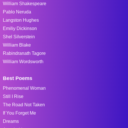
William Shakespeare
Pablo Neruda
Langston Hughes
Emiliy Dickinson
Shel Silverstein
William Blake
Rabindranath Tagore
William Wordsworth
Best Poems
Phenomenal Woman
Still I Rise
The Road Not Taken
If You Forget Me
Dreams