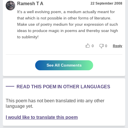
Ramesh T A
22 September 2008
It's a well evolving poem, a medium actually meant for
that which is not possible in other forms of literature.
Make use of poetry medium for your expression of such
ideas to produce magic in poems and thereby soar high
to sublimity!
0
0
Reply
See All Comments
READ THIS POEM IN OTHER LANGUAGES
This poem has not been translated into any other
language yet.
I would like to translate this poem