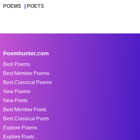
POEMS
POETS
Poemhunter.com
Best Poems
Best Member Poems
Best Classical Poems
New Poems
New Poets
Best Member Poets
Best Classical Poets
Explore Poems
Explore Poets