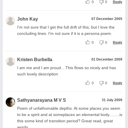
0
0
Reply
John Kay
07 December 2005
I'm not sure that I get the full drift of this, but I love the
concluding lines. I'm not sure if it is a persona poem.
0
0
Reply
Kristen Burbella
01 December 2009
I am me and I am proud... This flows so nicely and has
such lovely description
0
0
Reply
Sathyanarayana M V S
31 July 2009
Poem of unfathomable depths. At some places you seem
to be a spirit and at someplaces an elemental body.........is
this some kind of transition period? Great read, great
words.