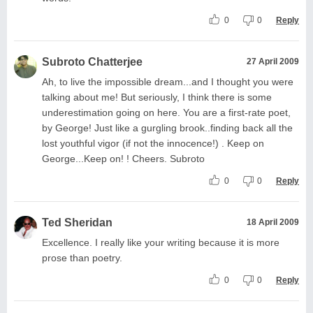
0
0
Reply
Subroto Chatterjee
27 April 2009
Ah, to live the impossible dream...and I thought you were
talking about me! But seriously, I think there is some
underestimation going on here. You are a first-rate poet,
by George! Just like a gurgling brook..finding back all the
lost youthful vigor (if not the innocence!) . Keep on
George...Keep on! ! Cheers. Subroto
0
0
Reply
Ted Sheridan
18 April 2009
Excellence. I really like your writing because it is more
prose than poetry.
0
0
Reply