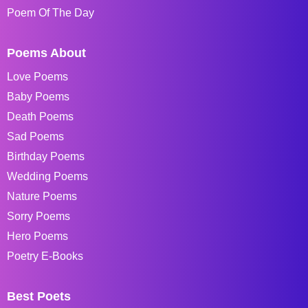
Poem Of The Day
Poems About
Love Poems
Baby Poems
Death Poems
Sad Poems
Birthday Poems
Wedding Poems
Nature Poems
Sorry Poems
Hero Poems
Poetry E-Books
Best Poets