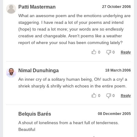
Patti Masterman
27 October 2006
What an awesome poem and the emotions underlying are
staggering. I have read a lot of your poems and intend
(hope) to read a lot more; your words are so endlessly
creative and changeable. Aren't poems like a weather
report of where your soul has been commuting lately?
0
0
Reply
Nimal Dunuhinga
18 March 2006
An inner cry of a solitary human being, Oh! such a cry! a
shriek sharply & shrilly which echoes in the entire poem.
0
0
Reply
Belquis Barés
08 December 2005
A shout of loneliness from a heart full of tenderness.
Beautiful