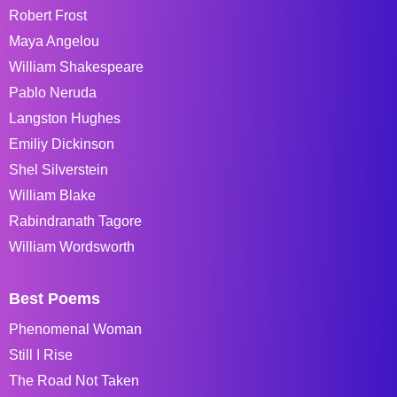
Robert Frost
Maya Angelou
William Shakespeare
Pablo Neruda
Langston Hughes
Emiliy Dickinson
Shel Silverstein
William Blake
Rabindranath Tagore
William Wordsworth
Best Poems
Phenomenal Woman
Still I Rise
The Road Not Taken