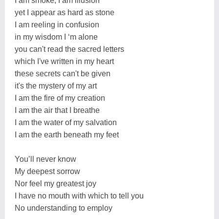
I am smoke, I am illusion
yet I appear as hard as stone
I am reeling in confusion
in my wisdom I ‘m alone
you can't read the sacred letters
which I've written in my heart
these secrets can't be given
it's the mystery of my art
I am the fire of my creation
I am the air that I breathe
I am the water of my salvation
I am the earth beneath my feet
You’ll never know
My deepest sorrow
Nor feel my greatest joy
I have no mouth with which to tell you
No understanding to employ