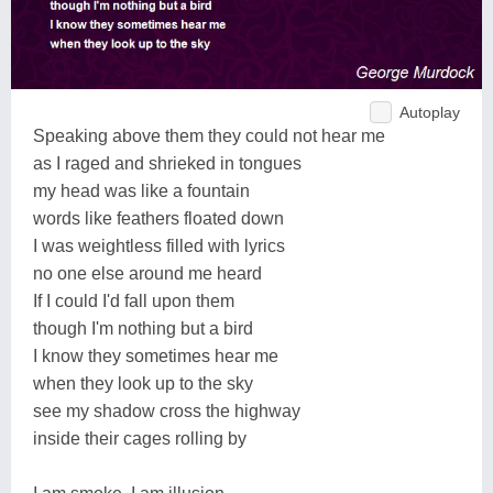
Autoplay
Speaking above them they could not hear me
as I raged and shrieked in tongues
my head was like a fountain
words like feathers floated down
I was weightless filled with lyrics
no one else around me heard
If I could I'd fall upon them
though I'm nothing but a bird
I know they sometimes hear me
when they look up to the sky
see my shadow cross the highway
inside their cages rolling by