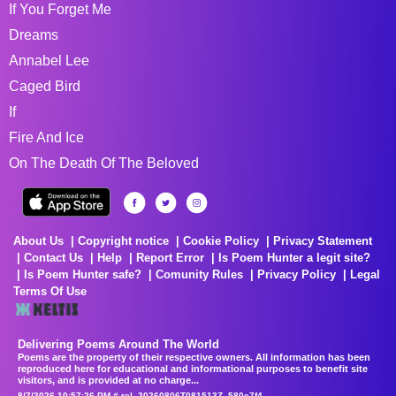
If You Forget Me
Dreams
Annabel Lee
Caged Bird
If
Fire And Ice
On The Death Of The Beloved
About Us
Copyright notice
Cookie Policy
Privacy Statement
Contact Us
Help
Report Error
Is Poem Hunter a legit site?
Is Poem Hunter safe?
Comunity Rules
Privacy Policy
Legal
Terms Of Use
Delivering Poems Around The World
Poems are the property of their respective owners. All information has been
reproduced here for educational and informational purposes to benefit site
visitors, and is provided at no charge...
8/7/2026 10:57:26 PM # rel_20260806T081513Z_580e7f4