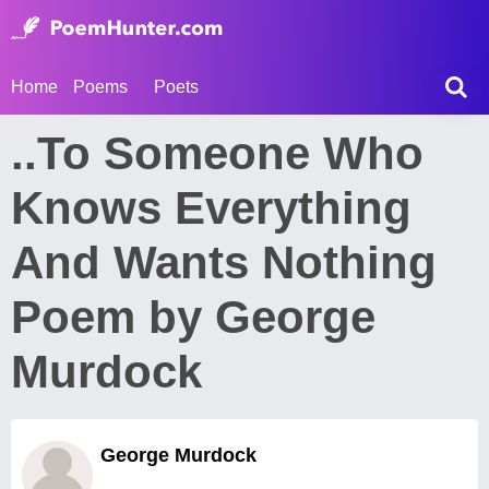
Home
Poems
Poets
..To Someone Who
Knows Everything
And Wants Nothing
Poem by George
Murdock
George Murdock