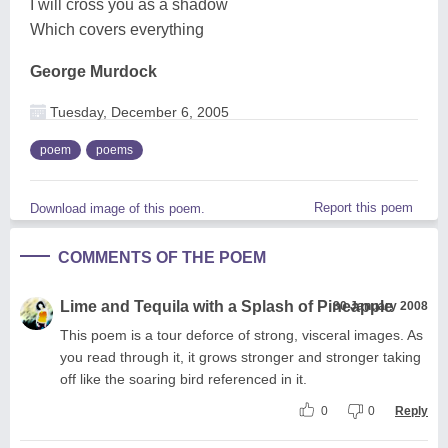
I will cross you as a shadow
Which covers everything
George Murdock
Tuesday, December 6, 2005
poem
poems
Report this poem
Download image of this poem.
COMMENTS OF THE POEM
Lime and Tequila with a Splash of Pineapple
30 January 2008
This poem is a tour deforce of strong, visceral images. As
you read through it, it grows stronger and stronger taking
off like the soaring bird referenced in it.
0
0
Reply