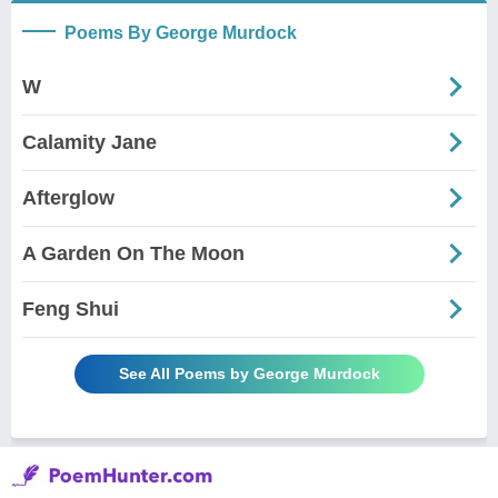
Poems By George Murdock
W
Calamity Jane
Afterglow
A Garden On The Moon
Feng Shui
See All Poems by George Murdock