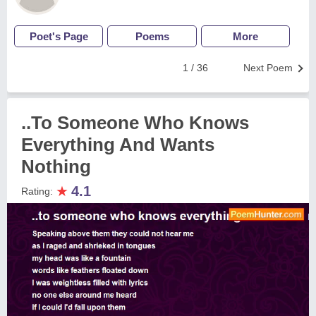
Poet's Page
Poems
More
1 / 36
Next Poem
..To Someone Who Knows
Everything And Wants
Nothing
★
4.1
Rating: