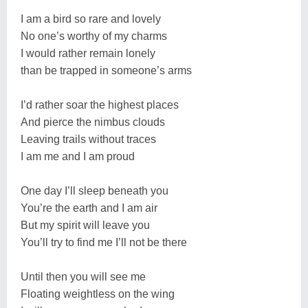
I am a bird so rare and lovely
No one’s worthy of my charms
I would rather remain lonely
than be trapped in someone’s arms
I’d rather soar the highest places
And pierce the nimbus clouds
Leaving trails without traces
I am me and I am proud
One day I’ll sleep beneath you
You’re the earth and I am air
But my spirit will leave you
You’ll try to find me I’ll not be there
Until then you will see me
Floating weightless on the wing