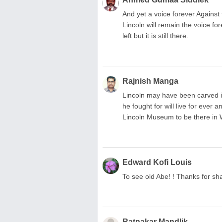
And yet a voice forever Against
Lincoln will remain the voice fo
left but it is still there.
Rajnish Manga
Lincoln may have been carved i
he fought for will live for ever
Lincoln Museum to be there in 
Edward Kofi Louis
To see old Abe! ! Thanks for sh
Ratnakar Mandlik