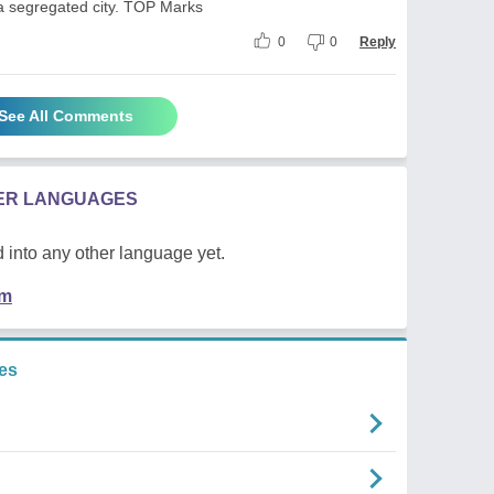
a segregated city. TOP Marks
0
0
Reply
See All Comments
HER LANGUAGES
 into any other language yet.
em
es