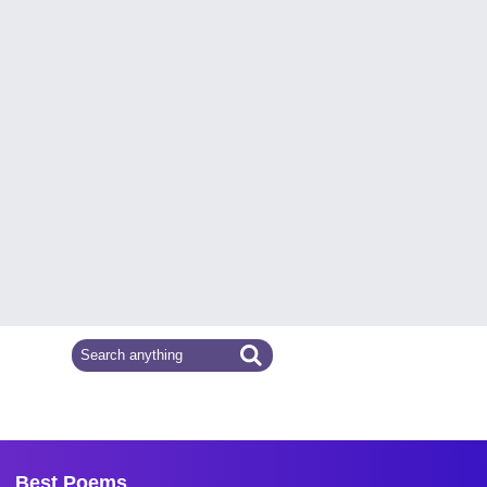
Best Poems