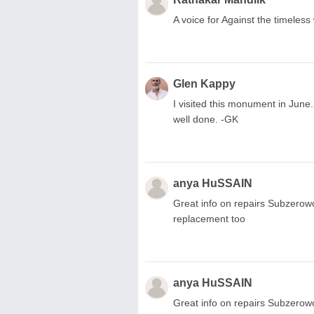
A voice for Against the timeles
Glen Kappy
I visited this monument in June. 
well done. -GK
anya HuSSAIN
Great info on repairs Subzerow
replacement too
anya HuSSAIN
Great info on repairs Subzerow