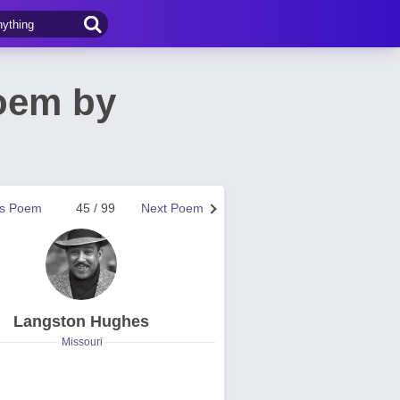
oem by
us Poem
45 / 99
Next Poem
Langston Hughes
Missouri