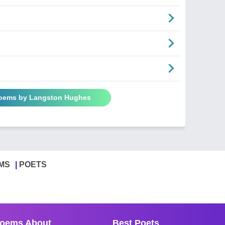
Poems by Langston Hughes
MS
POETS
oems About
Best Poets