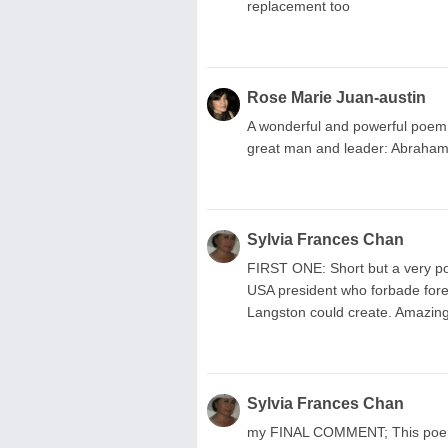
replacement too
Rose Marie Juan-austin
A wonderful and powerful poem su
great man and leader: Abraham
Sylvia Frances Chan
FIRST ONE: Short but a very po
USA president who forbade fore
Langston could create. Amazing
Sylvia Frances Chan
my FINAL COMMENT; This poem, p