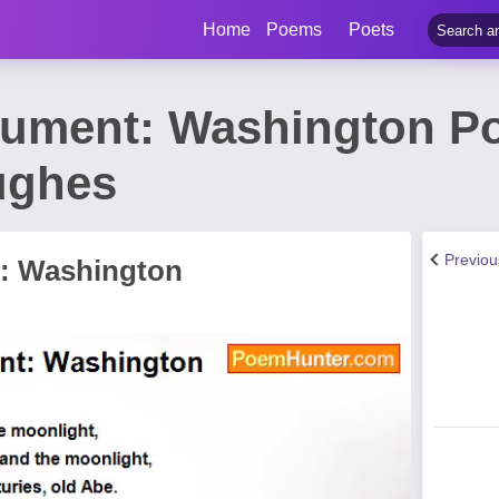
Home
Poems
Poets
nument: Washington P
ughes
Previo
: Washington