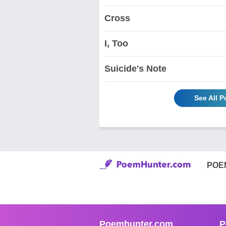
Cross
I, Too
Suicide's Note
See All 
POE
Poemhunter.com
P