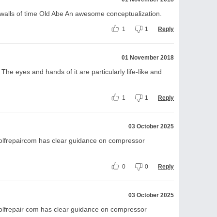
s walls of time Old Abe An awesome conceptualization.
1
1
Reply
01 November 2018
The eyes and hands of it are particularly life-like and
1
1
Reply
03 October 2025
olfrepaircom has clear guidance on compressor
0
0
Reply
03 October 2025
olfrepair com has clear guidance on compressor