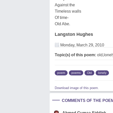
Against the
Timeless walls
Of time-
Old Abe.
Langston Hughes
Monday, March 29, 2010
Topic(s) of this poem:
old,lonel
poem
poems
Old
lonely
Download image of this poem.
COMMENTS OF THE POE
Ahmed Gumaa Siddiek