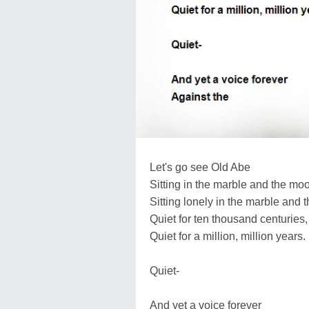
Let's go see Old Abe
Sitting in the marble and the moo
Sitting lonely in the marble and 
Quiet for ten thousand centuries,
Quiet for a million, million years.
Quiet-
And yet a voice forever