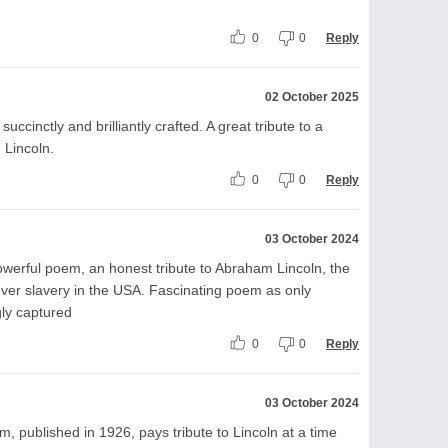
0
0
Reply
02 October 2025
ccinctly and brilliantly crafted. A great tribute to a
 Lincoln.
0
0
Reply
03 October 2024
werful poem, an honest tribute to Abraham Lincoln, the
ver slavery in the USA. Fascinating poem as only
ly captured
0
0
Reply
03 October 2024
ublished in 1926, pays tribute to Lincoln at a time