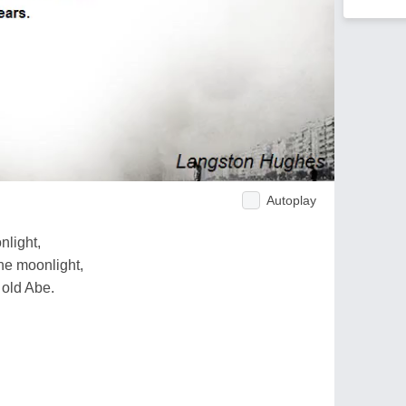
Autoplay
nlight,
the moonlight,
 old Abe.