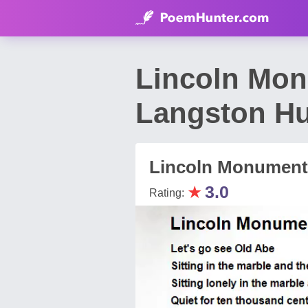
Lincoln Mo
Langston H
Lincoln Monument
★
3.0
Rating: