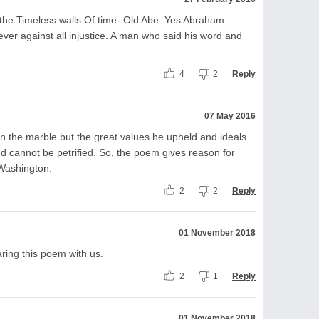
 the Timeless walls Of time- Old Abe. Yes Abraham
rever against all injustice. A man who said his word and
4
2
Reply
07 May 2016
n the marble but the great values he upheld and ideals
 and cannot be petrified. So, the poem gives reason for
Washington.
2
2
Reply
01 November 2018
aring this poem with us.
2
1
Reply
01 November 2018