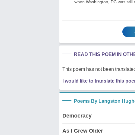
when Washington, DC was still 
READ THIS POEM IN OT
This poem has not been translated
I would like to translate this po
Poems By Langston Hugh
Democracy
As I Grew Older