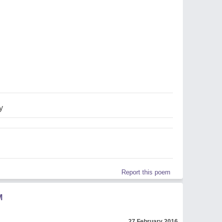
y
Report this poem
M
27 February 2016