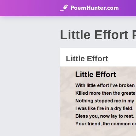
Little Effor
Little Effort