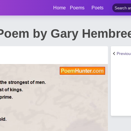
Home
Poems
Poets
t Poem by Gary Hembre
Previo