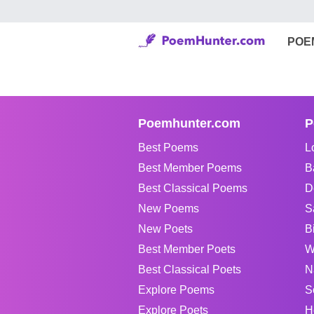
POE
Poemhunter.com
P
Best Poems
L
Best Member Poems
B
Best Classical Poems
D
New Poems
S
New Poets
B
Best Member Poets
W
Best Classical Poets
N
Explore Poems
S
Explore Poets
H