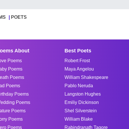
MS
POETS
oems About
Best Poets
ove Poems
Robert Frost
aby Poems
Maya Angelou
eath Poems
William Shakespeare
ad Poems
Pablo Neruda
irthday Poems
Langston Hughes
edding Poems
Emiliy Dickinson
ature Poems
Shel Silverstein
orry Poems
William Blake
ero Poems
Rabindranath Tagore