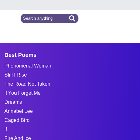
Best Poems
Phenomenal Woman
Still I Rise
The Road Not Taken
If You Forget Me
Dreams
Annabel Lee
Caged Bird
If
Fire And Ice