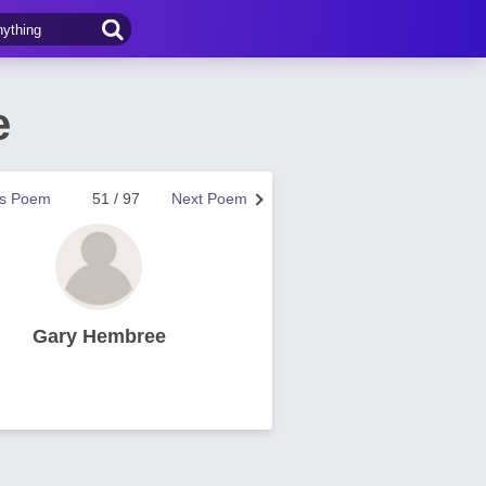
e
us Poem
51 / 97
Next Poem
Gary Hembree