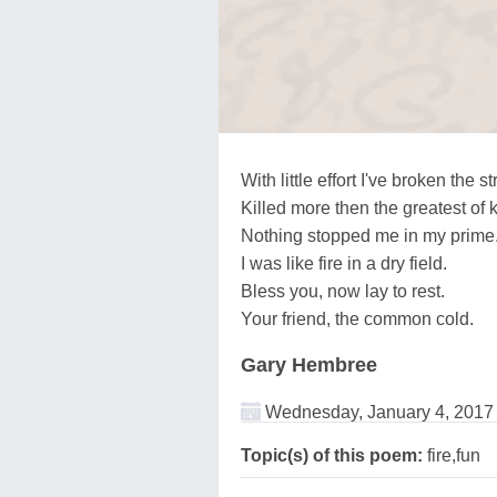
With little effort I've broken the 
Killed more then the greatest of 
Nothing stopped me in my prime
I was like fire in a dry field.
Bless you, now lay to rest.
Your friend, the common cold.
Gary Hembree
Wednesday, January 4, 2017
Topic(s) of this poem:
fire,fun