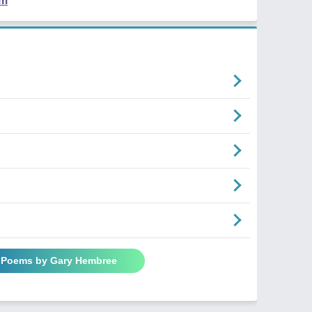
em
l Poems by Gary Hembree