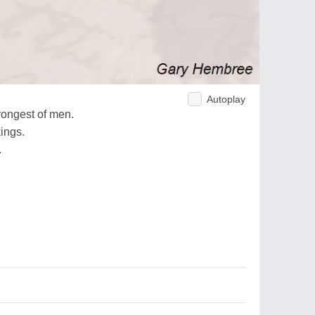
Autoplay
strongest of men.
kings.
.