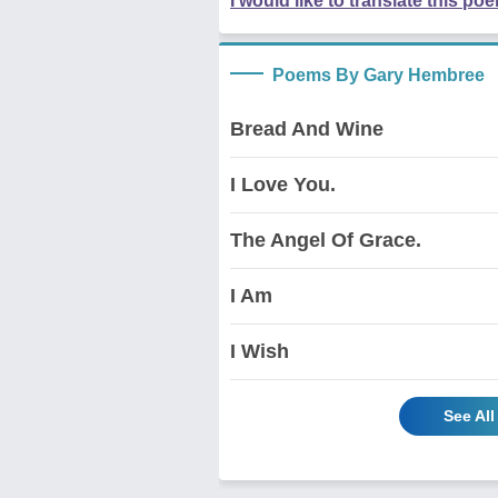
I would like to translate this po
Poems By Gary Hembree
Bread And Wine
I Love You.
The Angel Of Grace.
I Am
I Wish
See Al