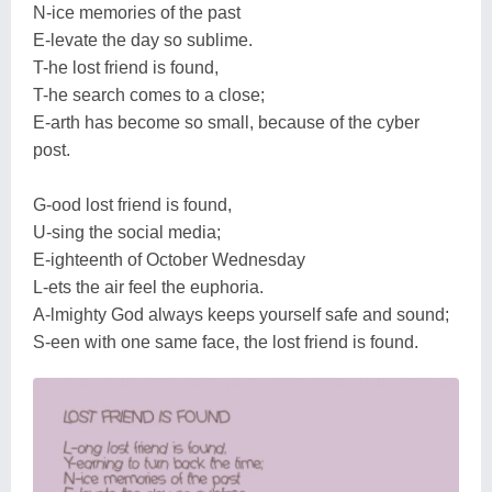
N-ice memories of the past
E-levate the day so sublime.
T-he lost friend is found,
T-he search comes to a close;
E-arth has become so small, because of the cyber
post.
G-ood lost friend is found,
U-sing the social media;
E-ighteenth of October Wednesday
L-ets the air feel the euphoria.
A-lmighty God always keeps yourself safe and sound;
S-een with one same face, the lost friend is found.