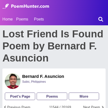
Home
Poems
Poets
Lost Friend Is Found
Poem by Bernard F.
Asuncion
Bernard F. Asuncion
Subic, Philippines
Poet's Page
Poems
More
Previous Poem
11544 / 20169
Next Poem