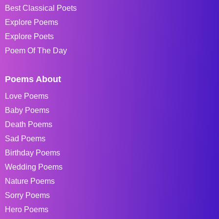
Best Classical Poets
Explore Poems
Explore Poets
Poem Of The Day
Poems About
Love Poems
Baby Poems
Death Poems
Sad Poems
Birthday Poems
Wedding Poems
Nature Poems
Sorry Poems
Hero Poems