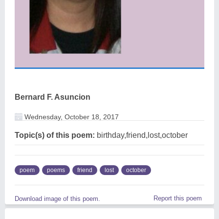
Bernard F. Asuncion
Wednesday, October 18, 2017
Topic(s) of this poem:
birthday,friend,lost,october
poem
poems
friend
lost
october
Report this poem
Download image of this poem.