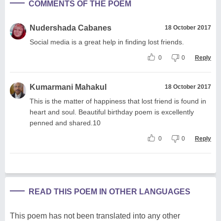
COMMENTS OF THE POEM
Nudershada Cabanes
18 October 2017
Social media is a great help in finding lost friends.
0
0
Reply
Kumarmani Mahakul
18 October 2017
This is the matter of happiness that lost friend is found in
heart and soul. Beautiful birthday poem is excellently
penned and shared.10
0
0
Reply
READ THIS POEM IN OTHER LANGUAGES
This poem has not been translated into any other