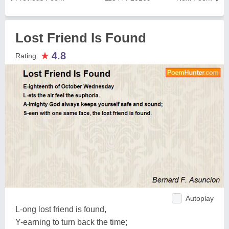
Lost Friend Is Found
★
4.8
Rating:
Autoplay
L-ong lost friend is found,
Y-earning to turn back the time;