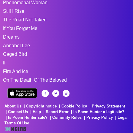
Phenomenal Woman
Still I Rise
The Road Not Taken
If You Forget Me
Dreams
Annabel Lee
Caged Bird
If
Fire And Ice
On The Death Of The Beloved
About Us
Copyright notice
Cookie Policy
Privacy Statement
Contact Us
Help
Report Error
Is Poem Hunter a legit site?
Is Poem Hunter safe?
Comunity Rules
Privacy Policy
Legal
Terms Of Use