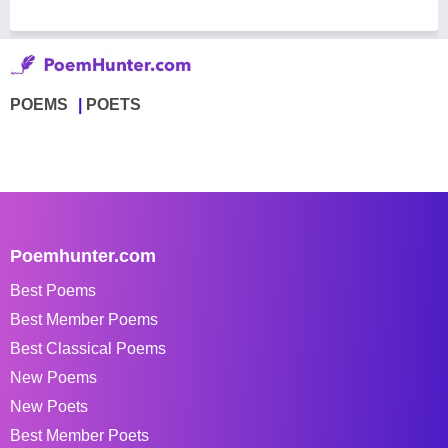
POEMS
POETS
Poemhunter.com
Best Poems
Best Member Poems
Best Classical Poems
New Poems
New Poets
Best Member Poets