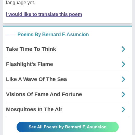
language yet.
I would like to translate this poem
Poems By Bernard F. Asuncion
Take Time To Think
Flashlight's Flame
Like A Wave Of The Sea
Visions Of Fame And Fortune
Mosquitoes In The Air
See All Poems by Bernard F. Asuncion