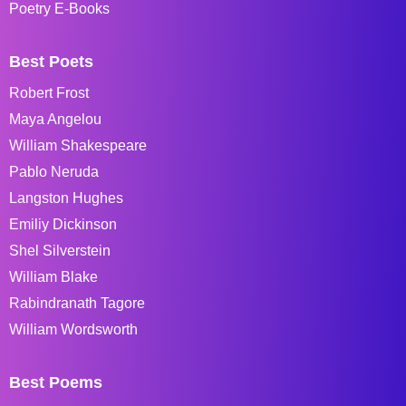
Poetry E-Books
Best Poets
Robert Frost
Maya Angelou
William Shakespeare
Pablo Neruda
Langston Hughes
Emiliy Dickinson
Shel Silverstein
William Blake
Rabindranath Tagore
William Wordsworth
Best Poems