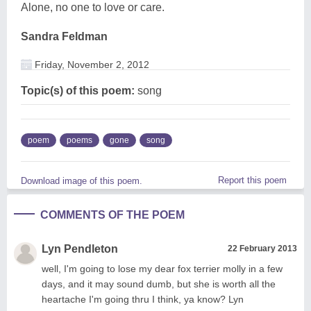
Alone, no one to love or care.
Sandra Feldman
Friday, November 2, 2012
Topic(s) of this poem:
song
poem
poems
gone
song
Report this poem
Download image of this poem.
COMMENTS OF THE POEM
Lyn Pendleton
22 February 2013
well, I'm going to lose my dear fox terrier molly in a few
days, and it may sound dumb, but she is worth all the
heartache I'm going thru I think, ya know? Lyn