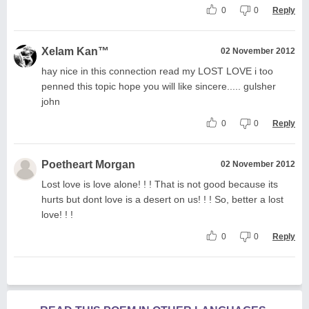
0
0
Reply
Xelam Kan™
02 November 2012
hay nice in this connection read my LOST LOVE i too
penned this topic hope you will like sincere..... gulsher
john
0
0
Reply
Poetheart Morgan
02 November 2012
Lost love is love alone! ! ! That is not good because its
hurts but dont love is a desert on us! ! ! So, better a lost
love! ! !
0
0
Reply