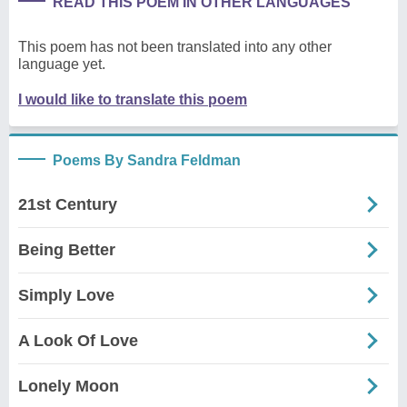
READ THIS POEM IN OTHER LANGUAGES
This poem has not been translated into any other
language yet.
I would like to translate this poem
Poems By Sandra Feldman
21st Century
Being Better
Simply Love
A Look Of Love
Lonely Moon