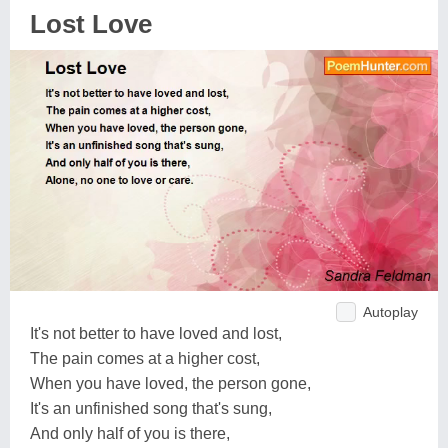
Lost Love
Autoplay
It's not better to have loved and lost,
The pain comes at a higher cost,
When you have loved, the person gone,
It's an unfinished song that's sung,
And only half of you is there,