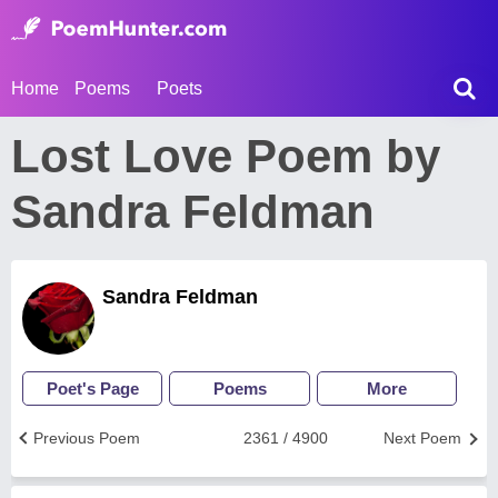
Home
Poems
Poets
Lost Love Poem by
Sandra Feldman
Sandra Feldman
Poet's Page
Poems
More
Previous Poem
2361 / 4900
Next Poem