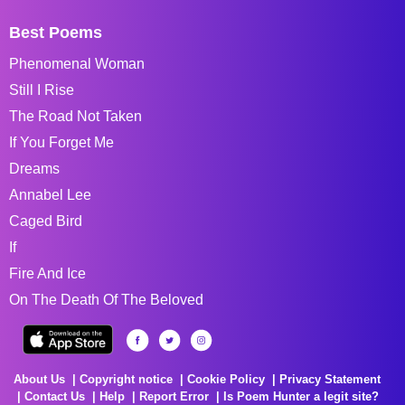
Best Poems
Phenomenal Woman
Still I Rise
The Road Not Taken
If You Forget Me
Dreams
Annabel Lee
Caged Bird
If
Fire And Ice
On The Death Of The Beloved
About Us
Copyright notice
Cookie Policy
Privacy Statement
Contact Us
Help
Report Error
Is Poem Hunter a legit site?