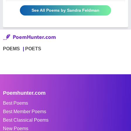
See All Poems by Sandra Feldman
POEMS
POETS
Poemhunter.com
Best Poems
Best Member Poems
Best Classical Poems
New Poems