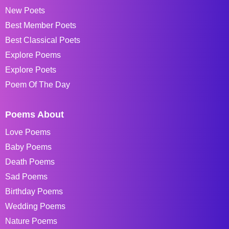
New Poets
Best Member Poets
Best Classical Poets
Explore Poems
Explore Poets
Poem Of The Day
Poems About
Love Poems
Baby Poems
Death Poems
Sad Poems
Birthday Poems
Wedding Poems
Nature Poems