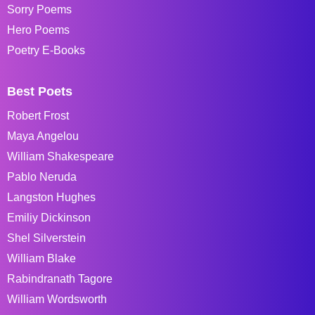
Sorry Poems
Hero Poems
Poetry E-Books
Best Poets
Robert Frost
Maya Angelou
William Shakespeare
Pablo Neruda
Langston Hughes
Emiliy Dickinson
Shel Silverstein
William Blake
Rabindranath Tagore
William Wordsworth