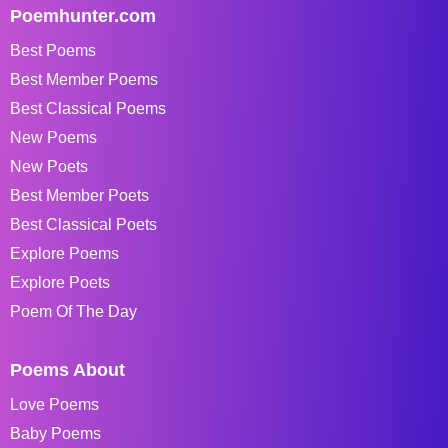
Poemhunter.com
Best Poems
Best Member Poems
Best Classical Poems
New Poems
New Poets
Best Member Poets
Best Classical Poets
Explore Poems
Explore Poets
Poem Of The Day
Poems About
Love Poems
Baby Poems