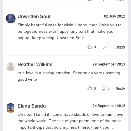
Unwritten Soul
02 July 2012
Simply beautiful write for wishful hope, then i wish you to
be togetherness with happy, any part that make you
happy...keep writing_Unwritten Soul
0
0
Reply
Heather Wilkins
29 September 2013
true love is a lasting emotion. Separation very upsetting.
good write
0
0
Reply
Elena Sandu
24 September 2012
Oh dear Hamid if I could have clouds of love to rain it over
the whole world! The title of your poem, one of the most
important clips that hold my heart here, thank you! .