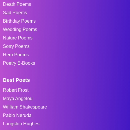
Death Poems
Sad Poems
Birthday Poems
Wedding Poems
Nature Poems
Sorry Poems
Hero Poems
Poetry E-Books
Best Poets
Robert Frost
Maya Angelou
William Shakespeare
Pablo Neruda
Langston Hughes