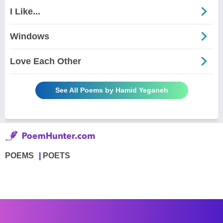
I Like...
Windows
Love Each Other
See All Poems by Hamid Yeganeh
POEMS
POETS