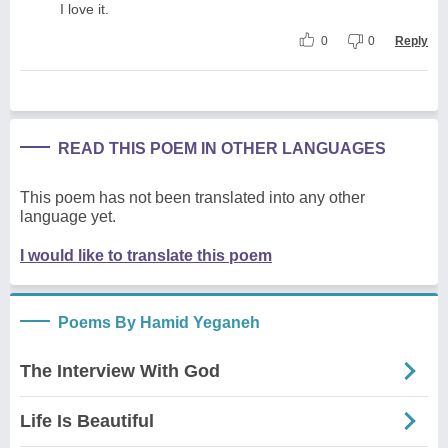
I love it.
0
0
Reply
READ THIS POEM IN OTHER LANGUAGES
This poem has not been translated into any other
language yet.
I would like to translate this poem
Poems By Hamid Yeganeh
The Interview With God
Life Is Beautiful