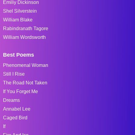
Emiliy Dickinson
Shel Silverstein
William Blake
Rabindranath Tagore
William Wordsworth
Best Poems
Phenomenal Woman
Still I Rise
The Road Not Taken
If You Forget Me
Dreams
Annabel Lee
Caged Bird
If