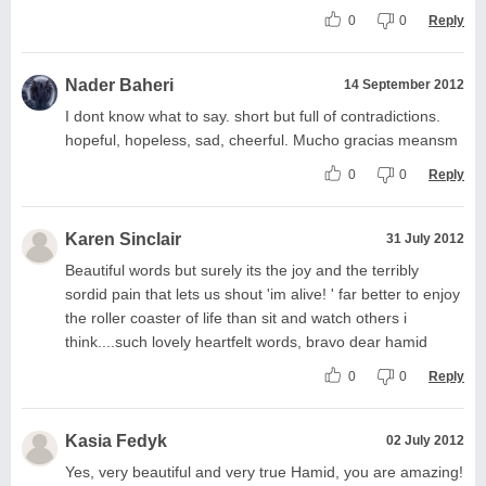
0
0
Reply
Nader Baheri
14 September 2012
I dont know what to say. short but full of contradictions.
hopeful, hopeless, sad, cheerful. Mucho gracias meansm
0
0
Reply
Karen Sinclair
31 July 2012
Beautiful words but surely its the joy and the terribly
sordid pain that lets us shout 'im alive! ' far better to enjoy
the roller coaster of life than sit and watch others i
think....such lovely heartfelt words, bravo dear hamid
0
0
Reply
Kasia Fedyk
02 July 2012
Yes, very beautiful and very true Hamid, you are amazing!