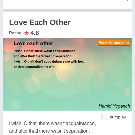
Love Each Other
★
4.8
Rating:
Autoplay
I wish, O that! there wasn't acquaintance,
and after that! there wasn't separation,