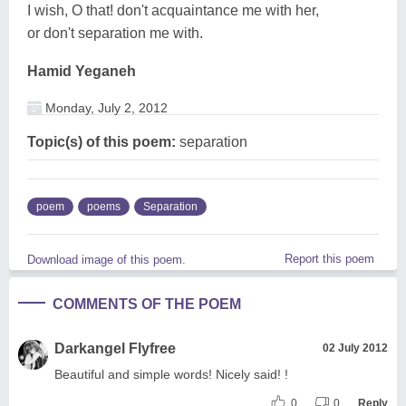
I wish, O that! don't acquaintance me with her,
or don't separation me with.
Hamid Yeganeh
Monday, July 2, 2012
Topic(s) of this poem:
separation
poem
poems
Separation
Report this poem
Download image of this poem.
COMMENTS OF THE POEM
Darkangel Flyfree
02 July 2012
Beautiful and simple words! Nicely said! !
0
0
Reply