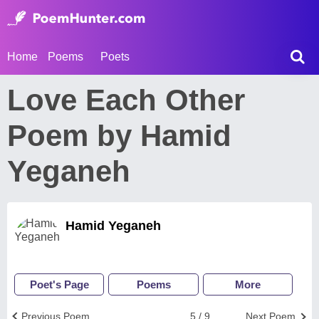
Home
Poems
Poets
Love Each Other
Poem by Hamid
Yeganeh
Hamid Yeganeh
Poet's Page
Poems
More
Previous Poem
5 / 9
Next Poem