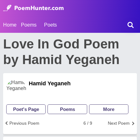
Home
Poems
Poets
Love In God Poem
by Hamid Yeganeh
Hamid Yeganeh
Poet's Page
Poems
More
Previous Poem
6 / 9
Next Poem