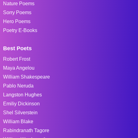
Nature Poems
Sorry Poems
Hero Poems
Poetry E-Books
Best Poets
Robert Frost
Maya Angelou
William Shakespeare
Pablo Neruda
Langston Hughes
Emiliy Dickinson
Shel Silverstein
William Blake
Rabindranath Tagore