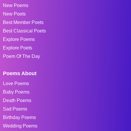
New Poems
New Poets
Best Member Poets
Best Classical Poets
Explore Poems
Explore Poets
Poem Of The Day
Poems About
Love Poems
Baby Poems
Death Poems
Sad Poems
Birthday Poems
Wedding Poems