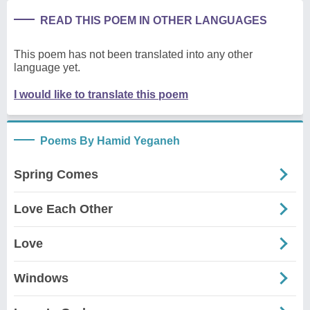
READ THIS POEM IN OTHER LANGUAGES
This poem has not been translated into any other
language yet.
I would like to translate this poem
Poems By Hamid Yeganeh
Spring Comes
Love Each Other
Love
Windows