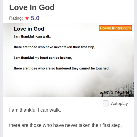
Love In God
★
5.0
Rating:
Autoplay
I am thankful I can walk,
there are those who have never taken their first step,