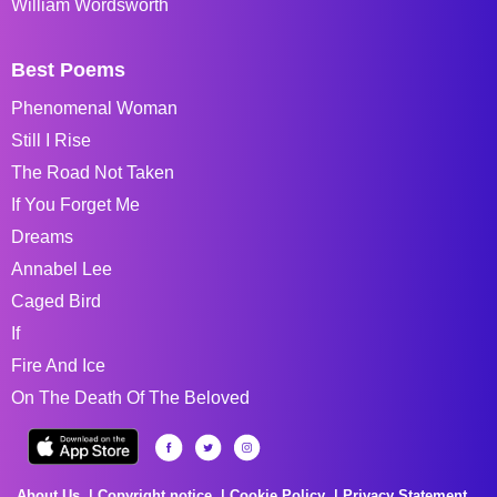
William Wordsworth
Best Poems
Phenomenal Woman
Still I Rise
The Road Not Taken
If You Forget Me
Dreams
Annabel Lee
Caged Bird
If
Fire And Ice
On The Death Of The Beloved
About Us
Copyright notice
Cookie Policy
Privacy Statement