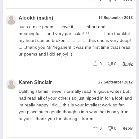
Alookh (matin)
16 September 2013
such a nice poem! ...i love it...........short and
meaningful.....and very particular! ! ! ...........I am thankful
my heart can be broken...................this one is very deep!
......thank you Mr.Yeganeh! it was ma first time that i read
ur poems and i did enjoy! :)
0
0
Reply
Karen Sinclair
27 September 2012
Uplifting Hamid i never normally read religious writes but i
had read all of your others so just nipped in for a look and
im really happy i did... this is your loveliest work so far,
you place such gentle thoughts in a way that is only true
to you....thank you for sharing....karen
0
0
Reply