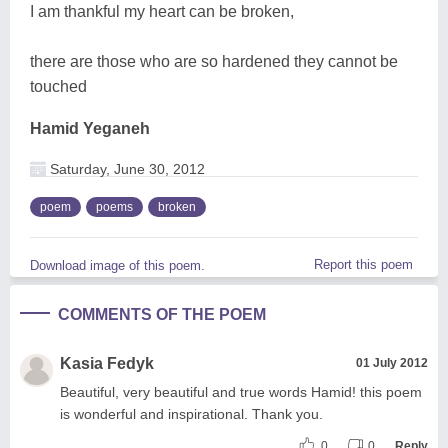
I am thankful my heart can be broken,
there are those who are so hardened they cannot be
touched
Hamid Yeganeh
Saturday, June 30, 2012
poem
poems
broken
Report this poem
Download image of this poem.
COMMENTS OF THE POEM
Kasia Fedyk
01 July 2012
Beautiful, very beautiful and true words Hamid! this poem
is wonderful and inspirational. Thank you.
0
0
Reply