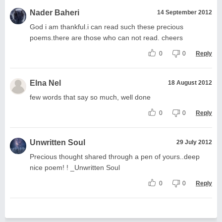
Nader Baheri
14 September 2012
God i am thankful.i can read such these precious
poems.there are those who can not read. cheers
0
0
Reply
Elna Nel
18 August 2012
few words that say so much, well done
0
0
Reply
Unwritten Soul
29 July 2012
Precious thought shared through a pen of yours..deep
nice poem! ! _Unwritten Soul
0
0
Reply