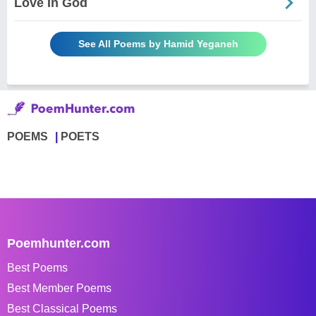
Love In God
See All Poems by Hamid Yeganeh
POEMS
POETS
Poemhunter.com
Best Poems
Best Member Poems
Best Classical Poems