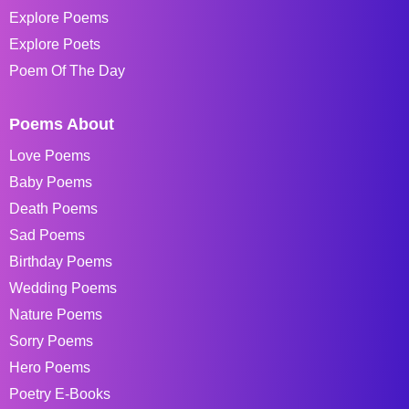
Explore Poems
Explore Poets
Poem Of The Day
Poems About
Love Poems
Baby Poems
Death Poems
Sad Poems
Birthday Poems
Wedding Poems
Nature Poems
Sorry Poems
Hero Poems
Poetry E-Books