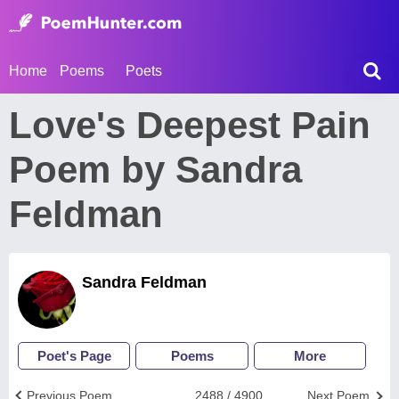
Home
Poems
Poets
Love's Deepest Pain
Poem by Sandra
Feldman
Sandra Feldman
Poet's Page
Poems
More
Previous Poem
2488 / 4900
Next Poem