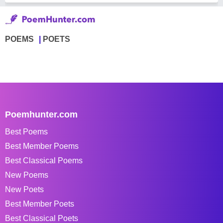
POEMS
POETS
Poemhunter.com
Best Poems
Best Member Poems
Best Classical Poems
New Poems
New Poets
Best Member Poets
Best Classical Poets