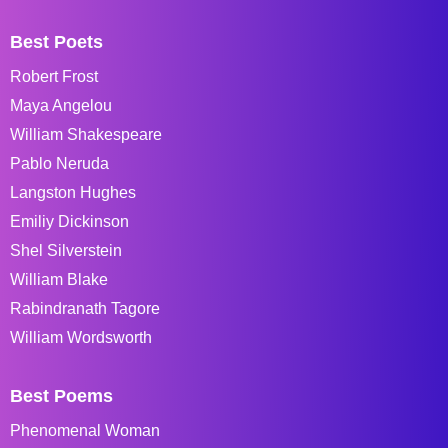
Best Poets
Robert Frost
Maya Angelou
William Shakespeare
Pablo Neruda
Langston Hughes
Emiliy Dickinson
Shel Silverstein
William Blake
Rabindranath Tagore
William Wordsworth
Best Poems
Phenomenal Woman