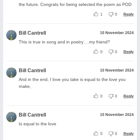
the future. Congrats for being selected the poem as POD
1
0
Reply
Bill Cantrell
10 November 2024
This is true in song and in poetry….my friend?
0
0
Reply
Bill Cantrell
10 November 2024
And in the end, I love you take is equal to the love you
make,
0
0
Reply
Bill Cantrell
10 November 2024
Is equal to the love
0
0
Reply