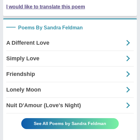
I would like to translate this poem
Poems By Sandra Feldman
A Different Love
Simply Love
Friendship
Lonely Moon
Nuit D'Amour (Love's Night)
See All Poems by Sandra Feldman