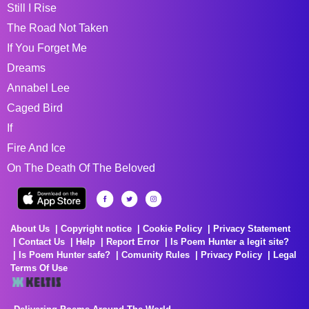
Still I Rise
The Road Not Taken
If You Forget Me
Dreams
Annabel Lee
Caged Bird
If
Fire And Ice
On The Death Of The Beloved
About Us
Copyright notice
Cookie Policy
Privacy Statement
Contact Us
Help
Report Error
Is Poem Hunter a legit site?
Is Poem Hunter safe?
Comunity Rules
Privacy Policy
Legal
Terms Of Use