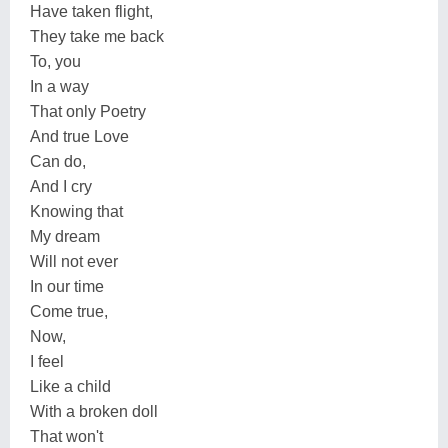
Have taken flight,
They take me back
To, you
In a way
That only Poetry
And true Love
Can do,
And I cry
Knowing that
My dream
Will not ever
In our time
Come true,
Now,
I feel
Like a child
With a broken doll
That won't