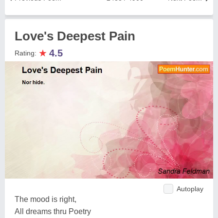
Love's Deepest Pain
★
4.5
Rating:
Autoplay
The mood is right,
All dreams thru Poetry