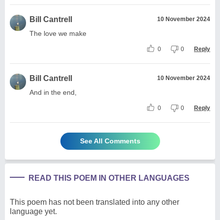
Bill Cantrell
10 November 2024
The love we make
0
0
Reply
Bill Cantrell
10 November 2024
And in the end,
0
0
Reply
See All Comments
READ THIS POEM IN OTHER LANGUAGES
This poem has not been translated into any other
language yet.