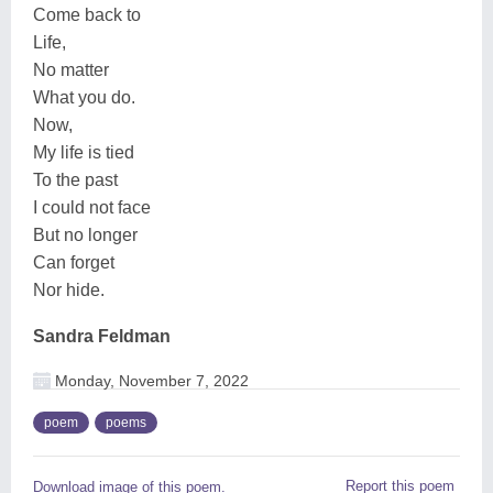
Come back to
Life,
No matter
What you do.
Now,
My life is tied
To the past
I could not face
But no longer
Can forget
Nor hide.
Sandra Feldman
Monday, November 7, 2022
poem
poems
Report this poem
Download image of this poem.