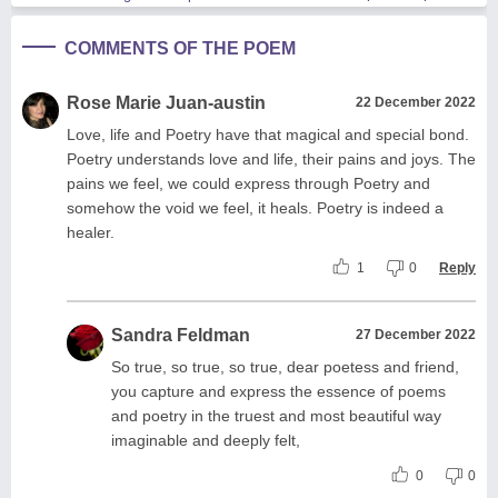
COMMENTS OF THE POEM
Rose Marie Juan-austin
22 December 2022
Love, life and Poetry have that magical and special bond.
Poetry understands love and life, their pains and joys. The
pains we feel, we could express through Poetry and
somehow the void we feel, it heals. Poetry is indeed a
healer.
1
0
Reply
Sandra Feldman
27 December 2022
So true, so true, so true, dear poetess and friend,
you capture and express the essence of poems
and poetry in the truest and most beautiful way
imaginable and deeply felt,
0
0