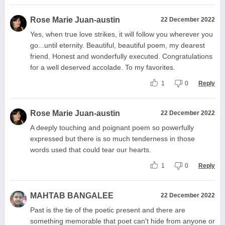
Rose Marie Juan-austin
22 December 2022
Yes, when true love strikes, it will follow you wherever you
go...until eternity. Beautiful, beautiful poem, my dearest
friend. Honest and wonderfully executed. Congratulations
for a well deserved accolade. To my favorites.
1
0
Reply
Rose Marie Juan-austin
22 December 2022
A deeply touching and poignant poem so powerfully
expressed but there is so much tenderness in those
words used that could tear our hearts.
1
0
Reply
MAHTAB BANGALEE
22 December 2022
Past is the tie of the poetic present and there are
something memorable that poet can't hide from anyone or