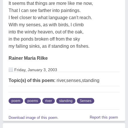
It seems that things are more like me now,
That I can see farther into paintings.
I feel closer to what language can't reach.
With my senses, as with birds, I climb
into the windy heaven, out of the oak,
in the ponds broken off from the sky
my falling sinks, as if standing on fishes.
Rainer Maria Rilke
Friday, January 3, 2003
Topic(s) of this poem:
river,senses,standing
poem
poems
river
standing
Senses
Report this poem
Download image of this poem.