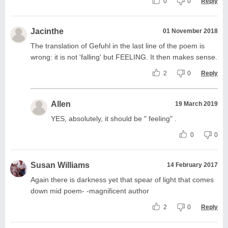
0
0
Reply
Jacinthe
01 November 2018
The translation of Gefuhl in the last line of the poem is
wrong: it is not 'falling' but FEELING. It then makes sense.
2
0
Reply
Allen
19 March 2019
YES, absolutely, it should be " feeling" .
0
0
Susan Williams
14 February 2017
Again there is darkness yet that spear of light that comes
down mid poem- -magnificent author
2
0
Reply