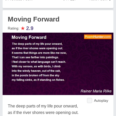
Moving Forward
★
2.9
Rating:
Autoplay
The deep parts of my life pour onward,
as if the river shores were opening out.