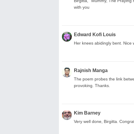
Birgitta, ''Mummy, The Praying Man
with you
Edward Kofi Louis
Her knees abidingly bent. Nice 
Rajnish Manga
The poem probes the link betwee
provoking. Thanks.
Kim Barney
Very well done, Birgitta. Congra