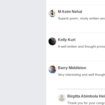
M Asim Nehal
Superb poem, nicely written an
Kelly Kurt
A well written and thought prov
Barry Middleton
Very interesting and well though
Birgitta Abimbola He
Thank you for your congr