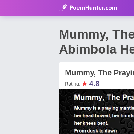
Mummy, The 
Abimbola He
Mummy, The Prayi
★
4.8
Rating: