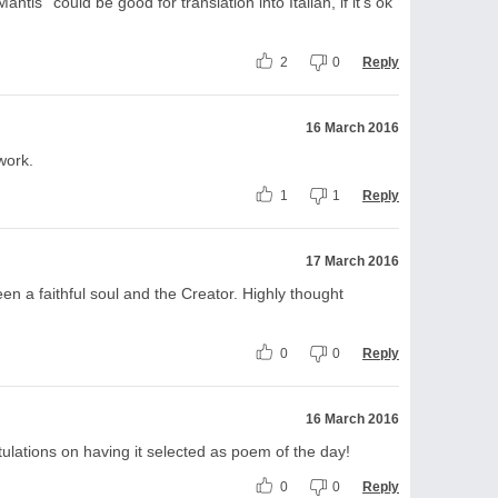
tis'' could be good for translation into Italian, if it's ok
2
0
Reply
16 March 2016
work.
1
1
Reply
17 March 2016
n a faithful soul and the Creator. Highly thought
0
0
Reply
16 March 2016
tulations on having it selected as poem of the day!
0
0
Reply