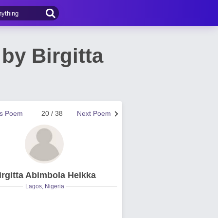
y Birgitta
us Poem
20 / 38
Next Poem
irgitta Abimbola Heikka
Lagos, Nigeria