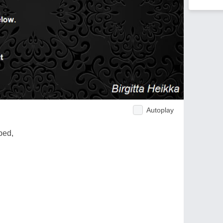
Autoplay
ped,