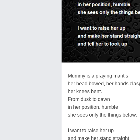
Mummy is a praying mantis
her head bowed, her hands clas
her knees bent.
From dusk to dawn
in her position, humble
she sees only the things below.
I want to raise her up
and make her stand straight