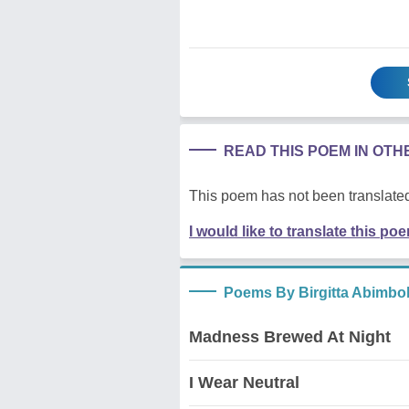
READ THIS POEM IN OT
This poem has not been translated
I would like to translate this po
Poems By Birgitta Abimbo
Madness Brewed At Night
I Wear Neutral