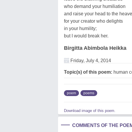
who demand your humiliation
and raise your head to the heave
for your creator who delights
in your humility;
but I would break her.
Birgitta Abimbola Heikka
Friday, July 4, 2014
Topic(s) of this poem:
human co
poem
poems
Download image of this poem.
COMMENTS OF THE POE