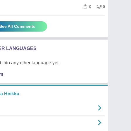
0
0
See All Comments
HER LANGUAGES
 into any other language yet.
em
la Heikka