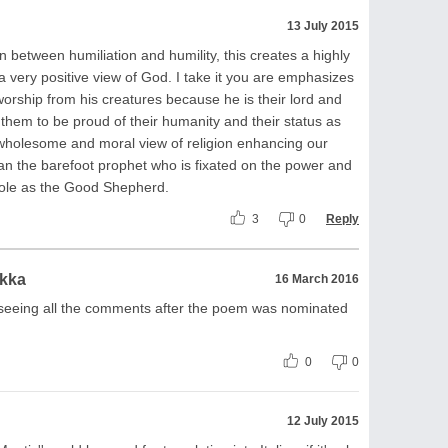
13 July 2015
 between humiliation and humility, this creates a highly
 very positive view of God. I take it you are emphasizes
rship from his creatures because he is their lord and
 them to be proud of their humanity and their status as
olesome and moral view of religion enhancing our
than the barefoot prophet who is fixated on the power and
 role as the Good Shepherd.
3
0
Reply
ikka
16 March 2016
 seeing all the comments after the poem was nominated
0
0
12 July 2015