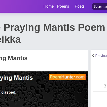
Home
Poems
Poets
Praying Mantis Poem b
ikka
Previo
ng Mantis
B