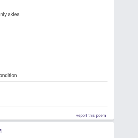
nly skies
ndition
Report this poem
M