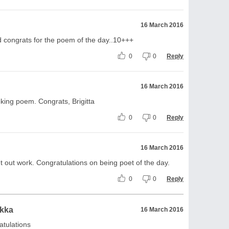
16 March 2016
d congrats for the poem of the day..10+++
0
0
Reply
16 March 2016
oking poem. Congrats, Brigitta
0
0
Reply
16 March 2016
t out work. Congratulations on being poet of the day.
0
0
Reply
ikka
16 March 2016
atulations