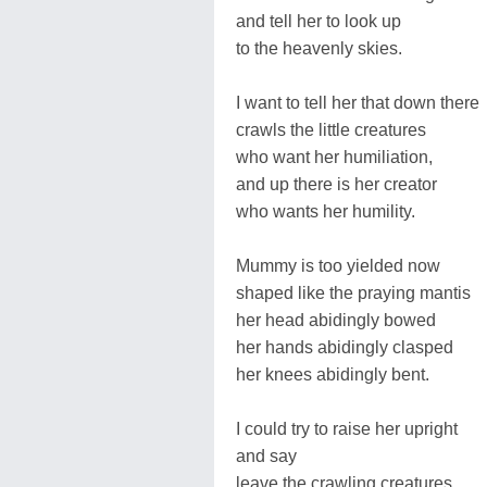
and tell her to look up
to the heavenly skies.
I want to tell her that down there
crawls the little creatures
who want her humiliation,
and up there is her creator
who wants her humility.
Mummy is too yielded now
shaped like the praying mantis
her head abidingly bowed
her hands abidingly clasped
her knees abidingly bent.
I could try to raise her upright
and say
leave the crawling creatures