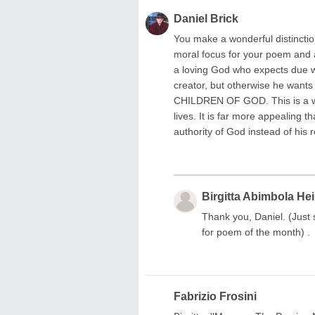
Daniel Brick
You make a wonderful distinction
moral focus for your poem and a
a loving God who expects due wo
creator, but otherwise he wants
CHILDREN OF GOD. This is a wh
lives. It is far more appealing 
authority of God instead of his
Birgitta Abimbola He
Thank you, Daniel. (Just
for poem of the month) .
Fabrizio Frosini