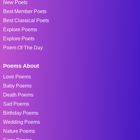
New Poets
Best Member Poets
Best Classical Poets
Explore Poems
Explore Poets
Poem Of The Day
Poems About
Love Poems
Baby Poems
Death Poems
Sad Poems
Birthday Poems
Wedding Poems
Nature Poems