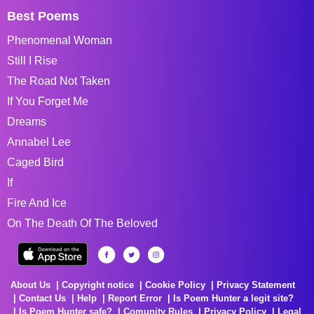
Best Poems
Phenomenal Woman
Still I Rise
The Road Not Taken
If You Forget Me
Dreams
Annabel Lee
Caged Bird
If
Fire And Ice
On The Death Of The Beloved
About Us
Copyright notice
Cookie Policy
Privacy Statement
Contact Us
Help
Report Error
Is Poem Hunter a legit site?
Is Poem Hunter safe?
Comunity Rules
Privacy Policy
Legal