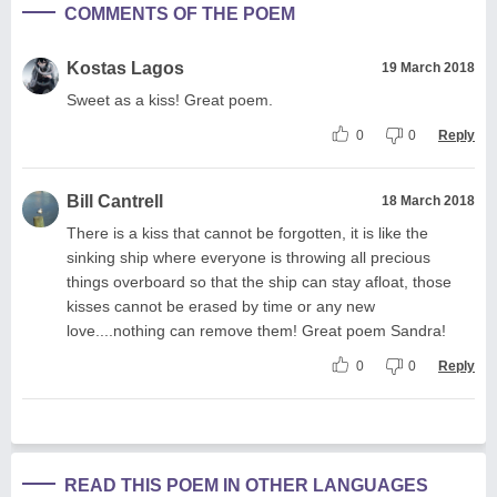
COMMENTS OF THE POEM
Kostas Lagos
19 March 2018
Sweet as a kiss! Great poem.
0
0
Reply
Bill Cantrell
18 March 2018
There is a kiss that cannot be forgotten, it is like the
sinking ship where everyone is throwing all precious
things overboard so that the ship can stay afloat, those
kisses cannot be erased by time or any new
love....nothing can remove them! Great poem Sandra!
0
0
Reply
READ THIS POEM IN OTHER LANGUAGES