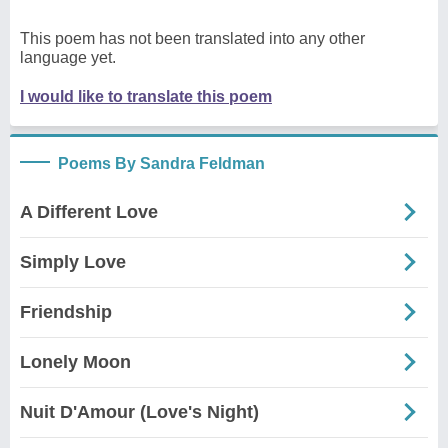
This poem has not been translated into any other
language yet.
I would like to translate this poem
Poems By Sandra Feldman
A Different Love
Simply Love
Friendship
Lonely Moon
Nuit D'Amour (Love's Night)