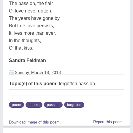
The passion, the flair
Of love never gotten,
The years have gone by
But true love persists,
It lives more than ever,
In the thoughts,
Of that kiss.
Sandra Feldman
Sunday, March 18, 2018
Topic(s) of this poem:
forgotten,passion
poem
poems
passion
forgotten
Report this poem
Download image of this poem.