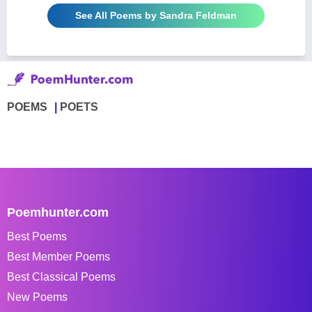
See All Poems by Sandra Feldman
POEMS
POETS
Poemhunter.com
Best Poems
Best Member Poems
Best Classical Poems
New Poems