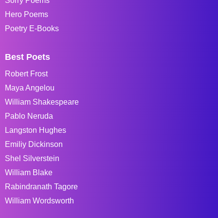
Sorry Poems
Hero Poems
Poetry E-Books
Best Poets
Robert Frost
Maya Angelou
William Shakespeare
Pablo Neruda
Langston Hughes
Emiliy Dickinson
Shel Silverstein
William Blake
Rabindranath Tagore
William Wordsworth