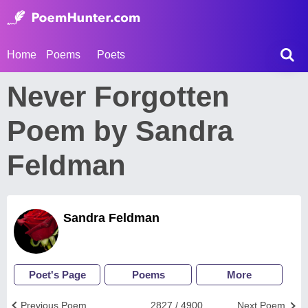
Home
Poems
Poets
Never Forgotten
Poem by Sandra
Feldman
Sandra Feldman
Poet's Page
Poems
More
Previous Poem
2827 / 4900
Next Poem