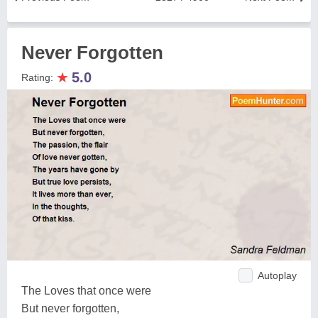
Never Forgotten
★
5.0
Rating:
Autoplay
The Loves that once were
But never forgotten,