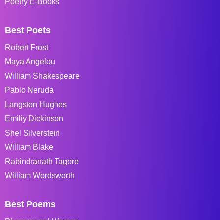
Poetry E-Books
Best Poets
Robert Frost
Maya Angelou
William Shakespeare
Pablo Neruda
Langston Hughes
Emiliy Dickinson
Shel Silverstein
William Blake
Rabindranath Tagore
William Wordsworth
Best Poems