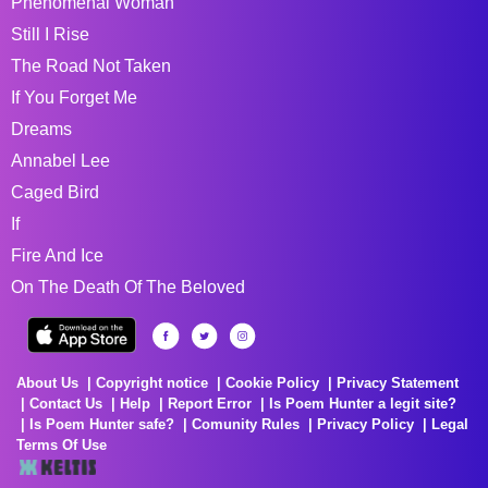
Phenomenal Woman
Still I Rise
The Road Not Taken
If You Forget Me
Dreams
Annabel Lee
Caged Bird
If
Fire And Ice
On The Death Of The Beloved
About Us
Copyright notice
Cookie Policy
Privacy Statement
Contact Us
Help
Report Error
Is Poem Hunter a legit site?
Is Poem Hunter safe?
Comunity Rules
Privacy Policy
Legal
Terms Of Use