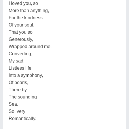
I loved you, so
More than anything,
For the kindness
Of your soul,
That you so
Generously,
Wrapped around me,
Converting,
My sad,
Listless life
Into a symphony,
Of pearls,
There by
The sounding
Sea,
So, very
Romantically.