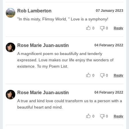
Rob Lamberton
07 January 2023
"In this misty, Flimsy World, " Love is a symphony!
0
0
Reply
Rose Marie Juan-austin
04 February 2022
A magnificent poem so beautifully and tenderly
expressed. Love makes our life enjoy the wonders of
existence. To my Poem List.
0
0
Reply
Rose Marie Juan-austin
04 February 2022
A true and kind love could transform us to a person with a
beautiful heart and mind.
0
0
Reply