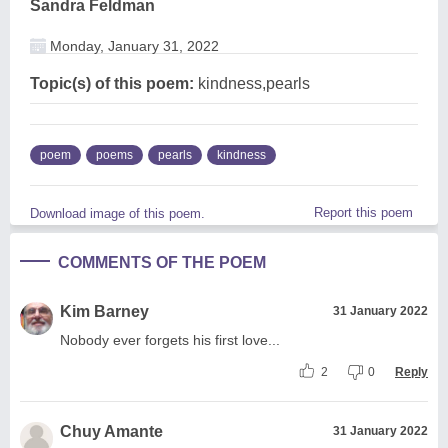
Sandra Feldman
Monday, January 31, 2022
Topic(s) of this poem:
kindness,pearls
poem
poems
pearls
kindness
Report this poem
Download image of this poem.
COMMENTS OF THE POEM
Kim Barney
31 January 2022
Nobody ever forgets his first love...
2
0
Reply
Chuy Amante
31 January 2022