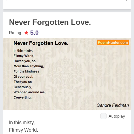
Never Forgotten Love.
★
5.0
Rating:
Autoplay
In this misty,
Flimsy World,