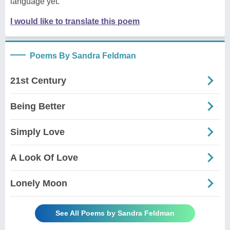
language yet.
I would like to translate this poem
Poems By Sandra Feldman
21st Century
Being Better
Simply Love
A Look Of Love
Lonely Moon
See All Poems by Sandra Feldman