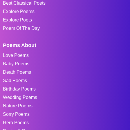
Best Classical Poets
Explore Poems
Explore Poets
Poem Of The Day
Poems About
Love Poems
Baby Poems
Death Poems
Sad Poems
Birthday Poems
Wedding Poems
Nature Poems
Sorry Poems
Hero Poems