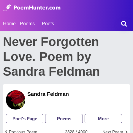
Home
Poems
Poets
Never Forgotten
Love. Poem by
Sandra Feldman
Sandra Feldman
Poet's Page
Poems
More
Previous Poem
2828 / 4900
Next Poem