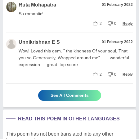
Ruta Mohapatra
01 February 2022
So romantic!
2
0
Reply
Unnikrishnan E S
01 February 2022
Wow! Loved this gem. " the kindness Of your soul, That
you so Generously, Wrapped around me"…….wonderful
expression…..great..top score
2
0
Reply
See All Comments
READ THIS POEM IN OTHER LANGUAGES
This poem has not been translated into any other