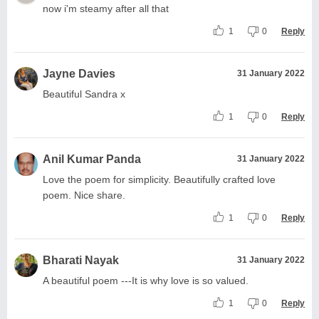
now i'm steamy after all that
1
0
Reply
Jayne Davies
31 January 2022
Beautiful Sandra x
1
0
Reply
Anil Kumar Panda
31 January 2022
Love the poem for simplicity. Beautifully crafted love
poem. Nice share.
1
0
Reply
Bharati Nayak
31 January 2022
A beautiful poem ---It is why love is so valued.
1
0
Reply