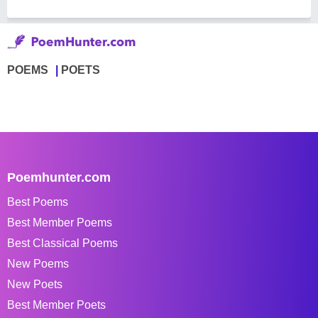
POEMS
POETS
Poemhunter.com
Best Poems
Best Member Poems
Best Classical Poems
New Poems
New Poets
Best Member Poets