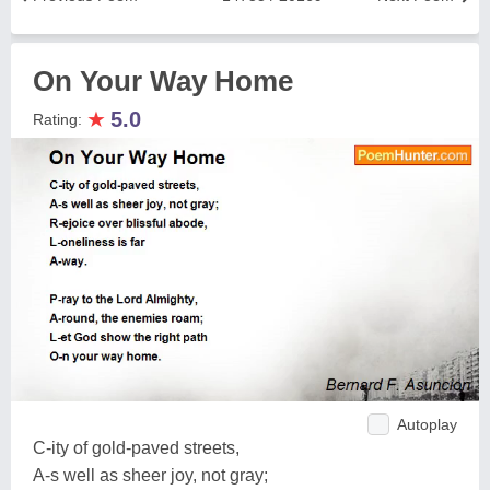
On Your Way Home
★
5.0
Rating:
Autoplay
C-ity of gold-paved streets,
A-s well as sheer joy, not gray;