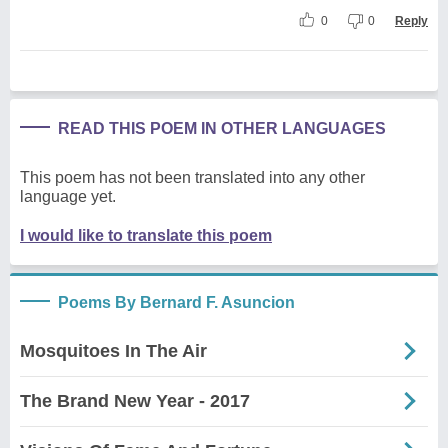
0
0
Reply
READ THIS POEM IN OTHER LANGUAGES
This poem has not been translated into any other
language yet.
I would like to translate this poem
Poems By Bernard F. Asuncion
Mosquitoes In The Air
The Brand New Year - 2017