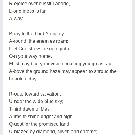
R-ejoice over blissful abode,
L-oneliness is far
A-way.
P-ray to the Lord Almighty,
A-round, the enemies roam;
L-et God show the right path
O-n your way home.
M-ist may blur your vision, making you go astray;
A-bove the ground haze may appear, to shroud the
beautiful day.
R-oute toward salvation,
U-nder the wide blue sky;
T-hird dawn of May
A-ims to shine bright and high.
Q-uest for the promised land,
U-nfazed by diamond, silver, and chrome;