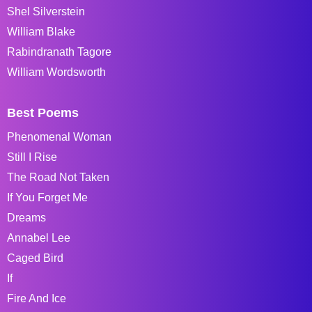
Shel Silverstein
William Blake
Rabindranath Tagore
William Wordsworth
Best Poems
Phenomenal Woman
Still I Rise
The Road Not Taken
If You Forget Me
Dreams
Annabel Lee
Caged Bird
If
Fire And Ice