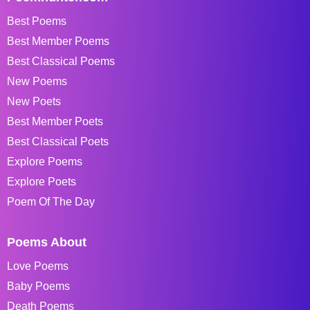
Best Poems
Best Member Poems
Best Classical Poems
New Poems
New Poets
Best Member Poets
Best Classical Poets
Explore Poems
Explore Poets
Poem Of The Day
Poems About
Love Poems
Baby Poems
Death Poems