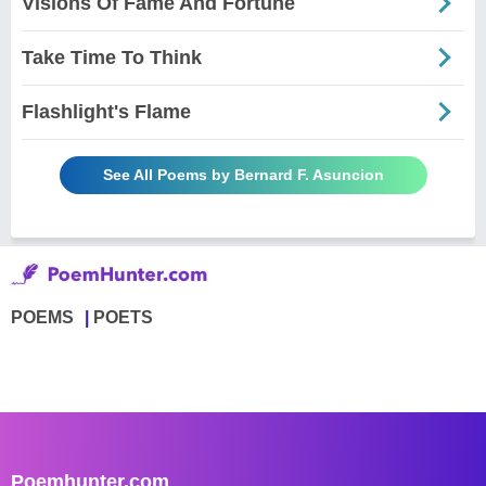
Visions Of Fame And Fortune
Take Time To Think
Flashlight's Flame
See All Poems by Bernard F. Asuncion
POEMS
POETS
Poemhunter.com