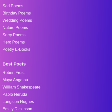
Sad Poems
Birthday Poems
Wedding Poems
Nature Poems
Sorry Poems
Hero Poems
Poetry E-Books
Best Poets
Robert Frost
Maya Angelou
William Shakespeare
Pablo Neruda
Langston Hughes
Emiliy Dickinson