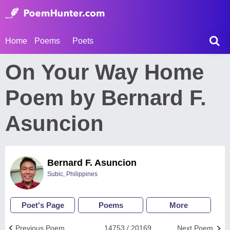
Home
Poems
Poets
On Your Way Home
Poem by Bernard F.
Asuncion
Bernard F. Asuncion
Subic, Philippines
Poet's Page
Poems
More
Previous Poem
14753 / 20169
Next Poem