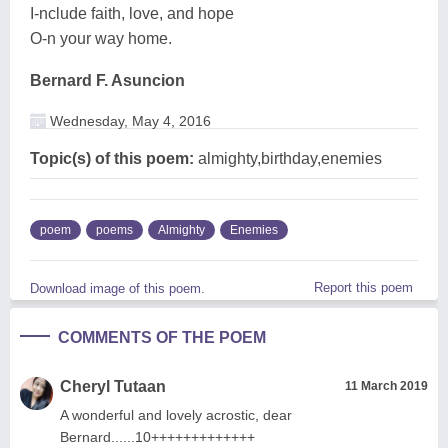
I-nclude faith, love, and hope
O-n your way home.
Bernard F. Asuncion
Wednesday, May 4, 2016
Topic(s) of this poem:
almighty,birthday,enemies
poem
poems
Almighty
Enemies
Report this poem
Download image of this poem.
COMMENTS OF THE POEM
Cheryl Tutaan
11 March 2019
A wonderful and lovely acrostic, dear
Bernard......10+++++++++++++