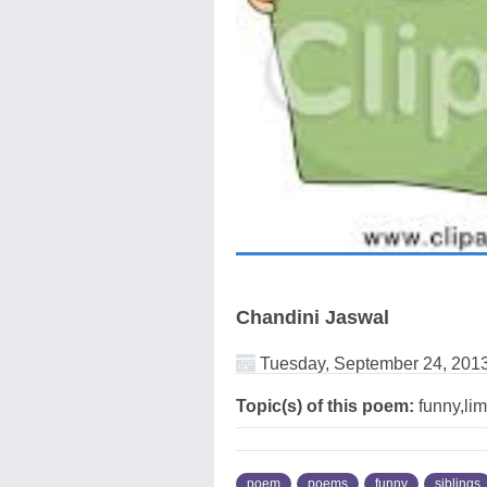
Chandini Jaswal
Tuesday, September 24, 201
Topic(s) of this poem:
funny,lim
poem
poems
funny
siblings