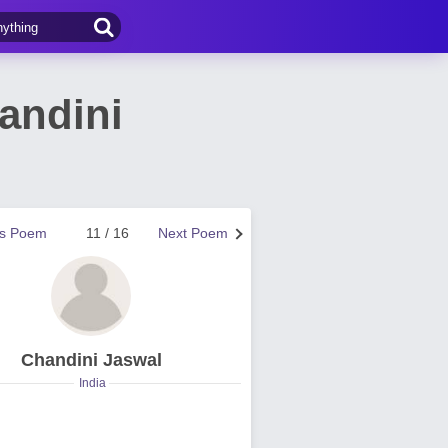
andini
us Poem
11 / 16
Next Poem
Chandini Jaswal
India