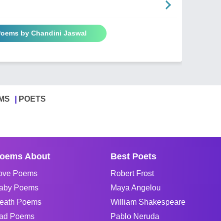
 Poems by Chandini Jaswal
MS
POETS
oems About
Best Poets
ove Poems
Robert Frost
aby Poems
Maya Angelou
eath Poems
William Shakespeare
ad Poems
Pablo Neruda