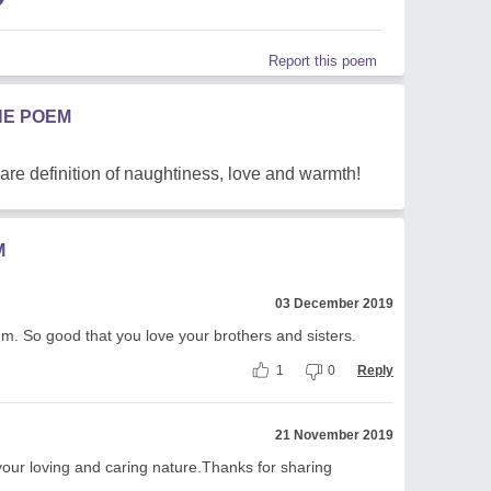
Report this poem
HE POEM
 are definition of naughtiness, love and warmth!
M
03 December 2019
m. So good that you love your brothers and sisters.
1
0
Reply
21 November 2019
our loving and caring nature.Thanks for sharing