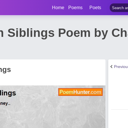
Home
Poems
Poets
 Siblings Poem by Ch
Previo
ngs