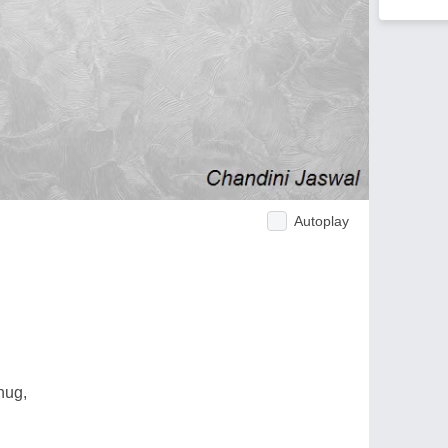
Autoplay
hug,