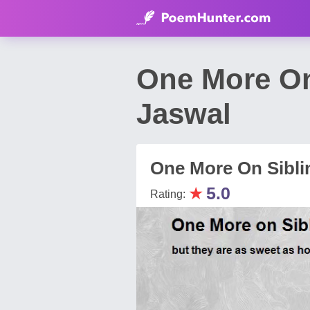
One More On
Jaswal
One More On Sibli
★
5.0
Rating: