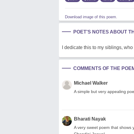
Download image of this poem.
POET'S NOTES ABOUT T
I dedicate this to my siblings, who
COMMENTS OF THE POE
Michael Walker
A simple but very appealing poe
Bharati Nayak
A very sweet poem that shows y