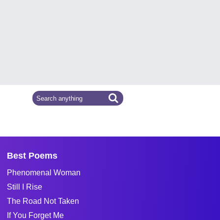
Best Poems
Phenomenal Woman
Still I Rise
The Road Not Taken
If You Forget Me