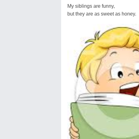
My siblings are funny,
but they are as sweet as honey.