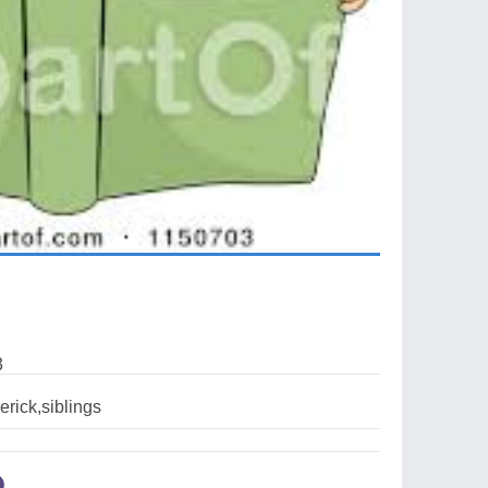
3
erick,siblings