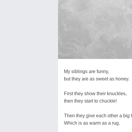
My siblings are funny,
but they are as sweet as honey.
First they show their knuckles,
then they start to chuckle!
Then they give each other a big 
Which is as warm as a rug.