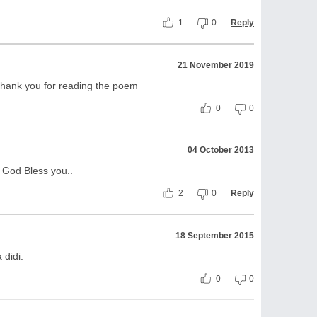
1
0
Reply
21 November 2019
thank you for reading the poem
0
0
04 October 2013
! God Bless you..
2
0
Reply
18 September 2015
 didi.
0
0