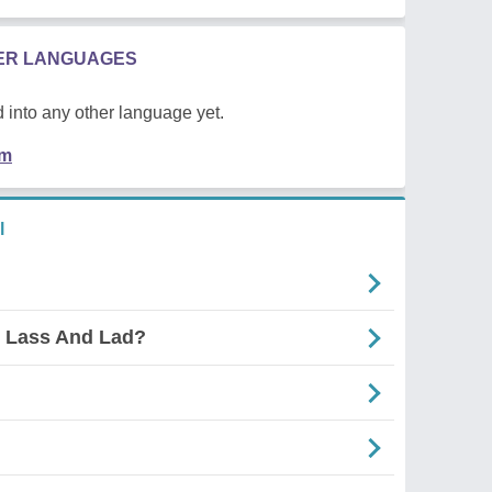
HER LANGUAGES
 into any other language yet.
em
l
s Lass And Lad?