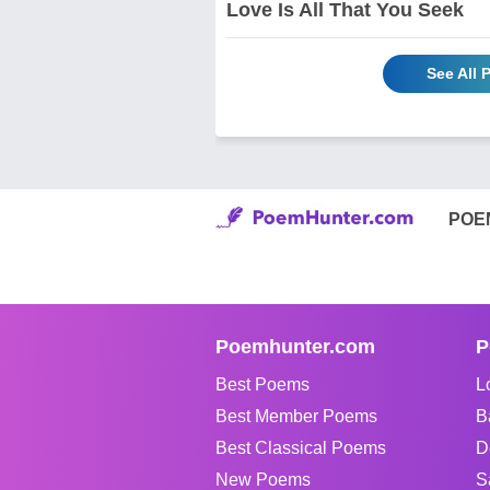
Love Is All That You Seek
See All
POE
Poemhunter.com
P
Best Poems
L
Best Member Poems
B
Best Classical Poems
D
New Poems
S