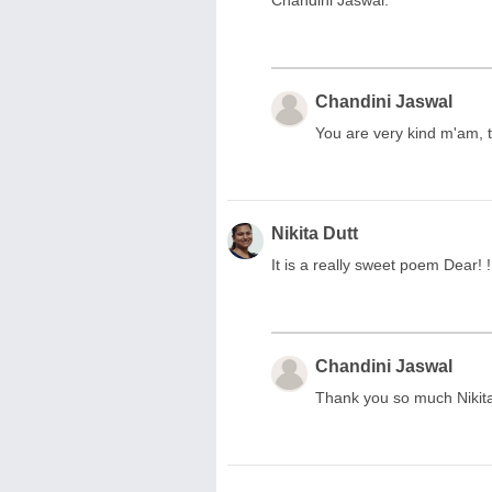
Chandini Jaswal.
Chandini Jaswal
You are very kind m'am, 
Nikita Dutt
It is a really sweet poem Dear! 
Chandini Jaswal
Thank you so much Nikita