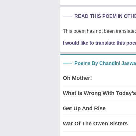
READ THIS POEM IN OT
This poem has not been translated
I would like to translate this po
Poems By Chandini Jaswa
Oh Mother!
What Is Wrong With Today'
Get Up And Rise
War Of The Owen Sisters