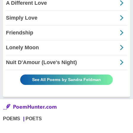
A Different Love
Simply Love
Friendship
Lonely Moon
Nuit D'Amour (Love's Night)
See All Poems by Sandra Feldman
POEMS
POETS