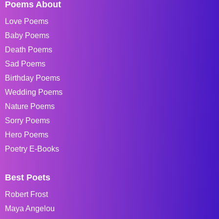
Poems About
Love Poems
Baby Poems
Death Poems
Sad Poems
Birthday Poems
Wedding Poems
Nature Poems
Sorry Poems
Hero Poems
Poetry E-Books
Best Poets
Robert Frost
Maya Angelou