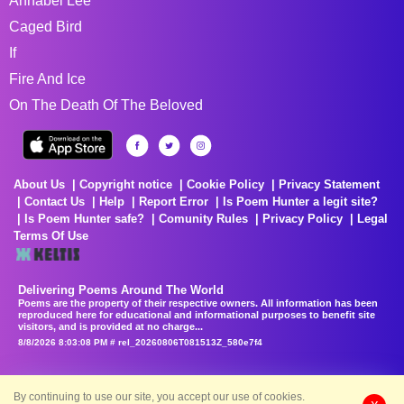
Annabel Lee
Caged Bird
If
Fire And Ice
On The Death Of The Beloved
About Us
Copyright notice
Cookie Policy
Privacy Statement
Contact Us
Help
Report Error
Is Poem Hunter a legit site?
Is Poem Hunter safe?
Comunity Rules
Privacy Policy
Legal
Terms Of Use
Delivering Poems Around The World
Poems are the property of their respective owners. All information has been
reproduced here for educational and informational purposes to benefit site
visitors, and is provided at no charge...
8/8/2026 8:03:08 PM # rel_20260806T081513Z_580e7f4
By continuing to use our site, you accept our use of cookies.