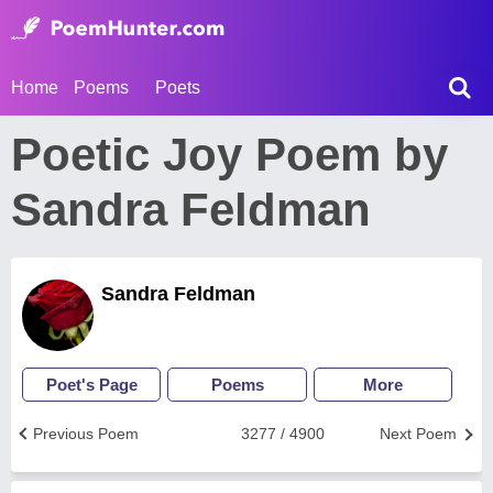
Home
Poems
Poets
Poetic Joy Poem by
Sandra Feldman
Sandra Feldman
Poet's Page
Poems
More
Previous Poem
3277 / 4900
Next Poem