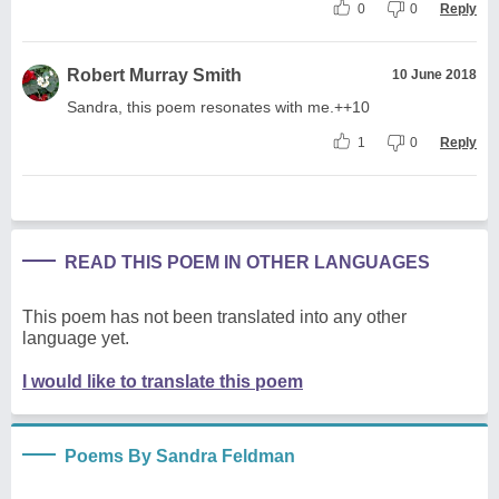
0
0
Reply
Robert Murray Smith
10 June 2018
Sandra, this poem resonates with me.++10
1
0
Reply
READ THIS POEM IN OTHER LANGUAGES
This poem has not been translated into any other
language yet.
I would like to translate this poem
Poems By Sandra Feldman