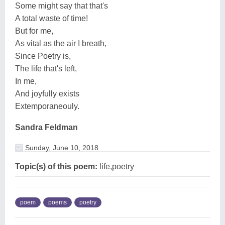
Some might say that that's
A total waste of time!
But for me,
As vital as the air I breath,
Since Poetry is,
The life that's left,
In me,
And joyfully exists
Extemporaneouly.
Sandra Feldman
Sunday, June 10, 2018
Topic(s) of this poem:
life,poetry
poem
poems
poetry