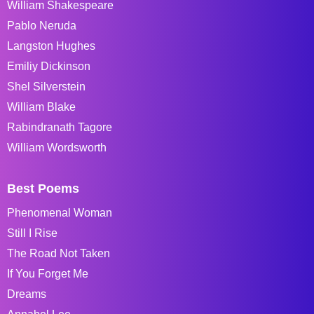
William Shakespeare
Pablo Neruda
Langston Hughes
Emiliy Dickinson
Shel Silverstein
William Blake
Rabindranath Tagore
William Wordsworth
Best Poems
Phenomenal Woman
Still I Rise
The Road Not Taken
If You Forget Me
Dreams