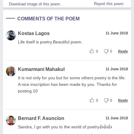
Report this poem
Download image of this poem.
COMMENTS OF THE POEM
Kostas Lagos
11 June 2018
Life itself is poetry.Beautiful poem.
0
0
Reply
Kumarmani Mahakul
11 June 2018
It is not only for you but for some others poetry is the life.
A nice inscription has been made by you. Thanks for
posting.10
0
0
Reply
Bernard F. Asuncion
11 June 2018
Sandra, I go with you to the world of poetry👍👍👍