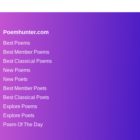
Poemhunter.com
Best Poems
Best Member Poems
Best Classical Poems
New Poems
New Poets
Best Member Poets
Best Classical Poets
Explore Poems
Explore Poets
Poem Of The Day