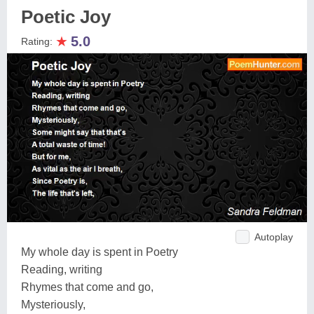
Poetic Joy
★
5.0
Rating:
Autoplay
My whole day is spent in Poetry
Reading, writing
Rhymes that come and go,
Mysteriously,