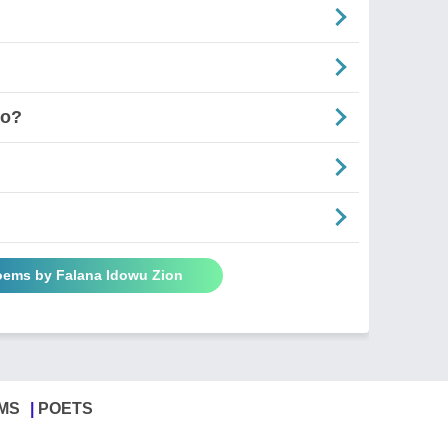
Go?
Poems by Falana Idowu Zion
MS
POETS