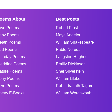
oems About
Best Poets
ove Poems
Robert Frost
aby Poems
Maya Angelou
eath Poems
William Shakespeare
ad Poems
Pablo Neruda
irthday Poems
Langston Hughes
edding Poems
Emiliy Dickinson
ature Poems
Shel Silverstein
orry Poems
William Blake
ero Poems
Rabindranath Tagore
oetry E-Books
William Wordsworth