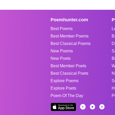
Poemhunter.com
P
Best Poems
L
Best Member Poems
B
Best Classical Poems
D
New Poems
S
New Poets
B
Best Member Poets
W
Best Classical Poets
N
Explore Poems
S
Explore Poets
H
Poem Of The Day
P