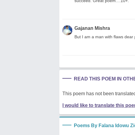
succeed. Great poem....10+.
Gajanan Mishra
But I am a man with flaws dear
READ THIS POEM IN OT
This poem has not been translated
I would like to translate this po
Poems By Falana Idowu Z