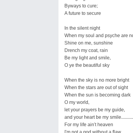
Byways to cure;
A future to secure
In the silent night
When my soul and psyche are no mor
Shine on me, sunshine
Drench my coat, rain
Be my light and smile,
O ye the beautiful sky
When the sky is no more bright
When the stars are out of sight
When the sun is becoming dark
O my world,
let your prayers be my guide,
and your heart be my smile............
For my life ain't heaven
I'm not a god without a flaw