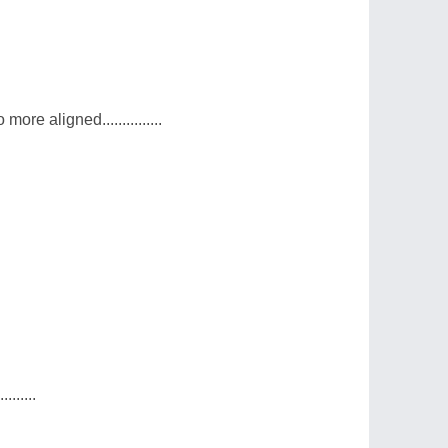
e aligned...............
.......