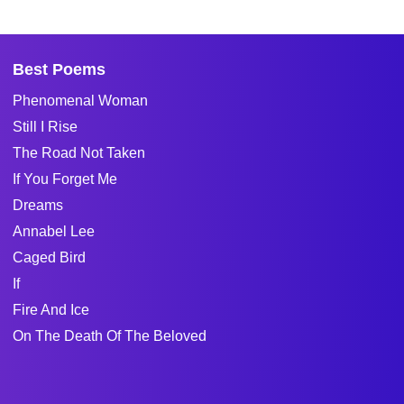
Best Poems
Phenomenal Woman
Still I Rise
The Road Not Taken
If You Forget Me
Dreams
Annabel Lee
Caged Bird
If
Fire And Ice
On The Death Of The Beloved