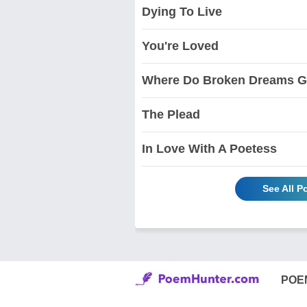
Dying To Live
You're Loved
Where Do Broken Dreams 
The Plead
In Love With A Poetess
See All 
POE