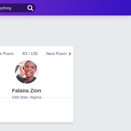
us Poem
83 / 135
Next Poem
Falana Zion
Ekiti State, Nigeria