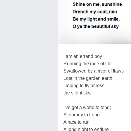
I am an errand boy
Running the race of life
Swallowed by a river of flaws
Lost in the garden earth
Hoping to fly across,
the silent sky.
I've got a world to tend;
A journey to tread
A race to run
A long night to endure