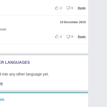
2
0
Reply
10 December 2019
 poet
2
0
Reply
HER LANGUAGES
 into any other language yet.
em
ion