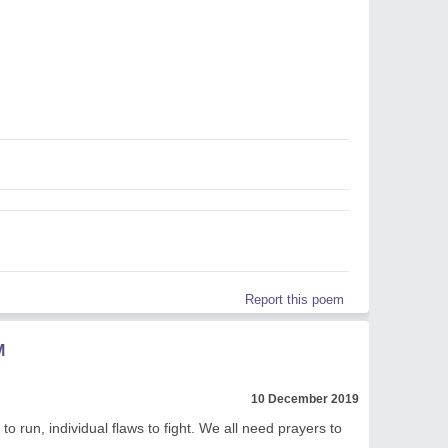
Report this poem
M
10 December 2019
to run, individual flaws to fight. We all need prayers to