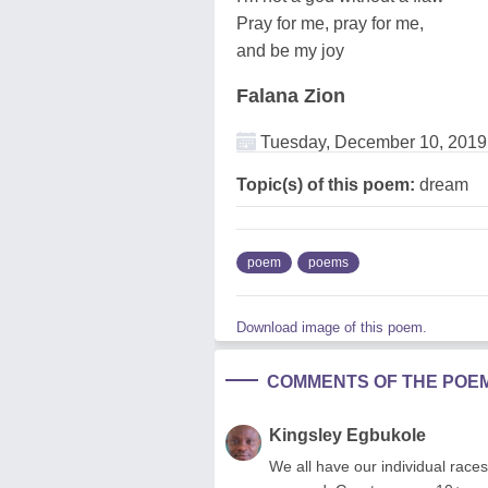
Pray for me, pray for me,
and be my joy
Falana Zion
Tuesday, December 10, 2019
Topic(s) of this poem:
dream
poem
poems
Download image of this poem.
COMMENTS OF THE POE
Kingsley Egbukole
We all have our individual races 