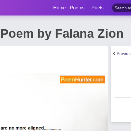
Home
Poems
Poets
 Poem by Falana Zion
Previo