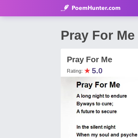
Pray For Me
Pray For Me
★
5.0
Rating: