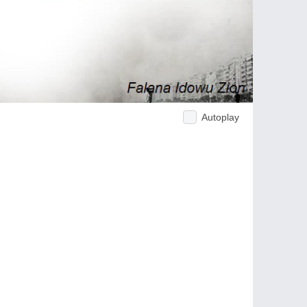
Autoplay