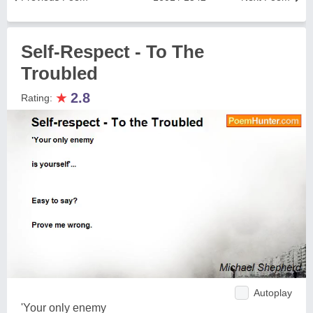
Self-Respect - To The
Troubled
★
2.8
Rating:
Autoplay
'Your only enemy