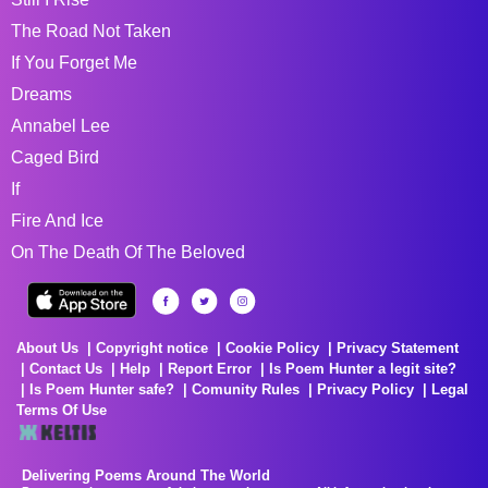
The Road Not Taken
If You Forget Me
Dreams
Annabel Lee
Caged Bird
If
Fire And Ice
On The Death Of The Beloved
About Us
Copyright notice
Cookie Policy
Privacy Statement
Contact Us
Help
Report Error
Is Poem Hunter a legit site?
Is Poem Hunter safe?
Comunity Rules
Privacy Policy
Legal
Terms Of Use
Delivering Poems Around The World