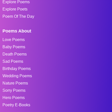
Explore Poems
Explore Poets
Poem Of The Day
Poems About
Love Poems
Baby Poems
Death Poems
Sad Poems
Birthday Poems
Wedding Poems
Nature Poems
Sorry Poems
Hero Poems
Poetry E-Books