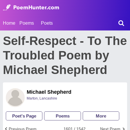
Home
Poems
Poets
Self-Respect - To The
Troubled Poem by
Michael Shepherd
Michael Shepherd
Marton, Lancashire
Poet's Page
Poems
More
Previous Poem
1601 / 1542
Next Poem