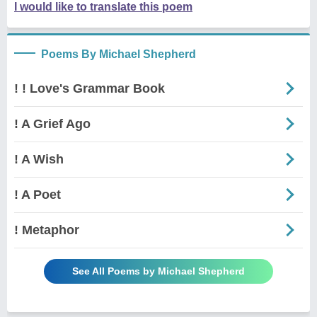
I would like to translate this poem
Poems By Michael Shepherd
! ! Love's Grammar Book
! A Grief Ago
! A Wish
! A Poet
! Metaphor
See All Poems by Michael Shepherd