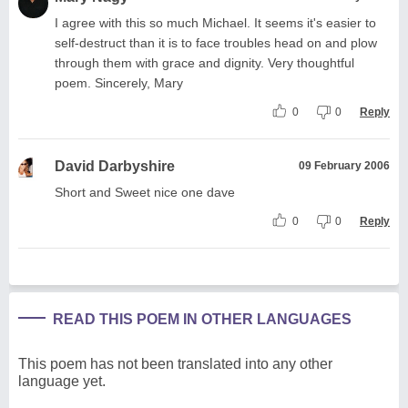
I agree with this so much Michael. It seems it's easier to
self-destruct than it is to face troubles head on and plow
through them with grace and dignity. Very thoughtful
poem. Sincerely, Mary
0
0
Reply
David Darbyshire
09 February 2006
Short and Sweet nice one dave
0
0
Reply
READ THIS POEM IN OTHER LANGUAGES
This poem has not been translated into any other
language yet.