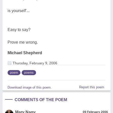
is yourself'...
Easy to say?
Prove me wrong.
Michael Shepherd
Thursday, February 9, 2006
poem
poems
Report this poem
Download image of this poem.
COMMENTS OF THE POEM
Mary Nagy
09 February 2006