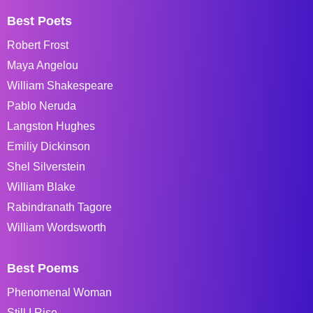
Best Poets
Robert Frost
Maya Angelou
William Shakespeare
Pablo Neruda
Langston Hughes
Emiliy Dickinson
Shel Silverstein
William Blake
Rabindranath Tagore
William Wordsworth
Best Poems
Phenomenal Woman
Still I Rise