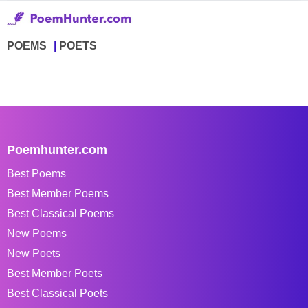
POEMS
POETS
Poemhunter.com
Best Poems
Best Member Poems
Best Classical Poems
New Poems
New Poets
Best Member Poets
Best Classical Poets