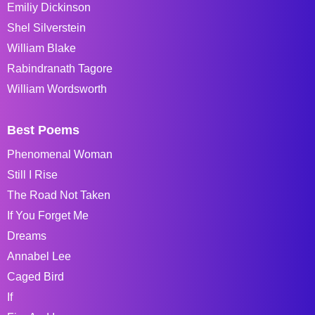
Emiliy Dickinson
Shel Silverstein
William Blake
Rabindranath Tagore
William Wordsworth
Best Poems
Phenomenal Woman
Still I Rise
The Road Not Taken
If You Forget Me
Dreams
Annabel Lee
Caged Bird
If