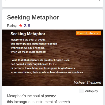
Seeking Metaphor
★
2.8
Rating:
Autoplay
Metaphor’s the soul of poetry:
this incongruous instrument of speech