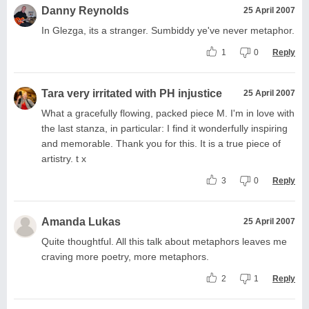
Danny Reynolds
25 April 2007
In Glezga, its a stranger. Sumbiddy ye've never metaphor.
1
0
Reply
Tara very irritated with PH injustice
25 April 2007
What a gracefully flowing, packed piece M. I'm in love with
the last stanza, in particular: I find it wonderfully inspiring
and memorable. Thank you for this. It is a true piece of
artistry. t x
3
0
Reply
Amanda Lukas
25 April 2007
Quite thoughtful. All this talk about metaphors leaves me
craving more poetry, more metaphors.
2
1
Reply