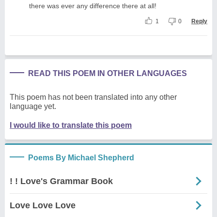
there was ever any difference there at all!
1
0
Reply
READ THIS POEM IN OTHER LANGUAGES
This poem has not been translated into any other
language yet.
I would like to translate this poem
Poems By Michael Shepherd
! ! Love's Grammar Book
Love Love Love