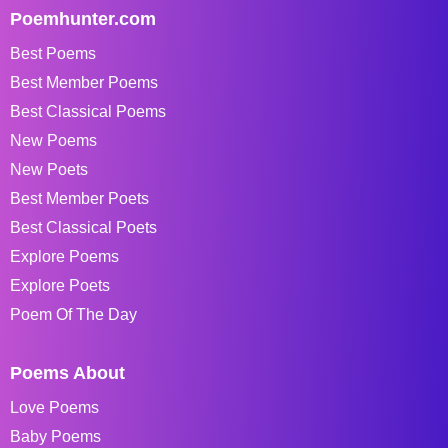
Poemhunter.com
Best Poems
Best Member Poems
Best Classical Poems
New Poems
New Poets
Best Member Poets
Best Classical Poets
Explore Poems
Explore Poets
Poem Of The Day
Poems About
Love Poems
Baby Poems