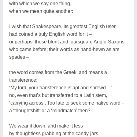
with which we say one thing,
when we mean quite another:
I wish that Shakespeare, its greatest English user,
had coined a truly English word for it –
or perhaps, those blunt and foursquare Anglo-Saxons
who came before; their words as hand-hewn as are
spades –
the word comes from the Greek, and means a
transference;
‘My lord, your transference is apt and shrewd…’
no, even that’s but transferred to a Latin stem,
‘carrying across’. Too late to seek some native word –
a ‘thoughtshift’ or a ‘mindmatch’ then?
We wear it down, and make it less
by thoughtless grabbing at the candy-jars