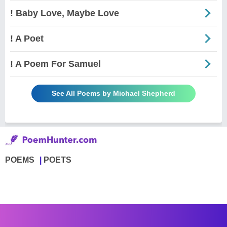
! Baby Love, Maybe Love
! A Poet
! A Poem For Samuel
See All Poems by Michael Shepherd
POEMS
POETS