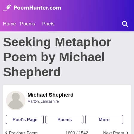
Home
Poems
Poets
Seeking Metaphor
Poem by Michael
Shepherd
Michael Shepherd
Marton, Lancashire
Poet's Page
Poems
More
Previous Poem
1600 / 1542
Next Poem