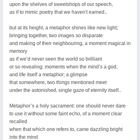
upon the shelves of sweetshops of our speech,
as if to mimic poetry that we haven't earned..
but at its height, a metaphor shines like new light;
bringing together, two images so disparate
and making of their neighbouring, a moment magical in
memory
as if we’d never seen the world so brilliant
or so revealing; moments when the mind’s a god,
and life itself a metaphor; a glimpse
that somewhere, two things mentioned meet
under the astonished, single gaze of eternity itself..
Metaphor’s a holy sacrament: one should never dare
to use it without some faint echo, of a moment clear
recalled
when that which one refers to, came dazzling bright
into the mind