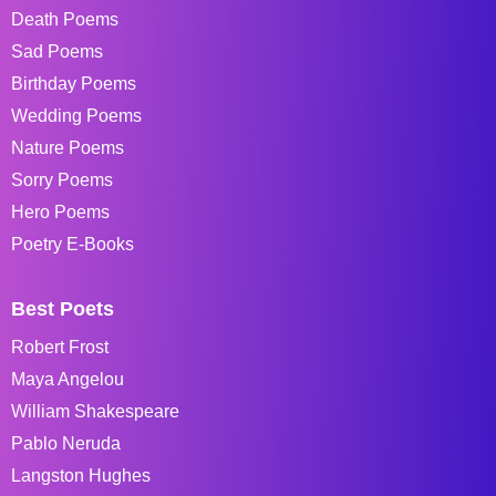
Death Poems
Sad Poems
Birthday Poems
Wedding Poems
Nature Poems
Sorry Poems
Hero Poems
Poetry E-Books
Best Poets
Robert Frost
Maya Angelou
William Shakespeare
Pablo Neruda
Langston Hughes