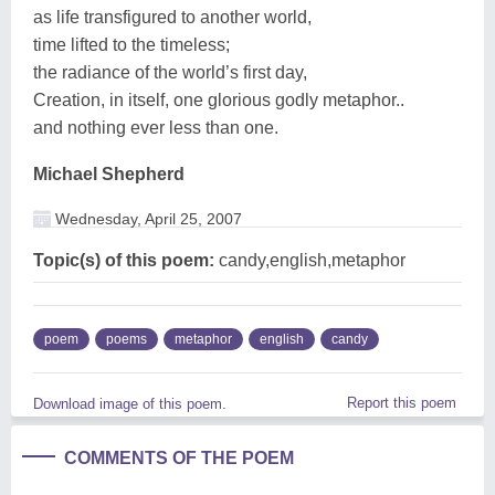
as life transfigured to another world,
time lifted to the timeless;
the radiance of the world’s first day,
Creation, in itself, one glorious godly metaphor..
and nothing ever less than one.
Michael Shepherd
Wednesday, April 25, 2007
Topic(s) of this poem:
candy,english,metaphor
poem
poems
metaphor
english
candy
Report this poem
Download image of this poem.
COMMENTS OF THE POEM