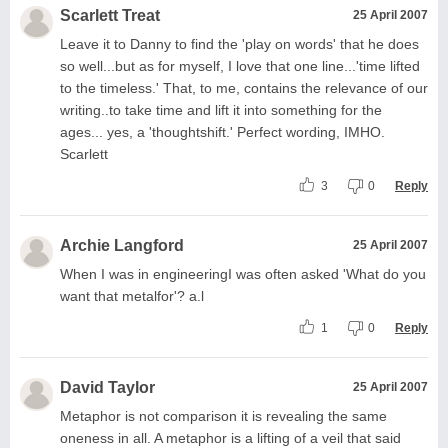
Scarlett Treat
25 April 2007
Leave it to Danny to find the 'play on words' that he does
so well...but as for myself, I love that one line...'time lifted
to the timeless.' That, to me, contains the relevance of our
writing..to take time and lift it into something for the
ages... yes, a 'thoughtshift.' Perfect wording, IMHO.
Scarlett
3
0
Reply
Archie Langford
25 April 2007
When I was in engineeringI was often asked 'What do you
want that metalfor'? a.l
1
0
Reply
David Taylor
25 April 2007
Metaphor is not comparison it is revealing the same
oneness in all. A metaphor is a lifting of a veil that said