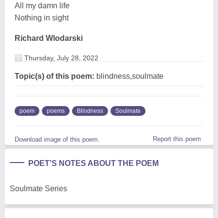
All my damn life
Nothing in sight
Richard Wlodarski
Thursday, July 28, 2022
Topic(s) of this poem:
blindness,soulmate
poem
poems
Blindness
Soulmate
Report this poem
Download image of this poem.
POET'S NOTES ABOUT THE POEM
Soulmate Series