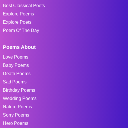
Best Classical Poets
Explore Poems
Explore Poets
Poem Of The Day
Poems About
Love Poems
Baby Poems
Death Poems
Sad Poems
Birthday Poems
Wedding Poems
Nature Poems
Sorry Poems
Hero Poems