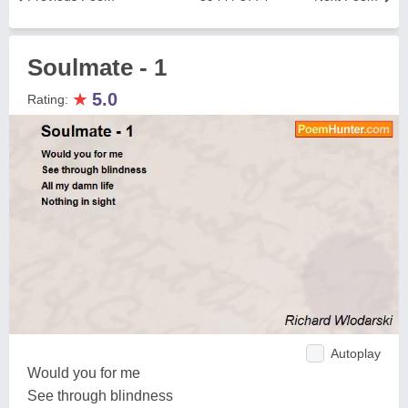
Soulmate - 1
★
5.0
Rating:
Autoplay
Would you for me
See through blindness