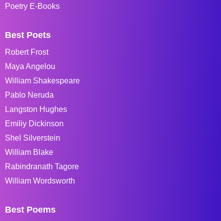
Poetry E-Books
Best Poets
Robert Frost
Maya Angelou
William Shakespeare
Pablo Neruda
Langston Hughes
Emiliy Dickinson
Shel Silverstein
William Blake
Rabindranath Tagore
William Wordsworth
Best Poems