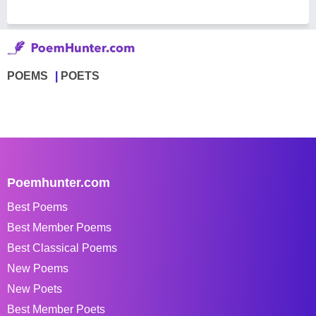
POEMS
POETS
Poemhunter.com
Best Poems
Best Member Poems
Best Classical Poems
New Poems
New Poets
Best Member Poets