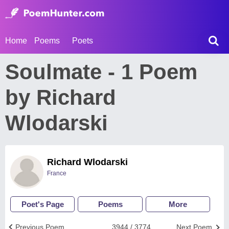
Home
Poems
Poets
Soulmate - 1 Poem
by Richard
Wlodarski
Richard Wlodarski
France
Poet's Page
Poems
More
Previous Poem
3944 / 3774
Next Poem