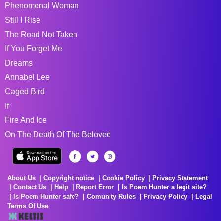
Phenomenal Woman
Still I Rise
The Road Not Taken
If You Forget Me
Dreams
Annabel Lee
Caged Bird
If
Fire And Ice
On The Death Of The Beloved
About Us
Copyright notice
Cookie Policy
Privacy Statement
Contact Us
Help
Report Error
Is Poem Hunter a legit site?
Is Poem Hunter safe?
Comunity Rules
Privacy Policy
Legal
Terms Of Use