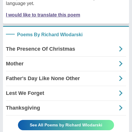
language yet.
I would like to translate this poem
Poems By Richard Wlodarski
The Presence Of Christmas
Mother
Father's Day Like None Other
Lest We Forget
Thanksgiving
See All Poems by Richard Wlodarski