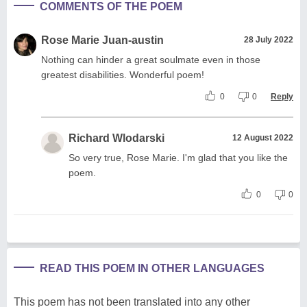
COMMENTS OF THE POEM
Rose Marie Juan-austin
28 July 2022
Nothing can hinder a great soulmate even in those
greatest disabilities. Wonderful poem!
0
0
Reply
Richard Wlodarski
12 August 2022
So very true, Rose Marie. I'm glad that you like the
poem.
0
0
READ THIS POEM IN OTHER LANGUAGES
This poem has not been translated into any other