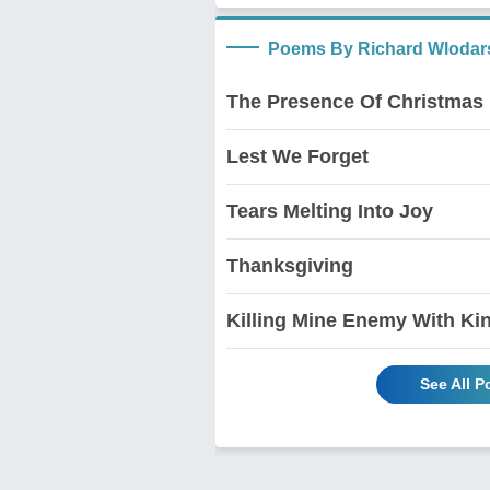
Poems By Richard Wlodar
The Presence Of Christmas
Lest We Forget
Tears Melting Into Joy
Thanksgiving
Killing Mine Enemy With Ki
See All 