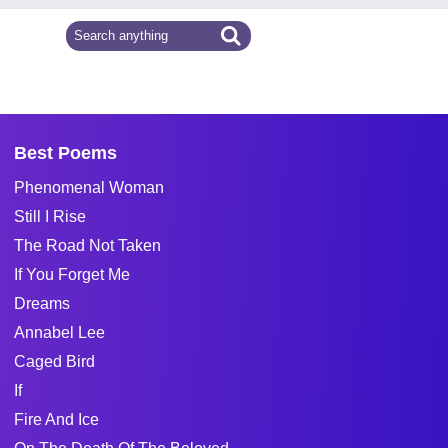
Best Poems
Phenomenal Woman
Still I Rise
The Road Not Taken
If You Forget Me
Dreams
Annabel Lee
Caged Bird
If
Fire And Ice