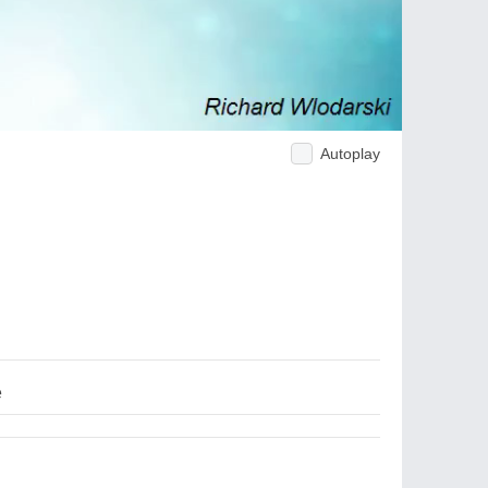
Autoplay
e