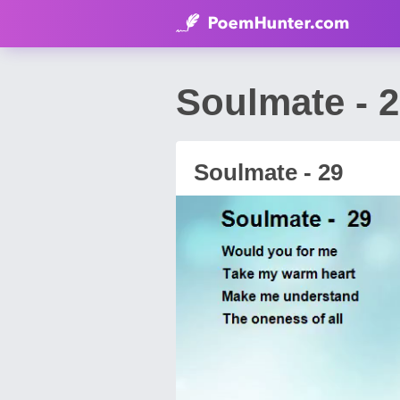
Soulmate - 
Soulmate - 29