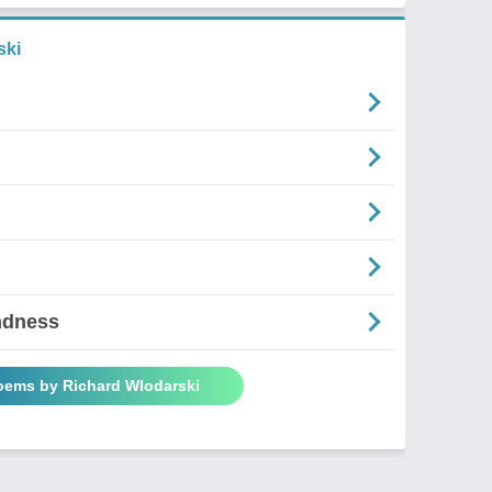
ski
ndness
Poems by Richard Wlodarski