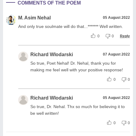
COMMENTS OF THE POEM
M. Asim Nehal
05 August 2022
And only true soulmate will do that...******* Well written.
0
0
Reply
Richard Wlodarski
07 August 2022
So true, Poet Nehal! Dr. Nehal, thank you for
making me feel well with your positive response!
0
0
Richard Wlodarski
05 August 2022
So true, Dr. Nehal. Thx so much for believing it to
be well written!
0
0