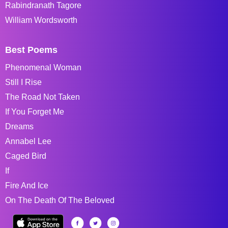
Rabindranath Tagore
William Wordsworth
Best Poems
Phenomenal Woman
Still I Rise
The Road Not Taken
If You Forget Me
Dreams
Annabel Lee
Caged Bird
If
Fire And Ice
On The Death Of The Beloved