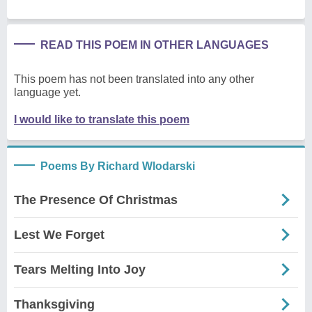
READ THIS POEM IN OTHER LANGUAGES
This poem has not been translated into any other
language yet.
I would like to translate this poem
Poems By Richard Wlodarski
The Presence Of Christmas
Lest We Forget
Tears Melting Into Joy
Thanksgiving