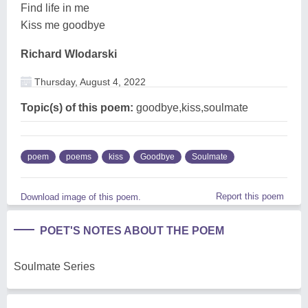
Find life in me
Kiss me goodbye
Richard Wlodarski
Thursday, August 4, 2022
Topic(s) of this poem:
goodbye,kiss,soulmate
poem
poems
kiss
Goodbye
Soulmate
Report this poem
Download image of this poem.
POET'S NOTES ABOUT THE POEM
Soulmate Series