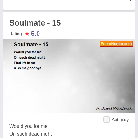
Soulmate - 15
★
5.0
Rating:
Autoplay
Would you for me
On such dead night