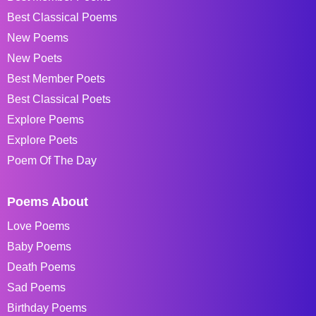
Best Classical Poems
New Poems
New Poets
Best Member Poets
Best Classical Poets
Explore Poems
Explore Poets
Poem Of The Day
Poems About
Love Poems
Baby Poems
Death Poems
Sad Poems
Birthday Poems