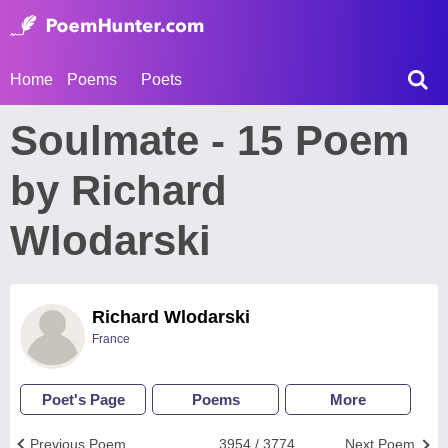
Home
Poems
Poets
Soulmate - 15 Poem
by Richard
Wlodarski
Richard Wlodarski
France
Poet's Page
Poems
More
Previous Poem
3954 / 3774
Next Poem