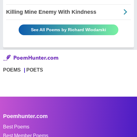
Killing Mine Enemy With Kindness
See All Poems by Richard Wlodarski
POEMS
POETS
Poemhunter.com
Best Poems
Best Member Poems