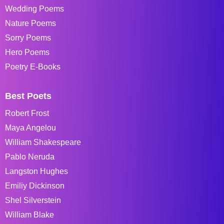
Wedding Poems
Nature Poems
Sorry Poems
Hero Poems
Poetry E-Books
Best Poets
Robert Frost
Maya Angelou
William Shakespeare
Pablo Neruda
Langston Hughes
Emiliy Dickinson
Shel Silverstein
William Blake