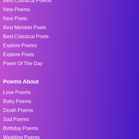
Best Classical Poems
New Poems
New Poets
Best Member Poets
Best Classical Poets
Explore Poems
Explore Poets
Poem Of The Day
Poems About
Love Poems
Baby Poems
Death Poems
Sad Poems
Birthday Poems
Wedding Poems