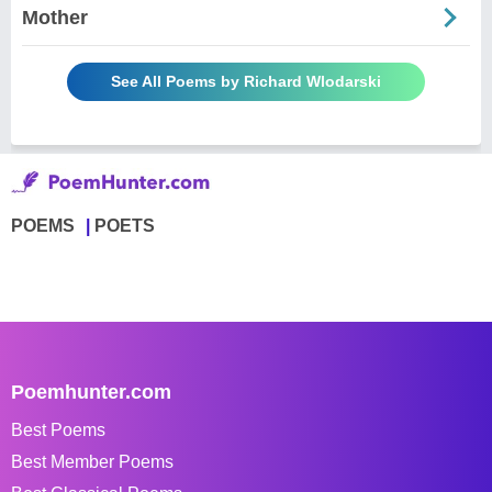
Mother
See All Poems by Richard Wlodarski
POEMS
POETS
Poemhunter.com
Best Poems
Best Member Poems