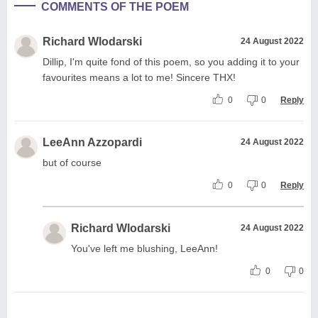
COMMENTS OF THE POEM
Richard Wlodarski
24 August 2022
Dillip, I'm quite fond of this poem, so you adding it to your
favourites means a lot to me! Sincere THX!
0
0
Reply
LeeAnn Azzopardi
24 August 2022
but of course
0
0
Reply
Richard Wlodarski
24 August 2022
You've left me blushing, LeeAnn!
0
0