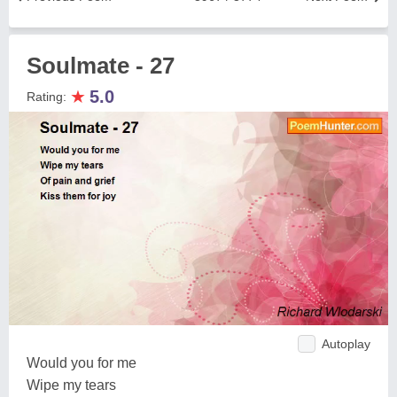
Soulmate - 27
★
5.0
Rating:
Autoplay
Would you for me
Wipe my tears