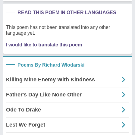
READ THIS POEM IN OTHER LANGUAGES
This poem has not been translated into any other
language yet.
I would like to translate this poem
Poems By Richard Wlodarski
Killing Mine Enemy With Kindness
Father's Day Like None Other
Ode To Drake
Lest We Forget