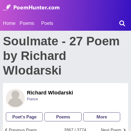
Home
Poems
Poets
Soulmate - 27 Poem
by Richard
Wlodarski
Richard Wlodarski
France
Poet's Page
Poems
More
Previous Poem
3967 / 3774
Next Poem