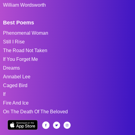
William Wordsworth
Best Poems
Phenomenal Woman
Still I Rise
The Road Not Taken
If You Forget Me
Dreams
Annabel Lee
Caged Bird
If
Fire And Ice
On The Death Of The Beloved