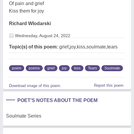
Of pain and grief
Kiss them for joy
Richard Wlodarski
Wednesday, August 24, 2022
Topic(s) of this poem:
grief,joy,kiss,soulmate,tears
poem
poems
grief
joy
kiss
Tears
Soulmate
Report this poem
Download image of this poem.
POET'S NOTES ABOUT THE POEM
Soulmate Series