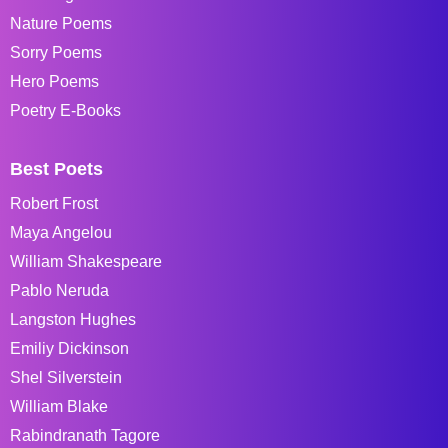
Nature Poems
Sorry Poems
Hero Poems
Poetry E-Books
Best Poets
Robert Frost
Maya Angelou
William Shakespeare
Pablo Neruda
Langston Hughes
Emiliy Dickinson
Shel Silverstein
William Blake
Rabindranath Tagore