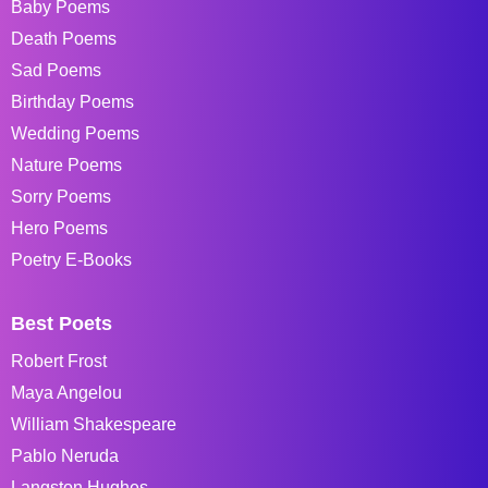
Baby Poems
Death Poems
Sad Poems
Birthday Poems
Wedding Poems
Nature Poems
Sorry Poems
Hero Poems
Poetry E-Books
Best Poets
Robert Frost
Maya Angelou
William Shakespeare
Pablo Neruda
Langston Hughes