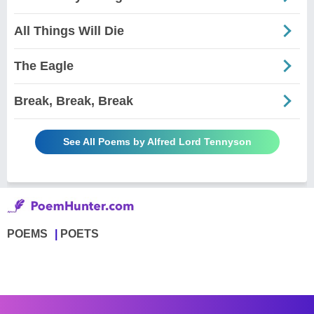
All Things Will Die
The Eagle
Break, Break, Break
See All Poems by Alfred Lord Tennyson
POEMS
POETS