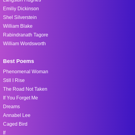
Emiliy Dickinson
Shel Silverstein
William Blake
Rabindranath Tagore
William Wordsworth
Best Poems
Phenomenal Woman
Still I Rise
The Road Not Taken
If You Forget Me
Dreams
Annabel Lee
Caged Bird
If