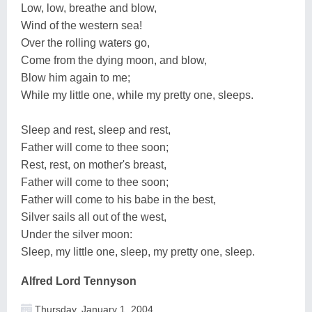
Low, low, breathe and blow,
Wind of the western sea!
Over the rolling waters go,
Come from the dying moon, and blow,
Blow him again to me;
While my little one, while my pretty one, sleeps.
Sleep and rest, sleep and rest,
Father will come to thee soon;
Rest, rest, on mother's breast,
Father will come to thee soon;
Father will come to his babe in the best,
Silver sails all out of the west,
Under the silver moon:
Sleep, my little one, sleep, my pretty one, sleep.
Alfred Lord Tennyson
Thursday, January 1, 2004