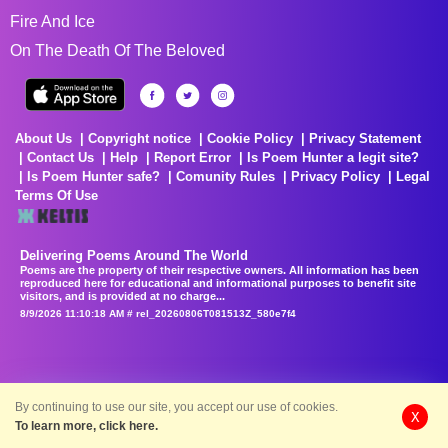
Fire And Ice
On The Death Of The Beloved
About Us
Copyright notice
Cookie Policy
Privacy Statement
Contact Us
Help
Report Error
Is Poem Hunter a legit site?
Is Poem Hunter safe?
Comunity Rules
Privacy Policy
Legal
Terms Of Use
Delivering Poems Around The World
Poems are the property of their respective owners. All information has been
reproduced here for educational and informational purposes to benefit site
visitors, and is provided at no charge...
8/9/2026 11:10:18 AM # rel_20260806T081513Z_580e7f4
By continuing to use our site, you accept our use of cookies.
X
To learn more, click here.