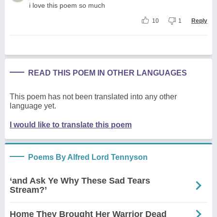
i love this poem so much
10
1
Reply
READ THIS POEM IN OTHER LANGUAGES
This poem has not been translated into any other
language yet.
I would like to translate this poem
Poems By Alfred Lord Tennyson
‘and Ask Ye Why These Sad Tears
Stream?’
Home They Brought Her Warrior Dead