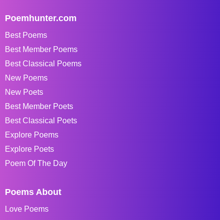
Poemhunter.com
Best Poems
Best Member Poems
Best Classical Poems
New Poems
New Poets
Best Member Poets
Best Classical Poets
Explore Poems
Explore Poets
Poem Of The Day
Poems About
Love Poems