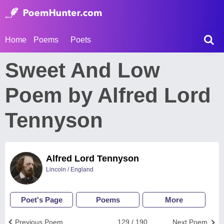
Home
Poems
Poets
Sweet And Low
Poem by Alfred Lord
Tennyson
Alfred Lord Tennyson
Lincoln / England
Poet's Page
Poems
More
Previous Poem
129 / 190
Next Poem