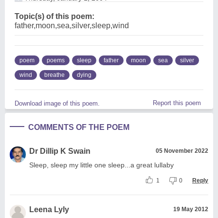
Topic(s) of this poem:
father,moon,sea,silver,sleep,wind
poem
poems
sleep
father
moon
sea
silver
wind
breathe
dying
Report this poem
Download image of this poem.
COMMENTS OF THE POEM
Dr Dillip K Swain
05 November 2022
Sleep, sleep my little one sleep...a great lullaby
1
0
Reply
Leena Lyly
19 May 2012