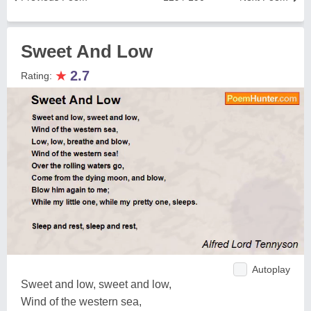
Sweet And Low
★
2.7
Rating:
Autoplay
Sweet and low, sweet and low,
Wind of the western sea,