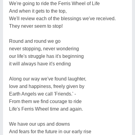
We're going to ride the Ferris Wheel of Life
And when it gets to the top,
We'll review each of the blessings we've received.
They never seem to stop!
Round and round we go
never stopping, never wondering
our life's struggle has it's beginning
it will always have it's ending
Along our way we've found laughter,
love and happiness, freely given by
Earth Angels we call 'Friends.' -
From them we find courage to ride
Life's Ferris Wheel time and again.
We have our ups and downs
And fears for the future in our early rise