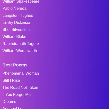
William Shakespeare
Pablo Neruda
Langston Hughes
Emiliy Dickinson
Shel Silverstein
William Blake
Rabindranath Tagore
William Wordsworth
Best Poems
Phenomenal Woman
Still I Rise
The Road Not Taken
If You Forget Me
Dreams
Annabel Lee