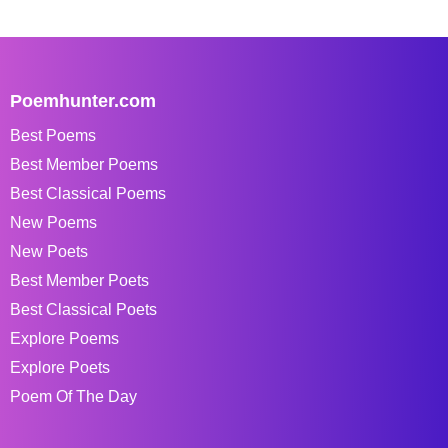
Poemhunter.com
Best Poems
Best Member Poems
Best Classical Poems
New Poems
New Poets
Best Member Poets
Best Classical Poets
Explore Poems
Explore Poets
Poem Of The Day