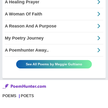
A Healing Prayer
A Woman Of Faith
A Reason And A Purpose
My Poetry Journey
A Poemhunter Away..
See All Poems by Meggie Gultiano
POEMS
POETS