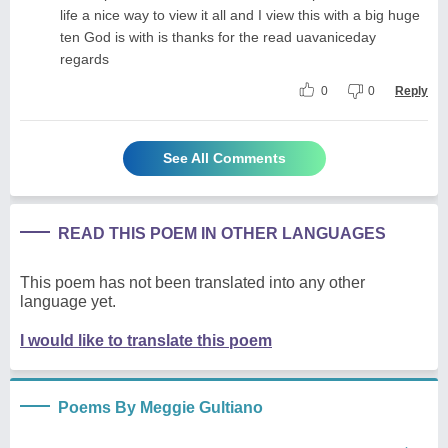
life a nice way to view it all and I view this with a big huge
ten God is with is thanks for the read uavaniceday
regards
0
0
Reply
See All Comments
READ THIS POEM IN OTHER LANGUAGES
This poem has not been translated into any other
language yet.
I would like to translate this poem
Poems By Meggie Gultiano