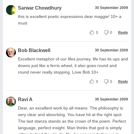
Sarwar Chowdhury
30 September 2009
this is excellent poetic expressions dear maggie! 10+ a
must
0
0
Reply
Bob Blackwell
30 September 2009
Excellent metaphor of our lifes journey, life has its ups and
downs just like a ferris wheel, it also goes round and
round never really stopping. Love Bob 10+
0
0
Reply
Ravi A
30 September 2009
Dear, an excellent work by all means. The philosophy is
very clear and absorbing. You have hit at the right spot.
The last stanza stands as the crown of the poem. Perfect
language, perfect insight. Man thinks that god is simply