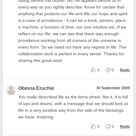
sitting behind the clouds. No, he appears before us in
every way as you rightly describe. Know for certain that
anything that protects our life and lifts our hope and spirit
is a case of providence - it can be a book, person, place,
a machine, a function of time, our own intuition etc. If we
reflect on our life, we can see that there was enough
providence working from all corners of the universe in
every form. So we need not have any regrets in life. The
collaboration work is perfect in every sense. Thanks for
sharing this great work.
0
0
Reply
Obinna Eruchie
30 September 2009
You really described life as the ferris wheel, like it, it is full
of ups and downs, with a message that we should look at
life in a very positive way from the side of the blessings
we have. Inspiring.
0
0
Reply