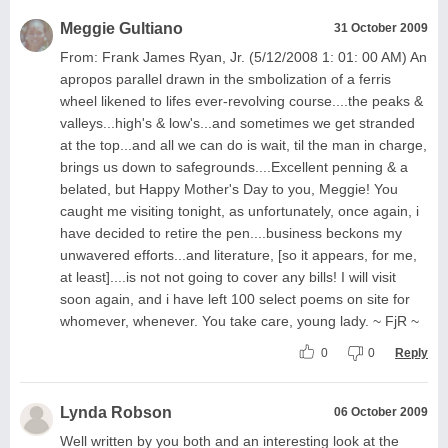
Meggie Gultiano
31 October 2009
From: Frank James Ryan, Jr. (5/12/2008 1: 01: 00 AM) An
apropos parallel drawn in the smbolization of a ferris
wheel likened to lifes ever-revolving course....the peaks &
valleys...high's & low's...and sometimes we get stranded
at the top...and all we can do is wait, til the man in charge,
brings us down to safegrounds....Excellent penning & a
belated, but Happy Mother's Day to you, Meggie! You
caught me visiting tonight, as unfortunately, once again, i
have decided to retire the pen....business beckons my
unwavered efforts...and literature, [so it appears, for me,
at least]....is not not going to cover any bills! I will visit
soon again, and i have left 100 select poems on site for
whomever, whenever. You take care, young lady. ~ FjR ~
0
0
Reply
Lynda Robson
06 October 2009
Well written by you both and an interesting look at the