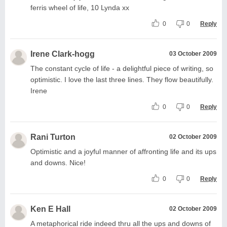
ferris wheel of life, 10 Lynda xx
0
0
Reply
Irene Clark-hogg
03 October 2009
The constant cycle of life - a delightful piece of writing, so
optimistic. I love the last three lines. They flow beautifully.
Irene
0
0
Reply
Rani Turton
02 October 2009
Optimistic and a joyful manner of affronting life and its ups
and downs. Nice!
0
0
Reply
Ken E Hall
02 October 2009
A metaphorical ride indeed thru all the ups and downs of