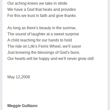
Our aching knees we take in stride
We have a God that heals and provides
For this we trust in faith and give thanks
As long as there's beauty in the sunrise,
The sound of laughter at a sweet surprise
A child reaching for our hands to hold
The ride on Life's Ferris Wheel, we'll savor
Just knowing the blessings of God's favor,
Our hearts will be happy and we'll never grow old!
May 12,2008
Meggie Gultiano