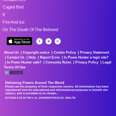
Caged Bird
If
Fire And Ice
On The Death Of The Beloved
About Us
Copyright notice
Cookie Policy
Privacy Statement
Contact Us
Help
Report Error
Is Poem Hunter a legit site?
Is Poem Hunter safe?
Comunity Rules
Privacy Policy
Legal
Terms Of Use
Delivering Poems Around The World
Poems are the property of their respective owners. All information has been
reproduced here for educational and informational purposes to benefit site
visitors, and is provided at no charge...
8/7/2026 8:23:32 PM # rel_20260806T081513Z_580e7f4