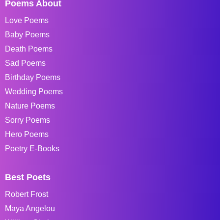
Poems About
Love Poems
Baby Poems
Death Poems
Sad Poems
Birthday Poems
Wedding Poems
Nature Poems
Sorry Poems
Hero Poems
Poetry E-Books
Best Poets
Robert Frost
Maya Angelou