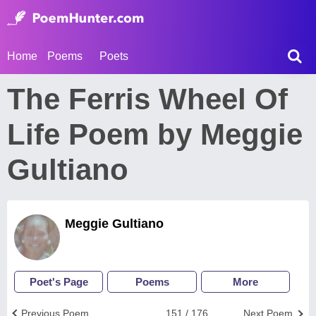
Home
Poems
Poets
The Ferris Wheel Of
Life Poem by Meggie
Gultiano
Meggie Gultiano
Poet's Page
Poems
More
Previous Poem
151 / 176
Next Poem