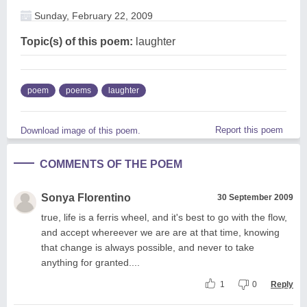
Sunday, February 22, 2009
Topic(s) of this poem:
laughter
poem
poems
laughter
Report this poem
Download image of this poem.
COMMENTS OF THE POEM
Sonya Florentino
30 September 2009
true, life is a ferris wheel, and it's best to go with the flow,
and accept whereever we are are at that time, knowing
that change is always possible, and never to take
anything for granted....
1
0
Reply