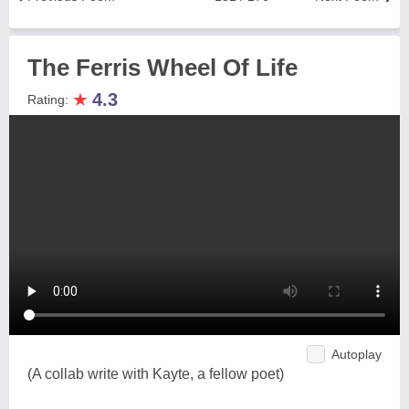
The Ferris Wheel Of Life
★
4.3
Rating:
Autoplay
(A collab write with Kayte, a fellow poet)