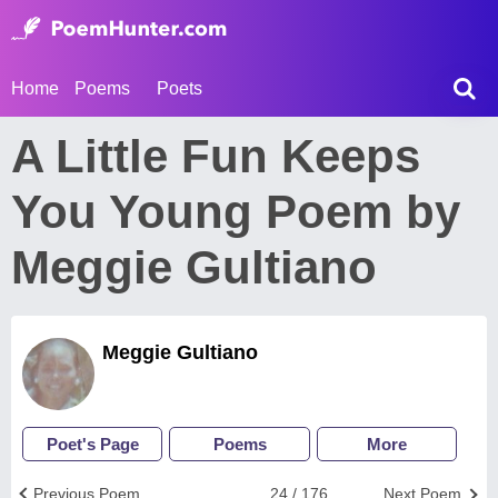
Home
Poems
Poets
A Little Fun Keeps
You Young Poem by
Meggie Gultiano
Meggie Gultiano
Poet's Page
Poems
More
Previous Poem
24 / 176
Next Poem