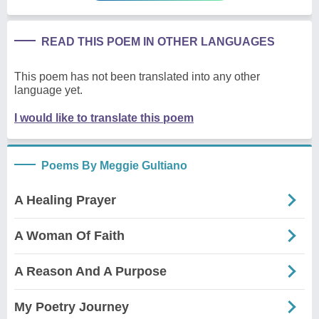
READ THIS POEM IN OTHER LANGUAGES
This poem has not been translated into any other
language yet.
I would like to translate this poem
Poems By Meggie Gultiano
A Healing Prayer
A Woman Of Faith
A Reason And A Purpose
My Poetry Journey