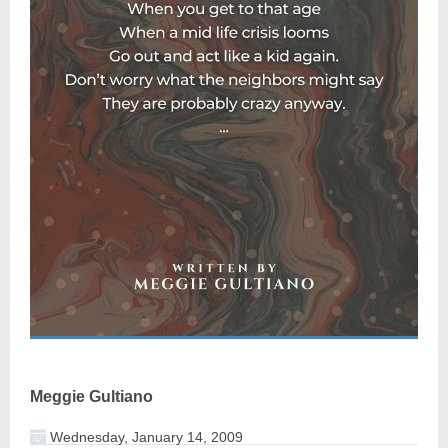
Meggie Gultiano
Wednesday, January 14, 2009