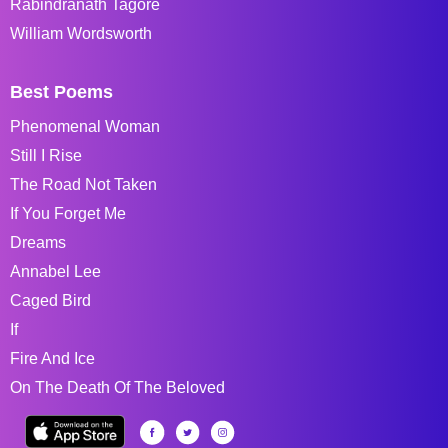
Rabindranath Tagore
William Wordsworth
Best Poems
Phenomenal Woman
Still I Rise
The Road Not Taken
If You Forget Me
Dreams
Annabel Lee
Caged Bird
If
Fire And Ice
On The Death Of The Beloved