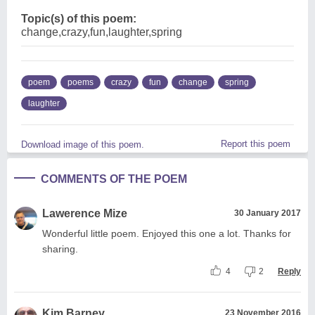
Topic(s) of this poem:
change,crazy,fun,laughter,spring
poem
poems
crazy
fun
change
spring
laughter
Report this poem
Download image of this poem.
COMMENTS OF THE POEM
Lawerence Mize
30 January 2017
Wonderful little poem. Enjoyed this one a lot. Thanks for
sharing.
4
2
Reply
Kim Barney
23 November 2016