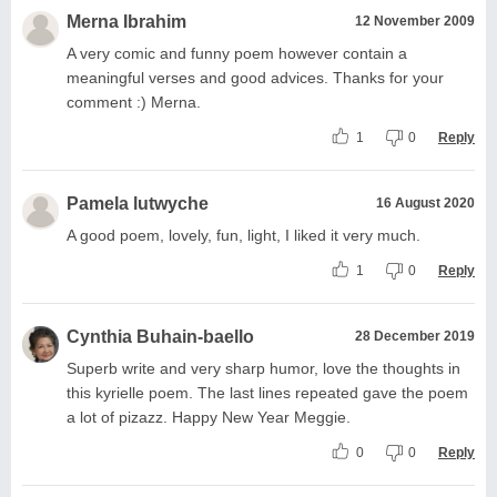
Merna Ibrahim
12 November 2009
A very comic and funny poem however contain a
meaningful verses and good advices. Thanks for your
comment :) Merna.
1
0
Reply
Pamela lutwyche
16 August 2020
A good poem, lovely, fun, light, I liked it very much.
1
0
Reply
Cynthia Buhain-baello
28 December 2019
Superb write and very sharp humor, love the thoughts in
this kyrielle poem. The last lines repeated gave the poem
a lot of pizazz. Happy New Year Meggie.
0
0
Reply