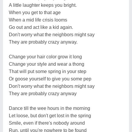
A little laughter keeps you bright.
When you get to that age
When a mid life crisis looms
Go out and act like a kid again.
Don't worry what the neighbors might say
They are probably crazy anyway.
Change your hair color grow it long
Change your style and wear a thong
That will put some spring in your step
Or goose yourself to give you some pep
Don't worry what the neighbors might say
They are probably crazy anyway
Dance till the wee hours in the morning
Let loose, but don't get lost in the spring
Smile, even if there's nobody around
Run, until you're nowhere to be found