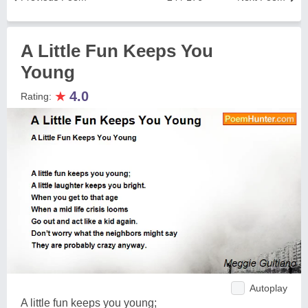
A Little Fun Keeps You
Young
★
4.0
Rating:
Autoplay
A little fun keeps you young;