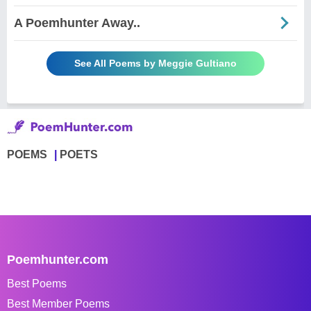
A Poemhunter Away..
See All Poems by Meggie Gultiano
POEMS
POETS
Poemhunter.com
Best Poems
Best Member Poems