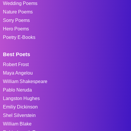
Wedding Poems
Nature Poems
Sorry Poems
Hero Poems
Poetry E-Books
Best Poets
Robert Frost
Maya Angelou
William Shakespeare
Pablo Neruda
Langston Hughes
Emiliy Dickinson
Shel Silverstein
William Blake