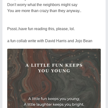
Don't worry what the neighbors might say
You are more than crazy than they anyway..
Pssst..have fun reading this, please, lol.
a fun collab write with David Harris and Jojo Bean