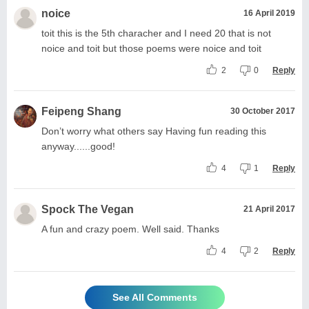
noice
16 April 2019
toit this is the 5th characher and I need 20 that is not
noice and toit but those poems were noice and toit
2
0
Reply
Feipeng Shang
30 October 2017
Don’t worry what others say Having fun reading this
anyway......good!
4
1
Reply
Spock The Vegan
21 April 2017
A fun and crazy poem. Well said. Thanks
4
2
Reply
See All Comments