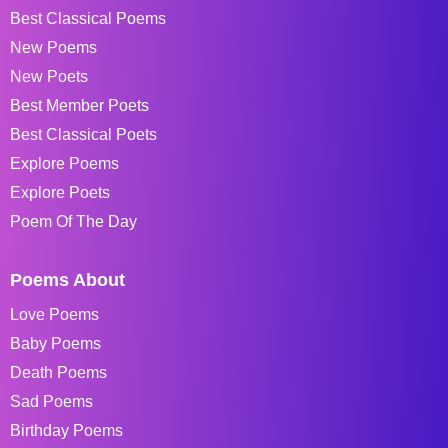
Best Classical Poems
New Poems
New Poets
Best Member Poets
Best Classical Poets
Explore Poems
Explore Poets
Poem Of The Day
Poems About
Love Poems
Baby Poems
Death Poems
Sad Poems
Birthday Poems