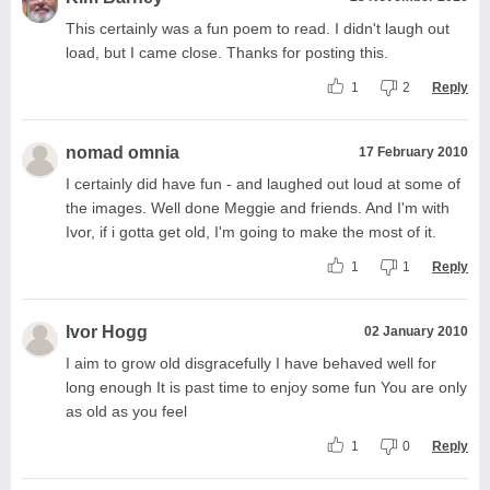
This certainly was a fun poem to read. I didn't laugh out
load, but I came close. Thanks for posting this.
1
2
Reply
nomad omnia
17 February 2010
I certainly did have fun - and laughed out loud at some of
the images. Well done Meggie and friends. And I'm with
Ivor, if i gotta get old, I'm going to make the most of it.
1
1
Reply
Ivor Hogg
02 January 2010
I aim to grow old disgracefully I have behaved well for
long enough It is past time to enjoy some fun You are only
as old as you feel
1
0
Reply