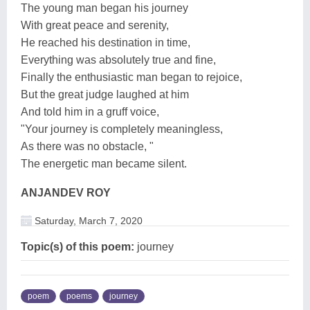
The young man began his journey
With great peace and serenity,
He reached his destination in time,
Everything was absolutely true and fine,
Finally the enthusiastic man began to rejoice,
But the great judge laughed at him
And told him in a gruff voice,
"Your journey is completely meaningless,
As there was no obstacle, "
The energetic man became silent.
ANJANDEV ROY
Saturday, March 7, 2020
Topic(s) of this poem:
journey
poem
poems
journey