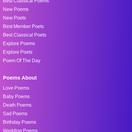
Best Classical Poems
New Poems
New Poets
Best Member Poets
Best Classical Poets
Explore Poems
Explore Poets
Poem Of The Day
Poems About
Love Poems
Baby Poems
Death Poems
Sad Poems
Birthday Poems
Wedding Poems