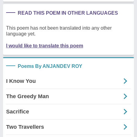
READ THIS POEM IN OTHER LANGUAGES
This poem has not been translated into any other
language yet.
I would like to translate this poem
Poems By ANJANDEV ROY
I Know You
The Greedy Man
Sacrifice
Two Travellers