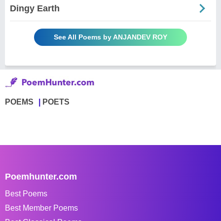
Dingy Earth
See All Poems by ANJANDEV ROY
POEMS
POETS
Poemhunter.com
Best Poems
Best Member Poems