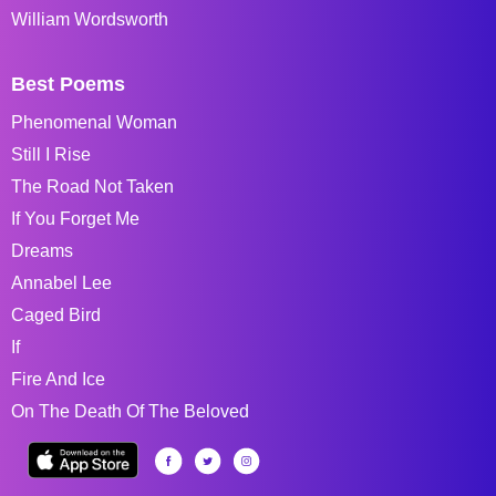
William Wordsworth
Best Poems
Phenomenal Woman
Still I Rise
The Road Not Taken
If You Forget Me
Dreams
Annabel Lee
Caged Bird
If
Fire And Ice
On The Death Of The Beloved