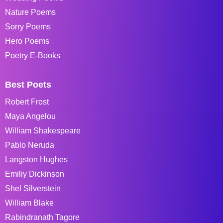
Nature Poems
Sorry Poems
Hero Poems
Poetry E-Books
Best Poets
Robert Frost
Maya Angelou
William Shakespeare
Pablo Neruda
Langston Hughes
Emiliy Dickinson
Shel Silverstein
William Blake
Rabindranath Tagore