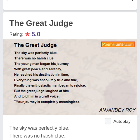
The Great Judge
★
5.0
Rating:
Autoplay
The sky was perfectly blue,
There was no harsh clue,