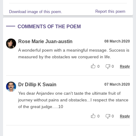
Report this poem
Download image of this poem.
COMMENTS OF THE POEM
Rose Marie Juan-austin
08 March 2020
A wonderful poem with a meaningful message. Success is
measured by the obstacles we conquered in life.
0
0
Reply
Dr Dillip K Swain
07 March 2020
Yes dear Anjandev one can't taste the ultimate fruit of
journey without pains and obstacles...I respect the stance
of the great judge.....10
0
0
Reply