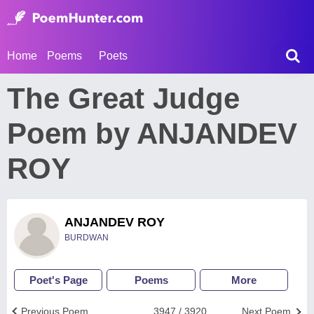
Home
Poems
Poets
The Great Judge
Poem by ANJANDEV
ROY
ANJANDEV ROY
BURDWAN
Poet's Page
Poems
More
Previous Poem
3947 / 3920
Next Poem