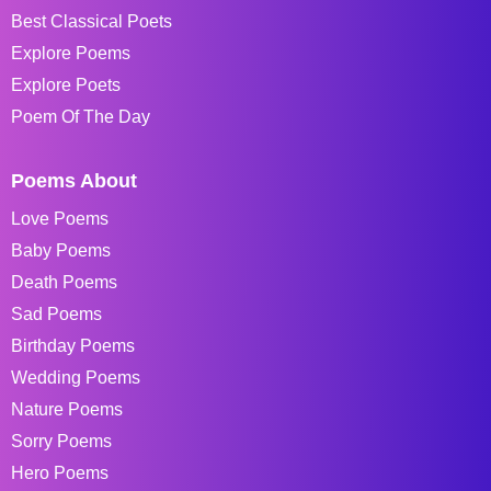
Best Classical Poets
Explore Poems
Explore Poets
Poem Of The Day
Poems About
Love Poems
Baby Poems
Death Poems
Sad Poems
Birthday Poems
Wedding Poems
Nature Poems
Sorry Poems
Hero Poems