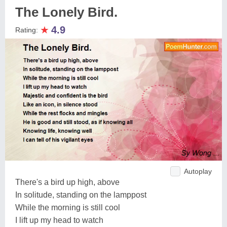
The Lonely Bird.
★
4.9
Rating:
Autoplay
There's a bird up high, above
In solitude, standing on the lamppost
While the morning is still cool
I lift up my head to watch