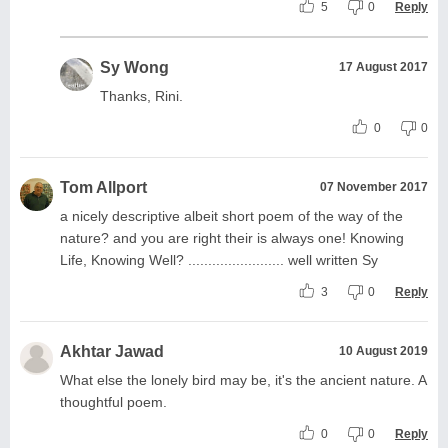
5
0
Reply
Sy Wong
17 August 2017
Thanks, Rini.
0
0
Tom Allport
07 November 2017
a nicely descriptive albeit short poem of the way of the
nature? and you are right their is always one! Knowing
Life, Knowing Well? ........................ well written Sy
3
0
Reply
Akhtar Jawad
10 August 2019
What else the lonely bird may be, it's the ancient nature. A
thoughtful poem.
0
0
Reply