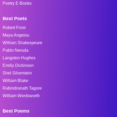
Poetry E-Books
Best Poets
Robert Frost
Maya Angelou
William Shakespeare
Pablo Neruda
Langston Hughes
Emiliy Dickinson
Shel Silverstein
William Blake
Rabindranath Tagore
William Wordsworth
Best Poems