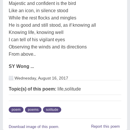
Majestic and confident is the bird
Like an icon, in silence stood
While the rest flocks and mingles
He is good and still stood, as if knowing all
Knowing life, knowing well
I can tell of his vigilant eyes
Observing the winds and its directions
From above..
SY Wong ...
Wednesday, August 16, 2017
Topic(s) of this poem:
life,solitude
poem
poems
solitude
Report this poem
Download image of this poem.