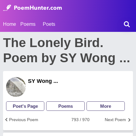
Home
Poems
Poets
The Lonely Bird.
Poem by SY Wong ...
SY Wong ...
Poet's Page
Poems
More
Previous Poem
793 / 970
Next Poem