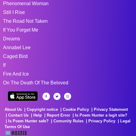
Phenomenal Woman
Still I Rise
The Road Not Taken
If You Forget Me
Dreams
Annabel Lee
Caged Bird
If
Fire And Ice
On The Death Of The Beloved
About Us
Copyright notice
Cookie Policy
Privacy Statement
Contact Us
Help
Report Error
Is Poem Hunter a legit site?
Is Poem Hunter safe?
Comunity Rules
Privacy Policy
Legal
Terms Of Use