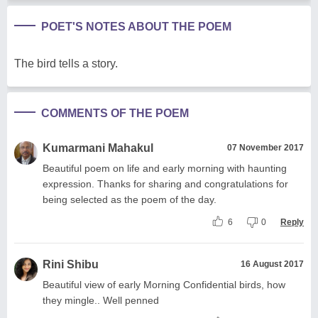
POET'S NOTES ABOUT THE POEM
The bird tells a story.
COMMENTS OF THE POEM
Kumarmani Mahakul
07 November 2017
Beautiful poem on life and early morning with haunting
expression. Thanks for sharing and congratulations for
being selected as the poem of the day.
6
0
Reply
Rini Shibu
16 August 2017
Beautiful view of early Morning Confidential birds, how
they mingle.. Well penned