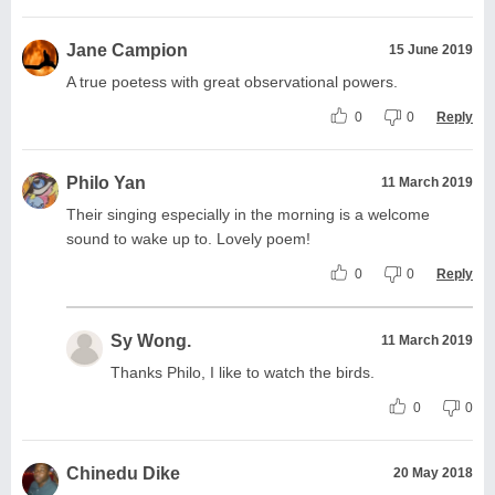
Jane Campion
15 June 2019
A true poetess with great observational powers.
0
0
Reply
Philo Yan
11 March 2019
Their singing especially in the morning is a welcome
sound to wake up to. Lovely poem!
0
0
Reply
Sy Wong.
11 March 2019
Thanks Philo, I like to watch the birds.
0
0
Chinedu Dike
20 May 2018