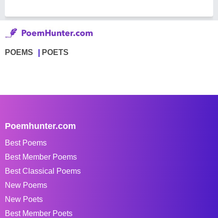
POEMS
POETS
Poemhunter.com
Best Poems
Best Member Poems
Best Classical Poems
New Poems
New Poets
Best Member Poets