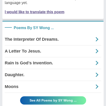
language yet.
I would like to translate this poem
Poems By SY Wong ...
The Interpreter Of Dreams.
A Letter To Jesus.
Rain Is God's Invention.
Daughter.
Moons
See All Poems by SY Wong ...