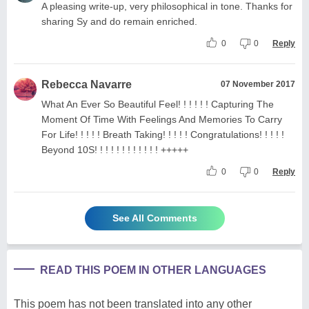
A pleasing write-up, very philosophical in tone. Thanks for
sharing Sy and do remain enriched.
0
0
Reply
Rebecca Navarre
07 November 2017
What An Ever So Beautiful Feel! ! ! ! ! ! Capturing The
Moment Of Time With Feelings And Memories To Carry
For Life! ! ! ! ! Breath Taking! ! ! ! ! Congratulations! ! ! ! !
Beyond 10S! ! ! ! ! ! ! ! ! ! ! ! +++++
0
0
Reply
See All Comments
READ THIS POEM IN OTHER LANGUAGES
This poem has not been translated into any other