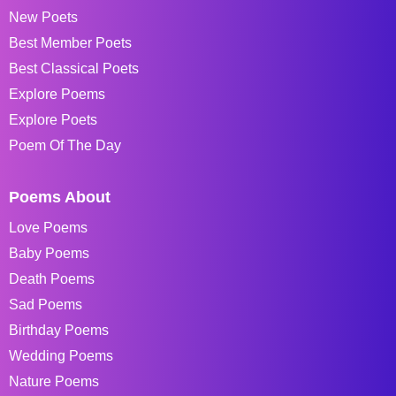
New Poets
Best Member Poets
Best Classical Poets
Explore Poems
Explore Poets
Poem Of The Day
Poems About
Love Poems
Baby Poems
Death Poems
Sad Poems
Birthday Poems
Wedding Poems
Nature Poems