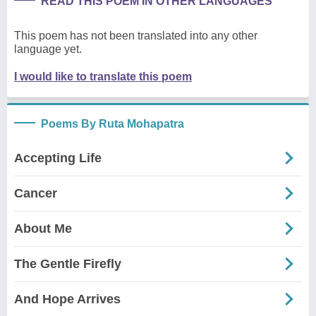
READ THIS POEM IN OTHER LANGUAGES
This poem has not been translated into any other
language yet.
I would like to translate this poem
Poems By Ruta Mohapatra
Accepting Life
Cancer
About Me
The Gentle Firefly
And Hope Arrives