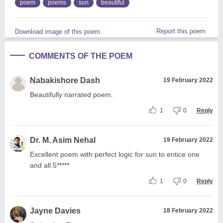
poem
poems
sun
beautiful
Report this poem
Download image of this poem.
COMMENTS OF THE POEM
Nabakishore Dash
19 February 2022
Beautifully narrated poem.
1
0
Reply
Dr. M. Asim Nehal
19 February 2022
Excellent poem with perfect logic for sun to entice one
and all.5*****
1
0
Reply
Jayne Davies
18 February 2022