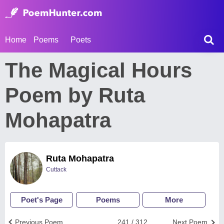
Home
Poems
Poets
The Magical Hours
Poem by Ruta
Mohapatra
Ruta Mohapatra
Cuttack
Poet's Page
Poems
More
Previous Poem
241 / 312
Next Poem