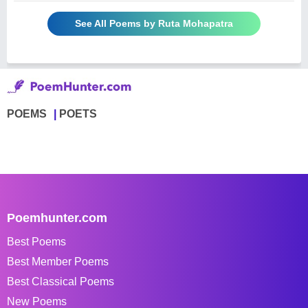
See All Poems by Ruta Mohapatra
POEMS
POETS
Poemhunter.com
Best Poems
Best Member Poems
Best Classical Poems
New Poems