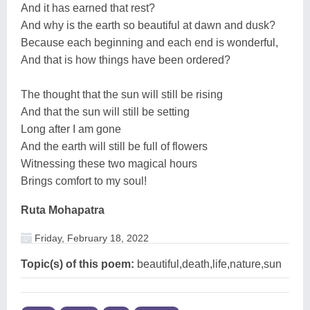
And it has earned that rest?
And why is the earth so beautiful at dawn and dusk?
Because each beginning and each end is wonderful,
And that is how things have been ordered?
The thought that the sun will still be rising
And that the sun will still be setting
Long after I am gone
And the earth will still be full of flowers
Witnessing these two magical hours
Brings comfort to my soul!
Ruta Mohapatra
Friday, February 18, 2022
Topic(s) of this poem:
beautiful,death,life,nature,sun