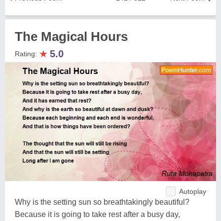
The Magical Hours
★
5.0
Rating:
Autoplay
Why is the setting sun so breathtakingly beautiful?
Because it is going to take rest after a busy day,