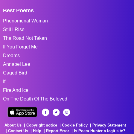
Best Poems
Phenomenal Woman
Still I Rise
The Road Not Taken
If You Forget Me
Dreams
Annabel Lee
Caged Bird
If
Fire And Ice
On The Death Of The Beloved
About Us
Copyright notice
Cookie Policy
Privacy Statement
Contact Us
Help
Report Error
Is Poem Hunter a legit site?