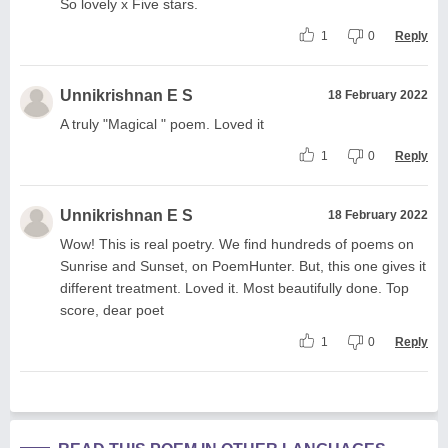
So lovely x Five stars.
1
0
Reply
Unnikrishnan E S
18 February 2022
A truly "Magical " poem. Loved it
1
0
Reply
Unnikrishnan E S
18 February 2022
Wow! This is real poetry. We find hundreds of poems on
Sunrise and Sunset, on PoemHunter. But, this one gives it
different treatment. Loved it. Most beautifully done. Top
score, dear poet
1
0
Reply