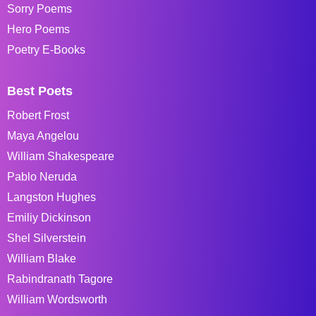
Sorry Poems
Hero Poems
Poetry E-Books
Best Poets
Robert Frost
Maya Angelou
William Shakespeare
Pablo Neruda
Langston Hughes
Emiliy Dickinson
Shel Silverstein
William Blake
Rabindranath Tagore
William Wordsworth