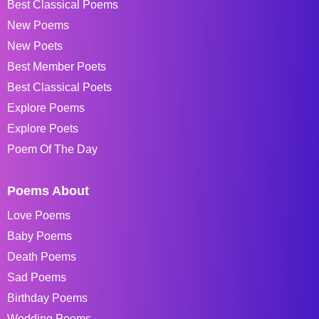
Best Classical Poems
New Poems
New Poets
Best Member Poets
Best Classical Poets
Explore Poems
Explore Poets
Poem Of The Day
Poems About
Love Poems
Baby Poems
Death Poems
Sad Poems
Birthday Poems
Wedding Poems