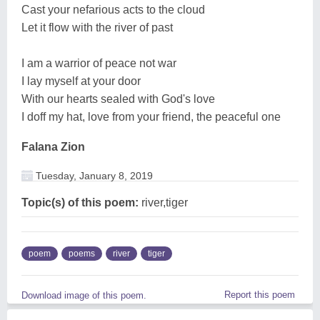
Cast your nefarious acts to the cloud
Let it flow with the river of past
I am a warrior of peace not war
I lay myself at your door
With our hearts sealed with God's love
I doff my hat, love from your friend, the peaceful one
Falana Zion
Tuesday, January 8, 2019
Topic(s) of this poem:
river,tiger
poem
poems
river
tiger
Report this poem
Download image of this poem.