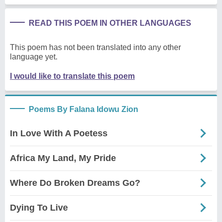
READ THIS POEM IN OTHER LANGUAGES
This poem has not been translated into any other
language yet.
I would like to translate this poem
Poems By Falana Idowu Zion
In Love With A Poetess
Africa My Land, My Pride
Where Do Broken Dreams Go?
Dying To Live