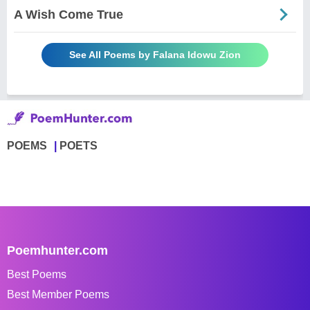
A Wish Come True
See All Poems by Falana Idowu Zion
POEMS
POETS
Poemhunter.com
Best Poems
Best Member Poems