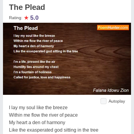
The Plead
★
5.0
Rating:
Autoplay
I lay my soul like the breeze
Within me flow the river of peace
My heart a den of harmony
Like the exasperated god sitting in the tree