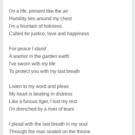
I'm a life, present like the air
Humility lies around my chest
I'm a fountain of holiness
Called for justice, love and happiness
For peace I stand
A warrior in the garden earth
I've sworn with my life
To protect you with my last breath
Listen to my word and pleas
My heart is beating in distress
Like a furious tiger, I lost my rest
I'm drenched by a river of tears
I plead with the last breath in my soul
Through the man seated on the throne