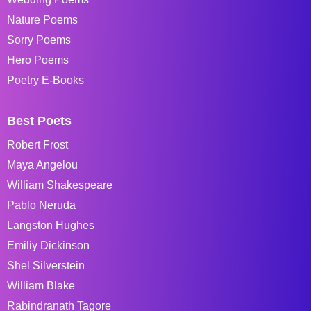
Nature Poems
Sorry Poems
Hero Poems
Poetry E-Books
Best Poets
Robert Frost
Maya Angelou
William Shakespeare
Pablo Neruda
Langston Hughes
Emiliy Dickinson
Shel Silverstein
William Blake
Rabindranath Tagore