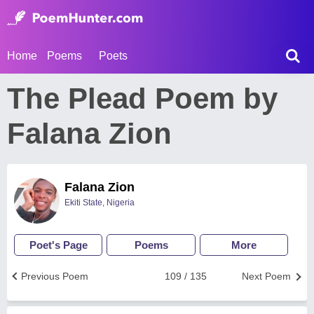
Home
Poems
Poets
The Plead Poem by
Falana Zion
Falana Zion
Ekiti State, Nigeria
Poet's Page
Poems
More
Previous Poem
109 / 135
Next Poem