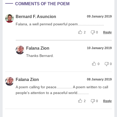
COMMENTS OF THE POEM
Bernard F. Asuncion
09 January 2019
Falana, a well penned powerful poem.........................
2
0
Reply
Falana Zion
10 January 2019
Thanks Bernard.
0
0
Falana Zion
08 January 2019
A poem calling for peace............... A poem written to call
people's attention to a peaceful world...........
2
0
Reply