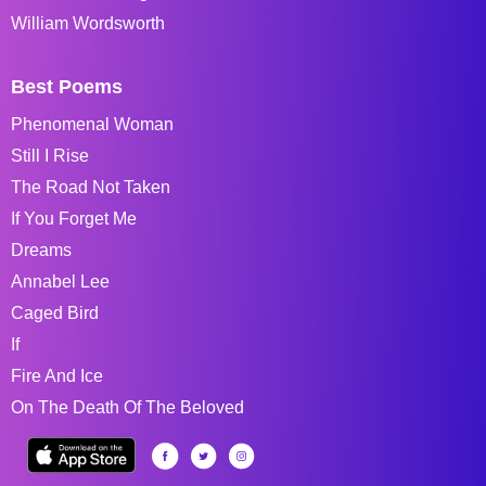
William Wordsworth
Best Poems
Phenomenal Woman
Still I Rise
The Road Not Taken
If You Forget Me
Dreams
Annabel Lee
Caged Bird
If
Fire And Ice
On The Death Of The Beloved