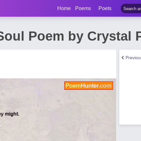
Home
Poems
Poets
Soul Poem by Crystal 
Previo