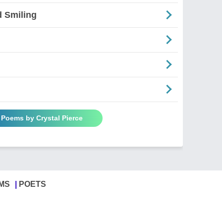
d Smiling
l Poems by Crystal Pierce
MS
POETS