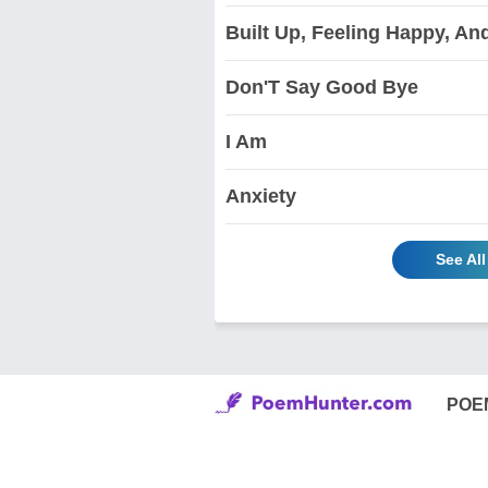
Built Up, Feeling Happy, An
Don'T Say Good Bye
I Am
Anxiety
See Al
POE