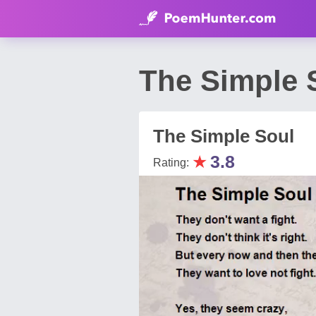
The Simple 
The Simple Soul
★
3.8
Rating: