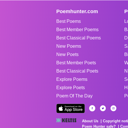
Poemhunter.com
P
Best Poems
L
Best Member Poems
B
Best Classical Poems
D
New Poems
S
New Poets
B
Best Member Poets
W
Best Classical Poets
N
Explore Poems
S
Explore Poets
H
Poem Of The Day
P
About Us
Copyright not
Poem Hunter safe?
Com