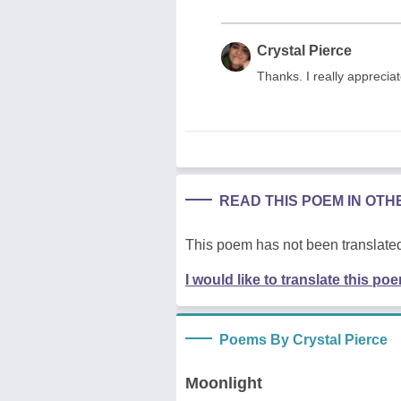
Crystal Pierce
Thanks. I really apprecia
READ THIS POEM IN OT
This poem has not been translated
I would like to translate this po
Poems By Crystal Pierce
Moonlight