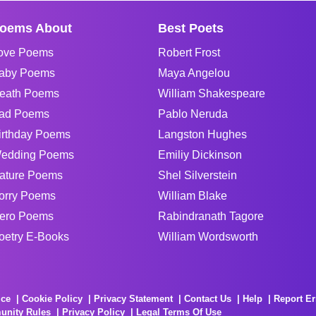
oems About
Best Poets
ove Poems
Robert Frost
aby Poems
Maya Angelou
eath Poems
William Shakespeare
ad Poems
Pablo Neruda
irthday Poems
Langston Hughes
edding Poems
Emiliy Dickinson
ature Poems
Shel Silverstein
orry Poems
William Blake
ero Poems
Rabindranath Tagore
oetry E-Books
William Wordsworth
ice
Cookie Policy
Privacy Statement
Contact Us
Help
Report Er
unity Rules
Privacy Policy
Legal Terms Of Use