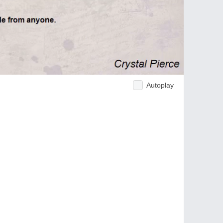
Autoplay