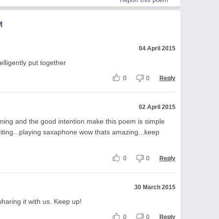
M
04 April 2015
lligently put together
0
0
Reply
02 April 2015
ing and the good intention make this poem is simple
 writing...playing saxaphone wow thats amazing...keep
0
0
Reply
30 March 2015
haring it with us. Keep up!
0
0
Reply