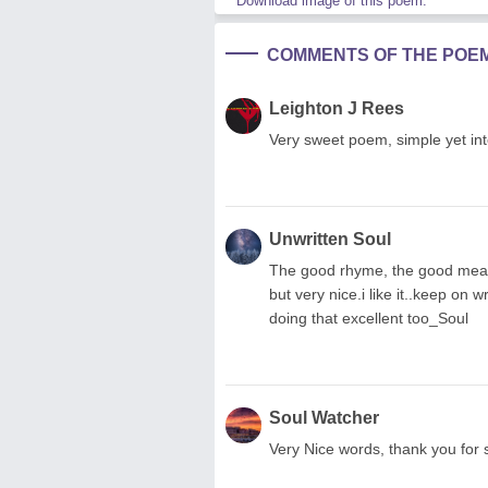
Download image of this poem.
COMMENTS OF THE POE
Leighton J Rees
Very sweet poem, simple yet inte
Unwritten Soul
The good rhyme, the good mean
but very nice.i like it..keep on
doing that excellent too_Soul
Soul Watcher
Very Nice words, thank you for s