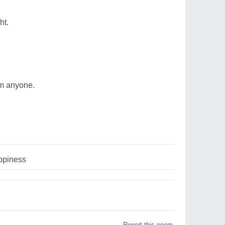
ht.
om anyone.
ppiness
Report this poem