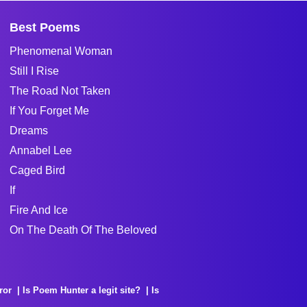
Best Poems
Phenomenal Woman
Still I Rise
The Road Not Taken
If You Forget Me
Dreams
Annabel Lee
Caged Bird
If
Fire And Ice
On The Death Of The Beloved
ror
Is Poem Hunter a legit site?
Is