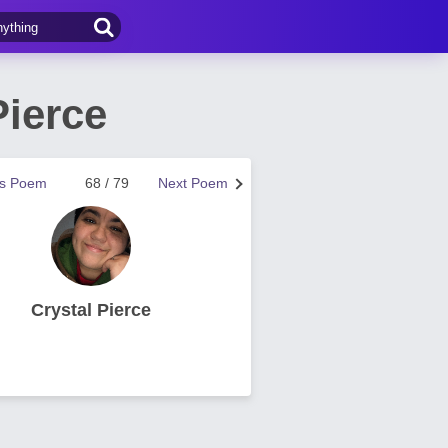
Pierce
us Poem
68 / 79
Next Poem
Crystal Pierce