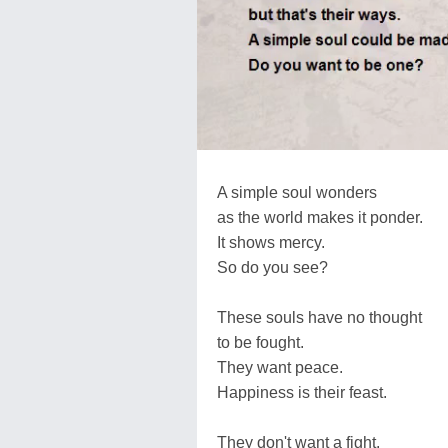
A simple soul wonders
as the world makes it ponder.
It shows mercy.
So do you see?
These souls have no thought
to be fought.
They want peace.
Happiness is their feast.
They don't want a fight.