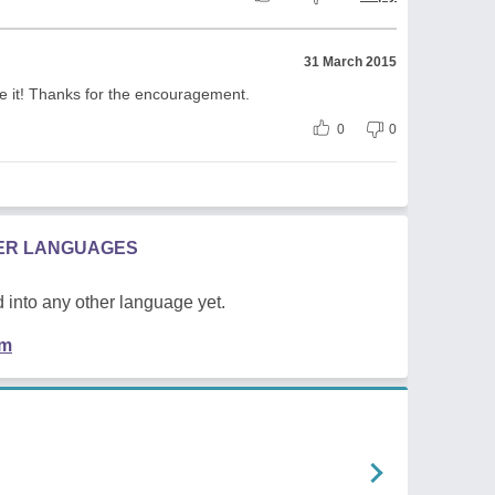
31 March 2015
te it! Thanks for the encouragement.
0
0
HER LANGUAGES
 into any other language yet.
em