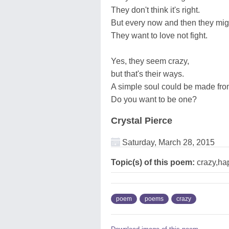
They don't think it's right.
But every now and then they mig
They want to love not fight.
Yes, they seem crazy,
but that's their ways.
A simple soul could be made fr
Do you want to be one?
Crystal Pierce
Saturday, March 28, 2015
Topic(s) of this poem:
crazy,ha
poem
poems
crazy