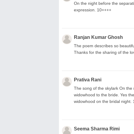
On the night before the separat
expression. 10++++
Ranjan Kumar Ghosh
The poem describes so beautiful
Thanks for the sharing of the l
Prativa Rani
The song of the skylark On the 
widowhood to the bride. Yes the a
widowhood on the bridal night. 1
Seema Sharma Rimi