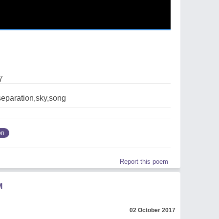
7
eparation,sky,song
on
Report this poem
M
02 October 2017