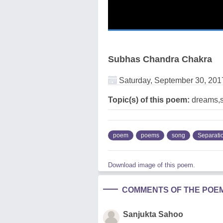
Subhas Chandra Chakra
Saturday, September 30, 201
Topic(s) of this poem:
dreams,s
poem
poems
song
Separati
Download image of this poem.
COMMENTS OF THE POE
Sanjukta Sahoo