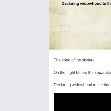
The song of the skylark
On the night before the separati
Declaring widowhood to the brid