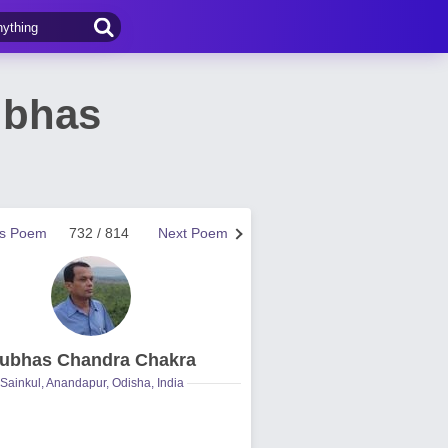
ubhas
us Poem
732 / 814
Next Poem
ubhas Chandra Chakra
Sainkul, Anandapur, Odisha, India