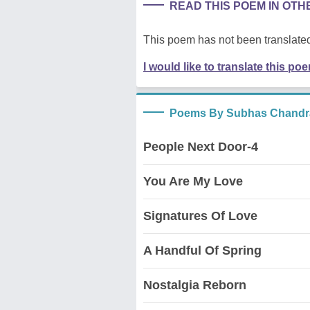
READ THIS POEM IN OT
This poem has not been translated
I would like to translate this po
Poems By Subhas Chandr
People Next Door-4
You Are My Love
Signatures Of Love
A Handful Of Spring
Nostalgia Reborn