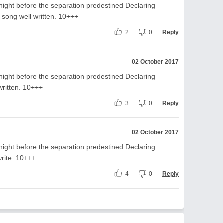
night before the separation predestined Declaring
 song well written. 10+++
2
0
Reply
02 October 2017
night before the separation predestined Declaring
written. 10+++
3
0
Reply
02 October 2017
night before the separation predestined Declaring
write. 10+++
4
0
Reply