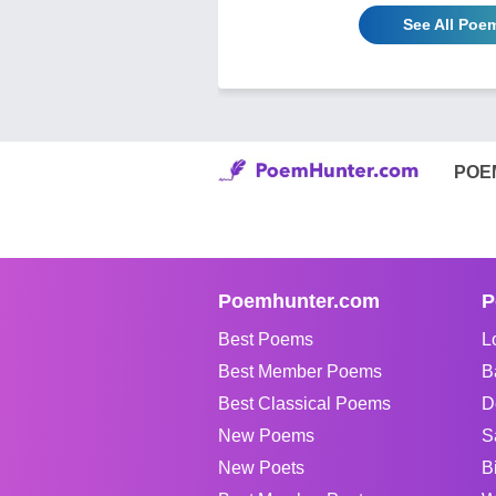
See All Poe
POE
Poemhunter.com
P
Best Poems
L
Best Member Poems
B
Best Classical Poems
D
New Poems
S
New Poets
B