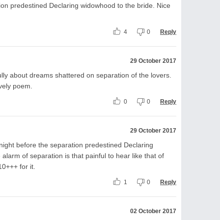
ion predestined Declaring widowhood to the bride. Nice
4
0
Reply
29 October 2017
ly about dreams shattered on separation of the lovers.
ovely poem.
0
0
Reply
29 October 2017
night before the separation predestined Declaring
larm of separation is that painful to hear like that of
0+++ for it.
1
0
Reply
02 October 2017