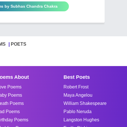
ms by Subhas Chandra Chakra
MS
POETS
oems About
Best Poets
ove Poems
Robert Frost
aby Poems
Maya Angelou
eath Poems
William Shakespeare
ad Poems
Pablo Neruda
irthday Poems
Langston Hughes