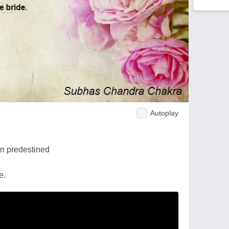
Autoplay
on predestined
e.