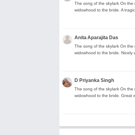
The song of the skylark On the 
widowhood to the bride. A tragic
Anita Aparajita Das
The song of the skylark On the 
widowhood to the bride. Nicely 
D Priyanka Singh
The song of the skylark On the 
widowhood to the bride. Great 