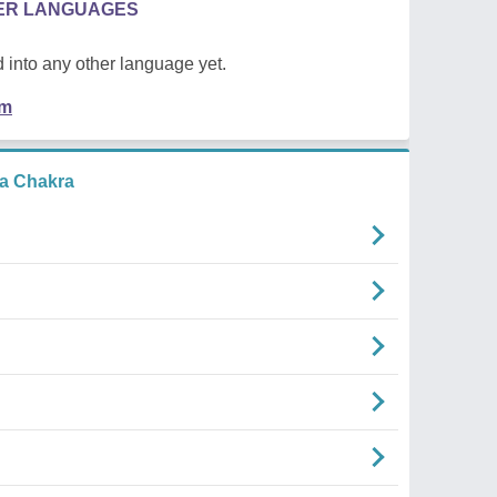
HER LANGUAGES
 into any other language yet.
em
a Chakra