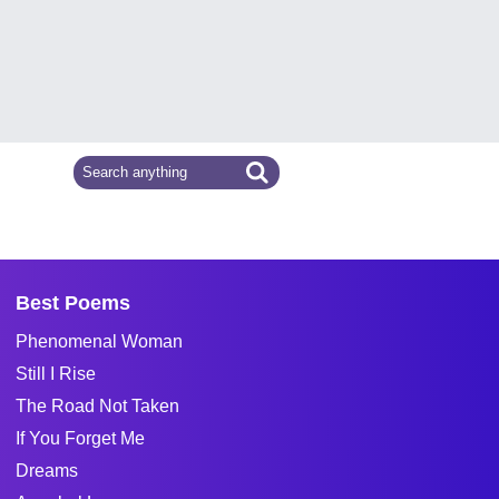
Best Poems
Phenomenal Woman
Still I Rise
The Road Not Taken
If You Forget Me
Dreams