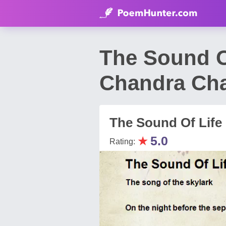
The Sound O
Chandra Ch
The Sound Of Life 
★
5.0
Rating: