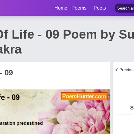
Home
Poems
Poets
f Life - 09 Poem by S
akra
Previo
- 09
S