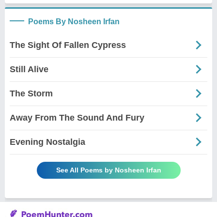
Poems By Nosheen Irfan
The Sight Of Fallen Cypress
Still Alive
The Storm
Away From The Sound And Fury
Evening Nostalgia
See All Poems by Nosheen Irfan