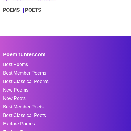
POEMS
POETS
Poemhunter.com
Best Poems
Best Member Poems
Best Classical Poems
New Poems
New Poets
Best Member Poets
Best Classical Poets
Explore Poems