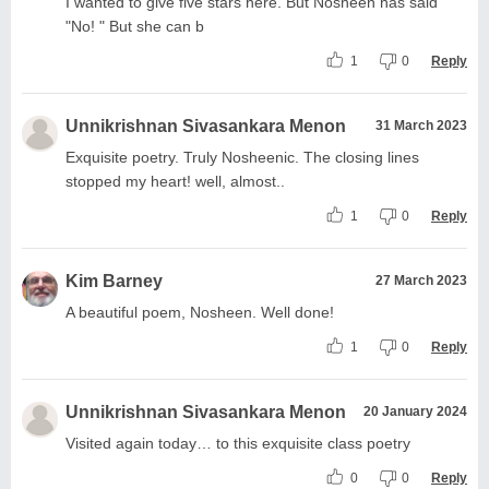
I wanted to give five stars here. But Nosheen has said
"No! " But she can b
1
0
Reply
Unnikrishnan Sivasankara Menon
31 March 2023
Exquisite poetry. Truly Nosheenic. The closing lines
stopped my heart! well, almost..
1
0
Reply
Kim Barney
27 March 2023
A beautiful poem, Nosheen. Well done!
1
0
Reply
Unnikrishnan Sivasankara Menon
20 January 2024
Visited again today… to this exquisite class poetry
0
0
Reply