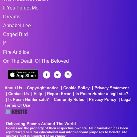
If You Forget Me
Dreams
Annabel Lee
Caged Bird
If
Fire And Ice
On The Death Of The Beloved
About Us
Copyright notice
Cookie Policy
Privacy Statement
Contact Us
Help
Report Error
Is Poem Hunter a legit site?
Is Poem Hunter safe?
Comunity Rules
Privacy Policy
Legal
Terms Of Use
Delivering Poems Around The World
Poems are the property of their respective owners. All information has been
reproduced here for educational and informational purposes to benefit site
visitors, and is provided at no charge...