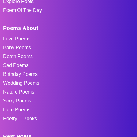
Explore Poets
Poem Of The Day
Poems About
Love Poems
Baby Poems
Death Poems
Sad Poems
Birthday Poems
Wedding Poems
Nature Poems
Sorry Poems
Hero Poems
Poetry E-Books
Best Poets