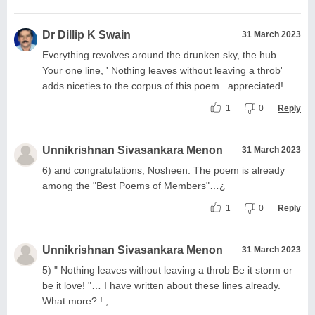
Dr Dillip K Swain
31 March 2023
Everything revolves around the drunken sky, the hub.
Your one line, ' Nothing leaves without leaving a throb'
adds niceties to the corpus of this poem...appreciated!
1
0
Reply
Unnikrishnan Sivasankara Menon
31 March 2023
6) and congratulations, Nosheen. The poem is already
among the "Best Poems of Members"…¿
1
0
Reply
Unnikrishnan Sivasankara Menon
31 March 2023
5) " Nothing leaves without leaving a throb Be it storm or
be it love! "… I have written about these lines already.
What more? ! ,