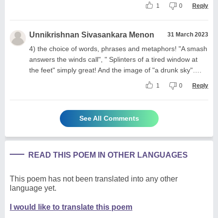
1
0
Reply
Unnikrishnan Sivasankara Menon
31 March 2023
4) the choice of words, phrases and metaphors! "A smash
answers the winds call", " Splinters of a tired window at
the feet" simply great! And the image of "a drunk sky"….
1
0
Reply
See All Comments
READ THIS POEM IN OTHER LANGUAGES
This poem has not been translated into any other
language yet.
I would like to translate this poem