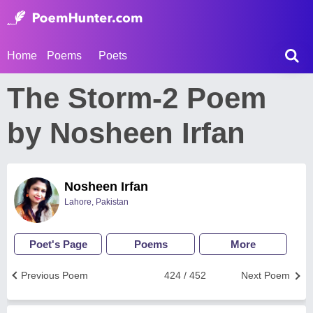
Home
Poems
Poets
The Storm-2 Poem
by Nosheen Irfan
Nosheen Irfan
Lahore, Pakistan
Poet's Page
Poems
More
Previous Poem
424 / 452
Next Poem