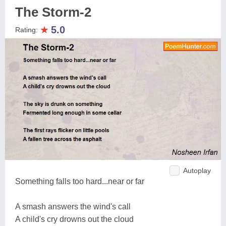
The Storm-2
★
5.0
Rating:
Autoplay
Something falls too hard...near or far
A smash answers the wind's call
A child's cry drowns out the cloud