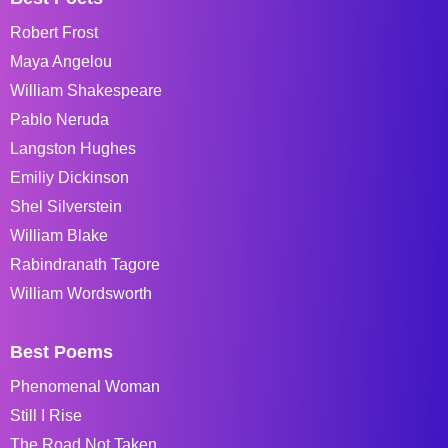
Robert Frost
Maya Angelou
William Shakespeare
Pablo Neruda
Langston Hughes
Emiliy Dickinson
Shel Silverstein
William Blake
Rabindranath Tagore
William Wordsworth
Best Poems
Phenomenal Woman
Still I Rise
The Road Not Taken