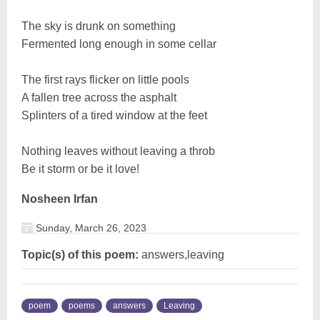
The sky is drunk on something
Fermented long enough in some cellar
The first rays flicker on little pools
A fallen tree across the asphalt
Splinters of a tired window at the feet
Nothing leaves without leaving a throb
Be it storm or be it love!
Nosheen Irfan
Sunday, March 26, 2023
Topic(s) of this poem:
answers,leaving
poem
poems
answers
Leaving