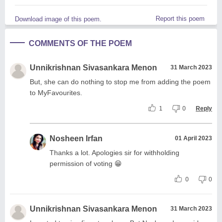
Report this poem
Download image of this poem.
COMMENTS OF THE POEM
Unnikrishnan Sivasankara Menon
31 March 2023
But, she can do nothing to stop me from adding the poem
to MyFavourites.
1
0
Reply
Nosheen Irfan
01 April 2023
Thanks a lot. Apologies sir for withholding
permission of voting 😁
0
0
Unnikrishnan Sivasankara Menon
31 March 2023