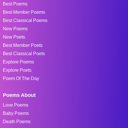
Best Poems
Best Member Poems
Best Classical Poems
New Poems
New Poets
Best Member Poets
Best Classical Poets
Explore Poems
Explore Poets
Poem Of The Day
Poems About
Love Poems
Baby Poems
Death Poems