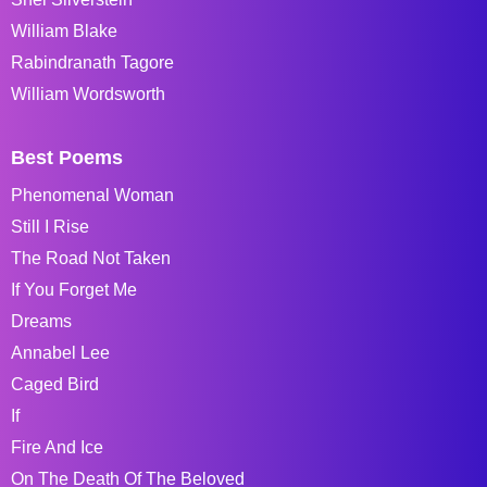
William Blake
Rabindranath Tagore
William Wordsworth
Best Poems
Phenomenal Woman
Still I Rise
The Road Not Taken
If You Forget Me
Dreams
Annabel Lee
Caged Bird
If
Fire And Ice
On The Death Of The Beloved