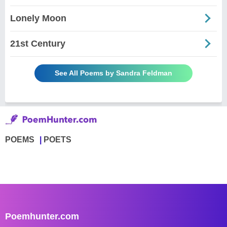
Lonely Moon
21st Century
See All Poems by Sandra Feldman
POEMS
POETS
Poemhunter.com