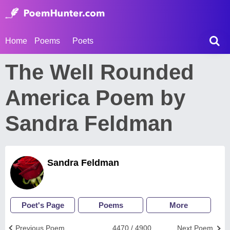
Home
Poems
Poets
The Well Rounded
America Poem by
Sandra Feldman
Sandra Feldman
Poet's Page
Poems
More
Previous Poem
4470 / 4900
Next Poem