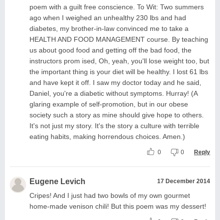
poem with a guilt free conscience. To Wit: Two summers
ago when I weighed an unhealthy 230 lbs and had
diabetes, my brother-in-law convinced me to take a
HEALTH AND FOOD MANAGEMENT course. By teaching
us about good food and getting off the bad food, the
instructors prom ised, Oh, yeah, you'll lose weight too, but
the important thing is your diet will be healthy. I lost 61 lbs
and have kept it off. I saw my doctor today and he said,
Daniel, you're a diabetic without symptoms. Hurray! (A
glaring example of self-promotion, but in our obese
society such a story as mine should give hope to others.
It's not just my story. It's the story a culture with terrible
eating habits, making horrendous choices. Amen.)
0
0
Reply
Eugene Levich
17 December 2014
Cripes! And I just had two bowls of my own gourmet
home-made venison chili! But this poem was my dessert!