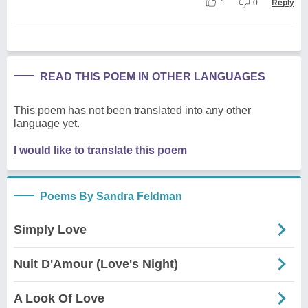
1
0
Reply
READ THIS POEM IN OTHER LANGUAGES
This poem has not been translated into any other
language yet.
I would like to translate this poem
Poems By Sandra Feldman
Simply Love
Nuit D'Amour (Love's Night)
A Look Of Love