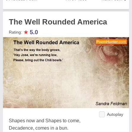
The Well Rounded America
★
5.0
Rating:
Autoplay
Shapes now and Shapes to come,
Decadence, comes in a bun.