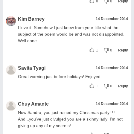
0
0
Reply
Kim Barney
14 December 2014
I love it! Somehow I just knew from your title what the
subject of the poem would be and was not disappointed.
Well done.
1
0
Reply
Savita Tyagi
14 December 2014
Great warning just before holidays! Enjoyed.
1
0
Reply
Chuy Amante
14 December 2014
Now Sandra, you just ruined my Christmas party! ! !
And...you've just divulged you are a skinny lady! I'm not
giving up any of my secrets!