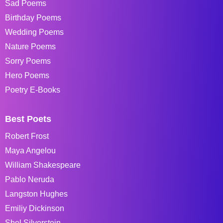
Sad Poems
Birthday Poems
Wedding Poems
Nature Poems
Sorry Poems
Hero Poems
Poetry E-Books
Best Poets
Robert Frost
Maya Angelou
William Shakespeare
Pablo Neruda
Langston Hughes
Emiliy Dickinson
Shel Silverstein