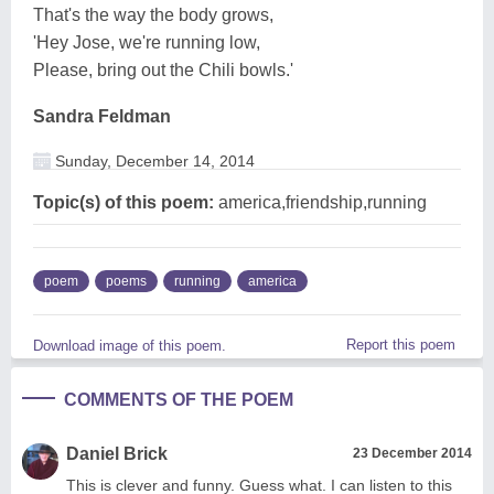
That's the way the body grows,
'Hey Jose, we're running low,
Please, bring out the Chili bowls.'
Sandra Feldman
Sunday, December 14, 2014
Topic(s) of this poem:
america,friendship,running
poem
poems
running
america
Report this poem
Download image of this poem.
COMMENTS OF THE POEM
Daniel Brick
23 December 2014
This is clever and funny. Guess what. I can listen to this