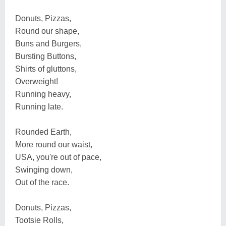
Donuts, Pizzas,
Round our shape,
Buns and Burgers,
Bursting Buttons,
Shirts of gluttons,
Overweight!
Running heavy,
Running late.
Rounded Earth,
More round our waist,
USA, you're out of pace,
Swinging down,
Out of the race.
Donuts, Pizzas,
Tootsie Rolls,