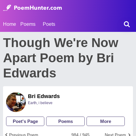
Home
Poems
Poets
Though We're Now
Apart Poem by Bri
Edwards
Bri Edwards
Earth, i believe
Poet's Page
Poems
More
Previous Poem
984 / 945
Next Poem