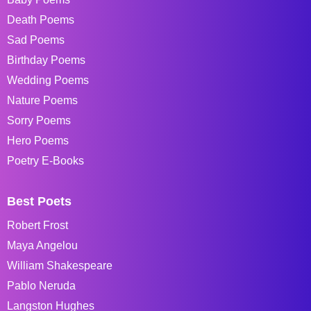
Death Poems
Sad Poems
Birthday Poems
Wedding Poems
Nature Poems
Sorry Poems
Hero Poems
Poetry E-Books
Best Poets
Robert Frost
Maya Angelou
William Shakespeare
Pablo Neruda
Langston Hughes