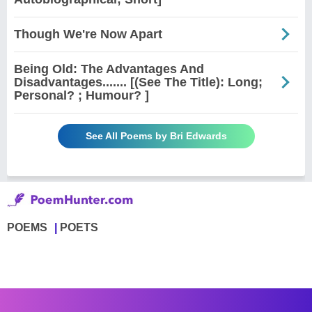
Though We're Now Apart
Being Old: The Advantages And
Disadvantages....... [(See The Title): Long;
Personal? ; Humour? ]
See All Poems by Bri Edwards
POEMS
POETS