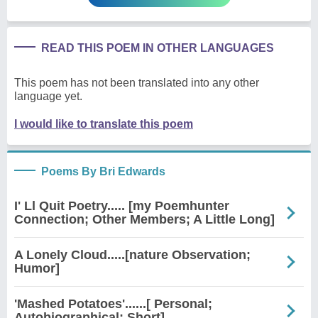
READ THIS POEM IN OTHER LANGUAGES
This poem has not been translated into any other
language yet.
I would like to translate this poem
Poems By Bri Edwards
I' Ll Quit Poetry..... [my Poemhunter
Connection; Other Members; A Little Long]
A Lonely Cloud.....[nature Observation;
Humor]
'Mashed Potatoes'......[ Personal;
Autobiographical; Short]