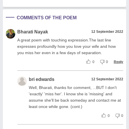
COMMENTS OF THE POEM
Bharati Nayak
12 September 2022
A great poem with touching expression.The last line
expresses profoundly how you love your wife and how
you miss her even in a few days of separation.
0
0
Reply
bri edwards
12 September 2022
Well, Bharati, thanks for comment, ...BUT I don't
'exactly' 'miss her'. I know she is 'missing' and
assume she'll be back someday and contact me at
least once while gone. (cont.)
0
0