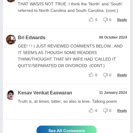
THAT WAS/IS NOT TRUE. I think the 'North' and 'South'
referred to North Carolina and South Carolina. (cont.)
0
0
Reply
Bri Edwards
06 October 2024
GEE! ! ! I JUST REVIEWED COMMENTS BELOW...AND
IT SEEMS AS THOUGH SOME READERS
THINK/THOUGHT THAT MY WIFE HAD 'CALLED IT
QUITS'/SEPARATED OR DIVORCED. (CONT.)
0
0
Reply
Kesav Venkat Easwaran
11 January 2024
Truth is, at times, bitter; so also is love. Talking poem
0
0
Reply
See All Comments