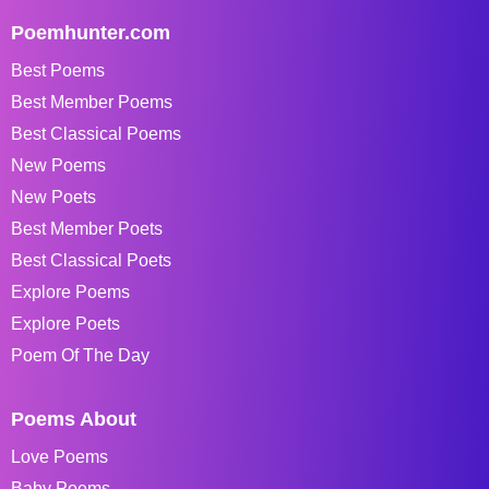
Poemhunter.com
Best Poems
Best Member Poems
Best Classical Poems
New Poems
New Poets
Best Member Poets
Best Classical Poets
Explore Poems
Explore Poets
Poem Of The Day
Poems About
Love Poems
Baby Poems