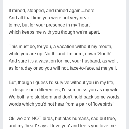
It rained, stopped, and rained again....here.
And all that time you were not very near....
to me, but for your presence in my 'heart',
which keeps me with you though we're apart.
This must be, for you, a vacation without my mouth,
while you are up 'North' and I'm here, down 'South'.
And sure it's a vacation for me, your husband, as well,
as for a day or so you will not, face-to-face, at me yell.
But, though I guess I'd survive without you in my life,
....despite our differences, I'd sure miss you as my wife.
We both are stubborn and don't hold back some words,
words which you'd not hear from a pair of 'lovebirds'.
Ok, we are NOT birds, but alas humans, sad but true,
and my 'heart' says 'I love you' and feels you love me