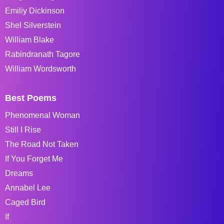
Emiliy Dickinson
Shel Silverstein
William Blake
Rabindranath Tagore
William Wordsworth
Best Poems
Phenomenal Woman
Still I Rise
The Road Not Taken
If You Forget Me
Dreams
Annabel Lee
Caged Bird
If