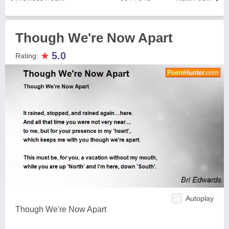
Though We're Now Apart
★
5.0
Rating:
Autoplay
Though We're Now Apart