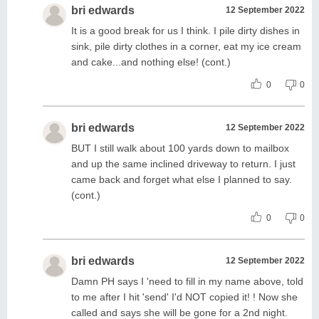
bri edwards
12 September 2022
It is a good break for us I think. I pile dirty dishes in
sink, pile dirty clothes in a corner, eat my ice cream
and cake...and nothing else! (cont.)
0
0
bri edwards
12 September 2022
BUT I still walk about 100 yards down to mailbox
and up the same inclined driveway to return. I just
came back and forget what else I planned to say.
(cont.)
0
0
bri edwards
12 September 2022
Damn PH says I 'need to fill in my name above, told
to me after I hit 'send' I'd NOT copied it! ! Now she
called and says she will be gone for a 2nd night.