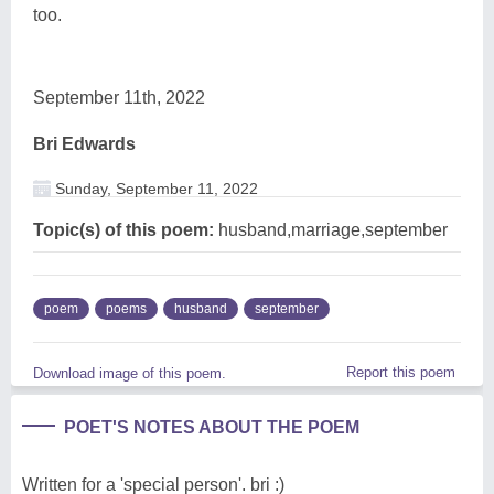
too.
September 11th, 2022
Bri Edwards
Sunday, September 11, 2022
Topic(s) of this poem:
husband,marriage,september
poem
poems
husband
september
Report this poem
Download image of this poem.
POET'S NOTES ABOUT THE POEM
Written for a 'special person'. bri :)