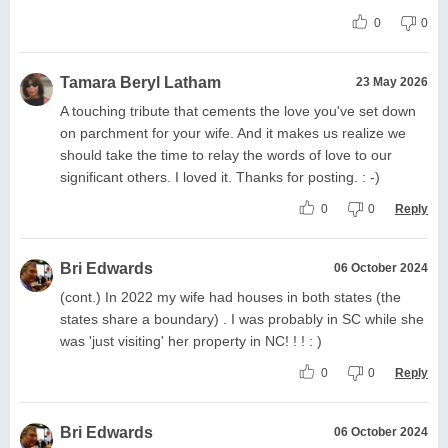
0
0
Tamara Beryl Latham
23 May 2026
A touching tribute that cements the love you've set down
on parchment for your wife. And it makes us realize we
should take the time to relay the words of love to our
significant others. I loved it. Thanks for posting. : -)
0
0
Reply
Bri Edwards
06 October 2024
(cont.) In 2022 my wife had houses in both states (the
states share a boundary) . I was probably in SC while she
was 'just visiting' her property in NC! ! ! : )
0
0
Reply
Bri Edwards
06 October 2024