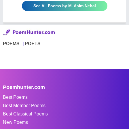
See All Poems by M. Asim Nehal
POEMS
POETS
Poemhunter.com
Best Poems
Best Member Poems
Best Classical Poems
New Poems