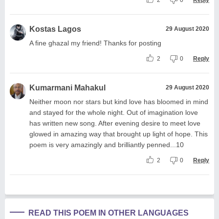
Kostas Lagos
29 August 2020
A fine ghazal my friend! Thanks for posting
2
0
Reply
Kumarmani Mahakul
29 August 2020
Neither moon nor stars but kind love has bloomed in mind
and stayed for the whole night. Out of imagination love
has written new song. After evening desire to meet love
glowed in amazing way that brought up light of hope. This
poem is very amazingly and brilliantly penned...10
2
0
Reply
READ THIS POEM IN OTHER LANGUAGES