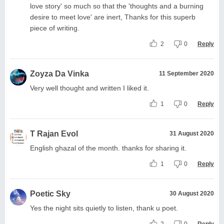
love story' so much so that the 'thoughts and a burning
desire to meet love' are inert, Thanks for this superb
piece of writing.
2
0
Reply
Zoyza Da Vinka
11 September 2020
Very well thought and written I liked it.
1
0
Reply
T Rajan Evol
31 August 2020
English ghazal of the month. thanks for sharing it.
1
0
Reply
Poetic Sky
30 August 2020
Yes the night sits quietly to listen, thank u poet.
2
0
Reply