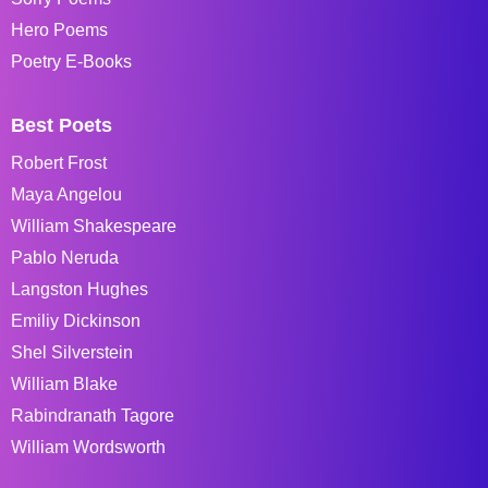
Hero Poems
Poetry E-Books
Best Poets
Robert Frost
Maya Angelou
William Shakespeare
Pablo Neruda
Langston Hughes
Emiliy Dickinson
Shel Silverstein
William Blake
Rabindranath Tagore
William Wordsworth