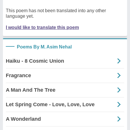
This poem has not been translated into any other
language yet.
I would like to translate this poem
Poems By M. Asim Nehal
Haiku - 8 Cosmic Union
Fragrance
A Man And The Tree
Let Spring Come - Love, Love, Love
A Wonderland