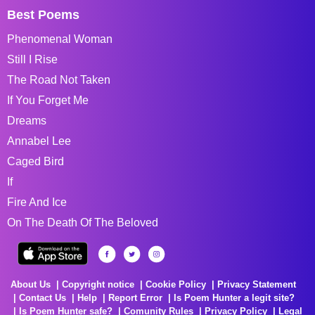
Best Poems
Phenomenal Woman
Still I Rise
The Road Not Taken
If You Forget Me
Dreams
Annabel Lee
Caged Bird
If
Fire And Ice
On The Death Of The Beloved
About Us
Copyright notice
Cookie Policy
Privacy Statement
Contact Us
Help
Report Error
Is Poem Hunter a legit site?
Is Poem Hunter safe?
Comunity Rules
Privacy Policy
Legal