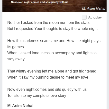
Autoplay
Neither I asked from the moon nor from the stars
But I requested Your thoughts to stay the whole night
How this darkness scares me and How the night plays
its games
When I asked loneliness to accompany and lights to
stay away
That wintry evening left me alone and got frightened
When it saw my burning desire to meet my love
Now even night comes and sits quietly with us
To listen to my complete love story
M. Asim Nehal