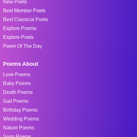
New Poets
Best Member Poets
Best Classical Poets
Explore Poems
Explore Poets
Poem Of The Day
Poems About
Love Poems
Baby Poems
Death Poems
Sad Poems
Birthday Poems
Wedding Poems
Nature Poems
Sorry Poems