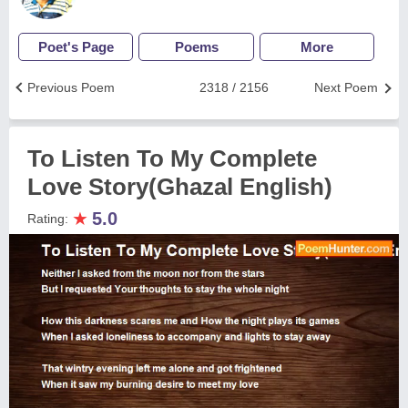
Poet's Page
Poems
More
Previous Poem
2318 / 2156
Next Poem
To Listen To My Complete
Love Story(Ghazal English)
★
5.0
Rating: