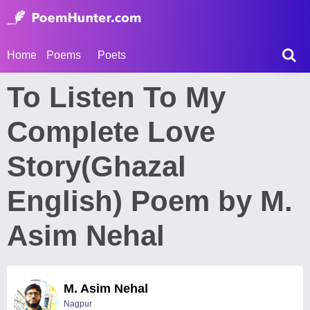
Home
Poems
Poets
To Listen To My
Complete Love
Story(Ghazal
English) Poem by M.
Asim Nehal
M. Asim Nehal
Nagpur