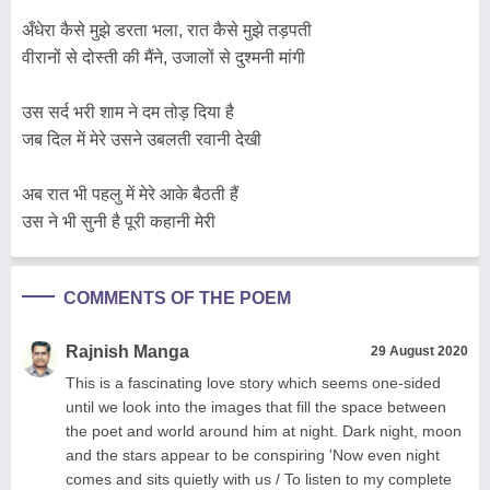
अँधेरा कैसे मुझे डरता भला, रात कैसे मुझे तड़पती
वीरानों से दोस्ती की मैंने, उजालों से दुश्मनी मांगी
उस सर्द भरी शाम ने दम तोड़ दिया है
जब दिल में मेरे उसने उबलती रवानी देखी
अब रात भी पहलु में मेरे आके बैठती हैं
उस ने भी सुनी है पूरी कहानी मेरी
COMMENTS OF THE POEM
Rajnish Manga
29 August 2020
This is a fascinating love story which seems one-sided
until we look into the images that fill the space between
the poet and world around him at night. Dark night, moon
and the stars appear to be conspiring 'Now even night
comes and sits quietly with us / To listen to my complete