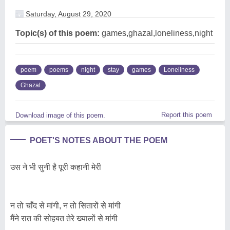
Saturday, August 29, 2020
Topic(s) of this poem:
games,ghazal,loneliness,night
poem
poems
night
stay
games
Loneliness
Ghazal
Report this poem
Download image of this poem.
POET'S NOTES ABOUT THE POEM
उस ने भी सुनी है पूरी कहानी मेरी
न तो चाँद से मांगी, न तो सितारों से मांगी
मैंने रात की सोहबत तेरे ख्यालों से मांगी