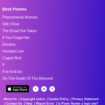
Best Poems
Phenomenal Woman
Still I Rise
The Road Not Taken
If You Forget Me
Dreams
Annabel Lee
Caged Bird
If
Fire And Ice
On The Death Of The Beloved
About Us
Copyright notice
Cookie Policy
Privacy Statement
Contact Us
Help
Report Error
Is Poem Hunter a legit site?