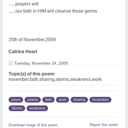
…..prayers will
......our faith in HIM will cleanse those germs
25th of November,2009
Catrina Heart
Tuesday, November 24, 2009
Topic(s) of this poem:
november,faith,sharing,storms,weakness,work
poem
poems
faith
work
sharing
November
Storms
weakness
Report this poem
Download image of this poem.