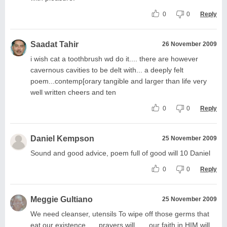
0
0
Reply
Saadat Tahir
26 November 2009
i wish cat a toothbrush wd do it.... there are however
cavernous cavities to be delt with... a deeply felt
poem...contemp[orary tangible and larger than life very
well written cheers and ten
0
0
Reply
Daniel Kempson
25 November 2009
Sound and good advice, poem full of good will 10 Daniel
0
0
Reply
Meggie Gultiano
25 November 2009
We need cleanser, utensils To wipe off those germs that
eat our existence …..prayers will ......our faith in HIM will