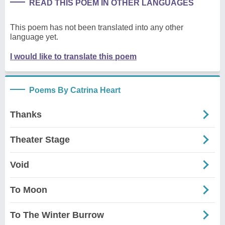
READ THIS POEM IN OTHER LANGUAGES
This poem has not been translated into any other
language yet.
I would like to translate this poem
Poems By Catrina Heart
Thanks
Theater Stage
Void
To Moon
To The Winter Burrow