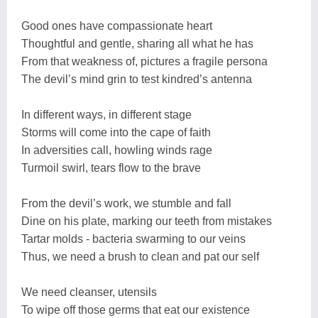
Good ones have compassionate heart
Thoughtful and gentle, sharing all what he has
From that weakness of, pictures a fragile persona
The devil’s mind grin to test kindred’s antenna
In different ways, in different stage
Storms will come into the cape of faith
In adversities call, howling winds rage
Turmoil swirl, tears flow to the brave
From the devil’s work, we stumble and fall
Dine on his plate, marking our teeth from mistakes
Tartar molds - bacteria swarming to our veins
Thus, we need a brush to clean and pat our self
We need cleanser, utensils
To wipe off those germs that eat our existence