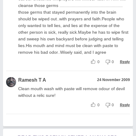
cleanse those germs ....................................................
those germs that stayed permanently into the brain
should be wiped out..with prayers and faith.People who
only wanted to tell lies, and lies at the expense of the
other person is sick, really sick.Maybe he has to wipe first
and sweep his own backyard before judging and telling
lies.His mouth and mind must be clean with paste to
remove his bad odor..Wisely said, and I agree
0
0
Reply
Ramesh T A
24 November 2009
Clean mouth wash with paste will remove odour of devil
without a relic sure!
0
0
Reply