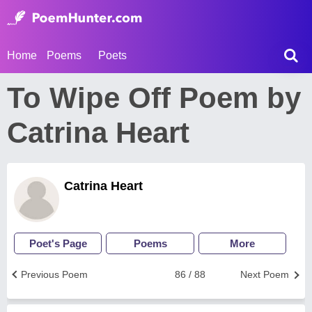
Home
Poems
Poets
To Wipe Off Poem by
Catrina Heart
Catrina Heart
Poet's Page
Poems
More
Previous Poem
86 / 88
Next Poem