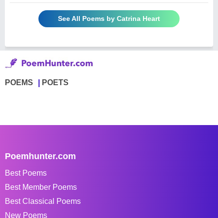
See All Poems by Catrina Heart
POEMS
POETS
Poemhunter.com
Best Poems
Best Member Poems
Best Classical Poems
New Poems