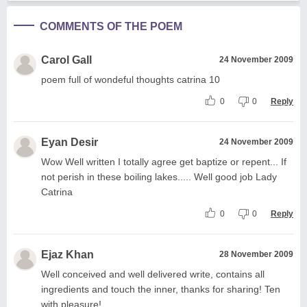
COMMENTS OF THE POEM
Carol Gall
24 November 2009
poem full of wondeful thoughts catrina 10
0
0
Reply
Eyan Desir
24 November 2009
Wow Well written I totally agree get baptize or repent... If
not perish in these boiling lakes..... Well good job Lady
Catrina
0
0
Reply
Ejaz Khan
28 November 2009
Well conceived and well delivered write, contains all
ingredients and touch the inner, thanks for sharing! Ten
with pleasure!