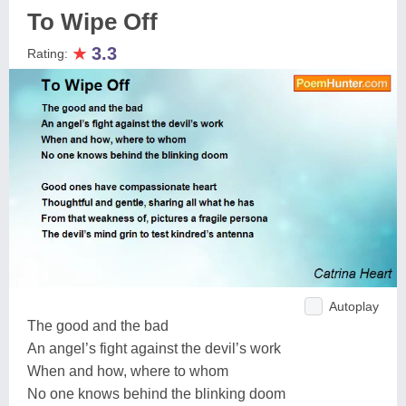
To Wipe Off
★
3.3
Rating:
Autoplay
The good and the bad
An angel’s fight against the devil’s work
When and how, where to whom
No one knows behind the blinking doom