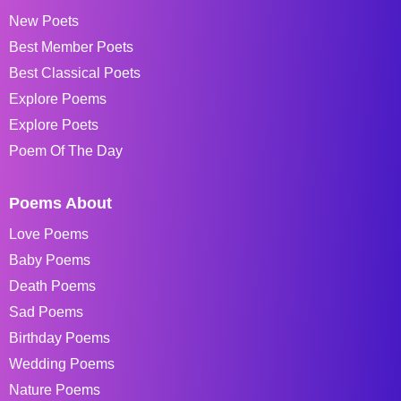
New Poets
Best Member Poets
Best Classical Poets
Explore Poems
Explore Poets
Poem Of The Day
Poems About
Love Poems
Baby Poems
Death Poems
Sad Poems
Birthday Poems
Wedding Poems
Nature Poems