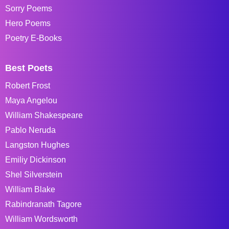
Sorry Poems
Hero Poems
Poetry E-Books
Best Poets
Robert Frost
Maya Angelou
William Shakespeare
Pablo Neruda
Langston Hughes
Emiliy Dickinson
Shel Silverstein
William Blake
Rabindranath Tagore
William Wordsworth