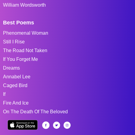
William Wordsworth
Best Poems
Phenomenal Woman
Still I Rise
The Road Not Taken
If You Forget Me
Dreams
Annabel Lee
Caged Bird
If
Fire And Ice
On The Death Of The Beloved