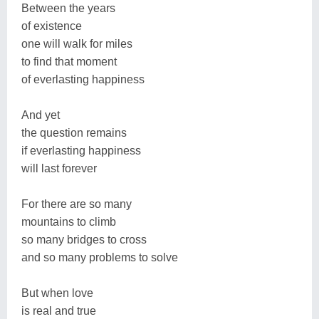
Between the years
of existence
one will walk for miles
to find that moment
of everlasting happiness
And yet
the question remains
if everlasting happiness
will last forever
For there are so many
mountains to climb
so many bridges to cross
and so many problems to solve
But when love
is real and true