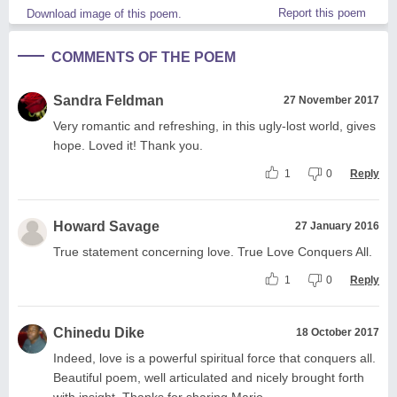
Report this poem
Download image of this poem.
COMMENTS OF THE POEM
Sandra Feldman
27 November 2017
Very romantic and refreshing, in this ugly-lost world, gives
hope. Loved it! Thank you.
1
0
Reply
Howard Savage
27 January 2016
True statement concerning love. True Love Conquers All.
1
0
Reply
Chinedu Dike
18 October 2017
Indeed, love is a powerful spiritual force that conquers all.
Beautiful poem, well articulated and nicely brought forth
with insight. Thanks for sharing Mario.