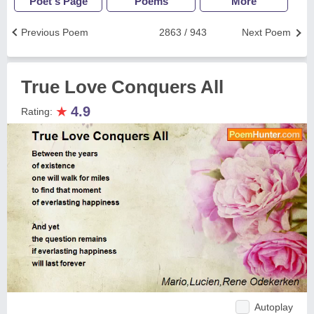
Poet's Page
Poems
More
Previous Poem
2863 / 943
Next Poem
True Love Conquers All
★
4.9
Rating:
Autoplay