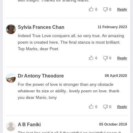
0
0
Reply
Sylvia Frances Chan
11 February 2023
Indeed True Love conquers all, so very true. An amazing
poem is created here, The final stanza is most brilliant.
Top Marks, dear Poet
0
0
Reply
Dr Antony Theodore
08 April 2020
For the power of love is stronger than any obstacle
whatever its size or ability.. lovely poem on love. thank
you dear Mario, tony
0
0
Reply
A B Faniki
05 October 2019
The last line said it all.A thoughtful an insightful poem.It