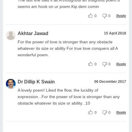
seems am hook on ur poem.Kip dem comin
0
0
Reply
Akhtar Jawad
15 April 2018
For the power of love is stronger than any obstacle
whatever its size or ability For true love conquers all A
wonderful poem.
0
0
Reply
Dr Dillip K Swain
06 December 2017
A lovely poem! Liked the flow, the lucidity of
expression...For the power of love is stronger than any
obstacle whatever its size or ability...10
0
0
Reply