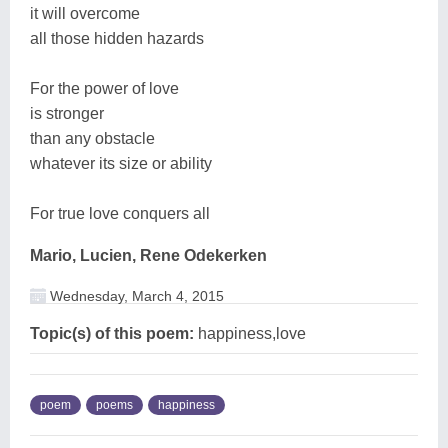
it will overcome
all those hidden hazards
For the power of love
is stronger
than any obstacle
whatever its size or ability
For true love conquers all
Mario, Lucien, Rene Odekerken
Wednesday, March 4, 2015
Topic(s) of this poem:
happiness,love
poem
poems
happiness