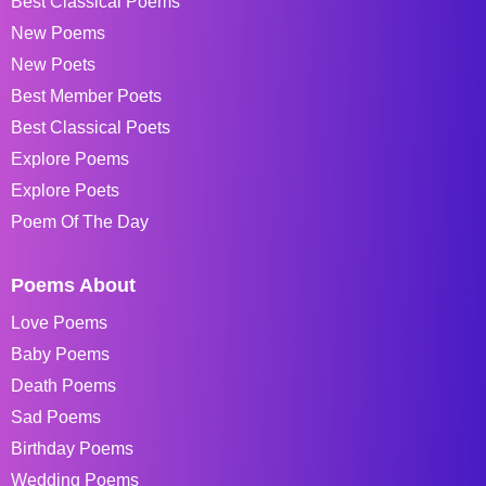
Best Classical Poems
New Poems
New Poets
Best Member Poets
Best Classical Poets
Explore Poems
Explore Poets
Poem Of The Day
Poems About
Love Poems
Baby Poems
Death Poems
Sad Poems
Birthday Poems
Wedding Poems