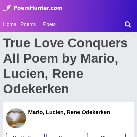
Home
Poems
Poets
True Love Conquers
All Poem by Mario,
Lucien, Rene
Odekerken
Mario, Lucien, Rene Odekerken