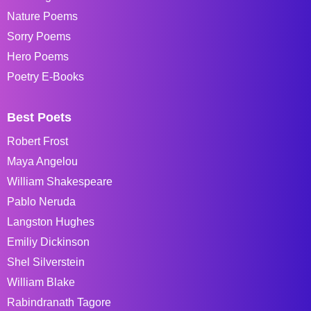
Nature Poems
Sorry Poems
Hero Poems
Poetry E-Books
Best Poets
Robert Frost
Maya Angelou
William Shakespeare
Pablo Neruda
Langston Hughes
Emiliy Dickinson
Shel Silverstein
William Blake
Rabindranath Tagore