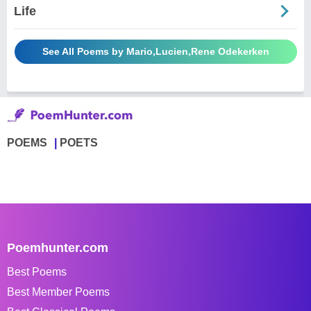
Life
See All Poems by Mario,Lucien,Rene Odekerken
POEMS
POETS
Poemhunter.com
Best Poems
Best Member Poems