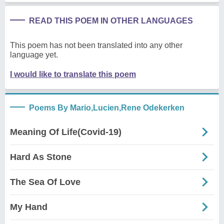
READ THIS POEM IN OTHER LANGUAGES
This poem has not been translated into any other
language yet.
I would like to translate this poem
Poems By Mario,Lucien,Rene Odekerken
Meaning Of Life(Covid-19)
Hard As Stone
The Sea Of Love
My Hand