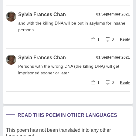
Sylvia Frances Chan
01 September 2021
and with the killing DNA will be put in asylums for insane
persons
1
0
Reply
Sylvia Frances Chan
01 September 2021
Persons with the wrong DNA (the killing DNA) will get
imprisoned sooner or later
1
0
Reply
READ THIS POEM IN OTHER LANGUAGES
This poem has not been translated into any other
language yet.