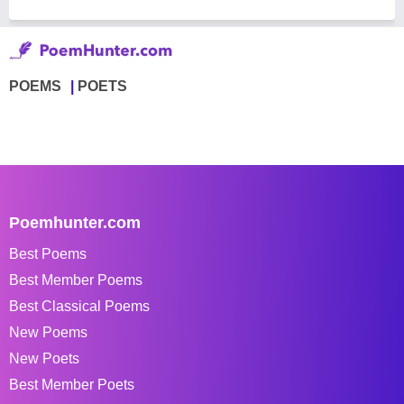
POEMS
POETS
Poemhunter.com
Best Poems
Best Member Poems
Best Classical Poems
New Poems
New Poets
Best Member Poets