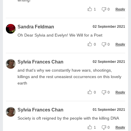
1
0
Reply
Sandra Feldman
02 September 2021
Oh Dear Sylvia and Evelyn! We Will for a Poet
0
0
Reply
Sylvia Frances Chan
02 September 2021
and that's why we constantly have wars, shootings,
killings and the rest uneasiest occurrences on this lovely
earth
0
0
Reply
Sylvia Frances Chan
01 September 2021
Society is oft reigned by the people with the killing DNA
1
0
Reply