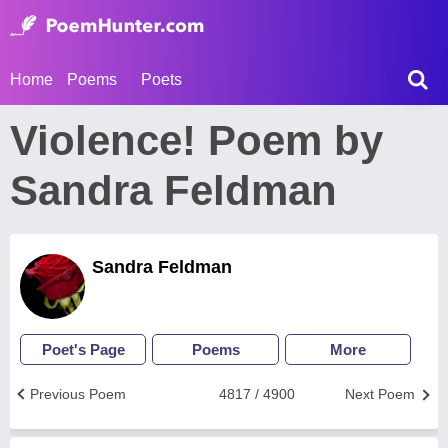
Home
Poems
Poets
Violence! Poem by
Sandra Feldman
Sandra Feldman
Poet's Page
Poems
More
Previous Poem
4817 / 4900
Next Poem