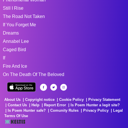
Still I Rise
The Road Not Taken
If You Forget Me
Dreams
Annabel Lee
Caged Bird
If
Fire And Ice
On The Death Of The Beloved
About Us
Copyright notice
Cookie Policy
Privacy Statement
Contact Us
Help
Report Error
Is Poem Hunter a legit site?
Is Poem Hunter safe?
Comunity Rules
Privacy Policy
Legal
Terms Of Use