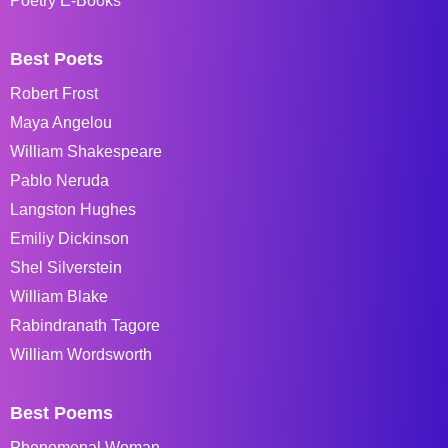
Poetry E-Books
Best Poets
Robert Frost
Maya Angelou
William Shakespeare
Pablo Neruda
Langston Hughes
Emiliy Dickinson
Shel Silverstein
William Blake
Rabindranath Tagore
William Wordsworth
Best Poems
Phenomenal Woman