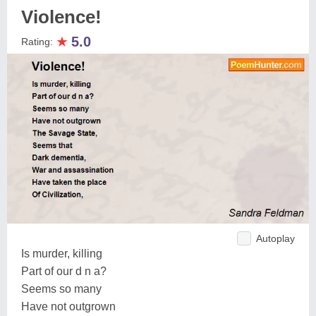
Violence!
★
5.0
Rating:
Autoplay
Is murder, killing
Part of our d n a?
Seems so many
Have not outgrown