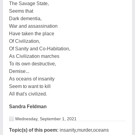
The Savage State,
Seems that
Dark dementia,
War and assassination
Have taken the place
Of Civilization,
Of Sanity and Co-Habitation,
As Civilization marches
To its own destructive,
Demise...
As oceans of insanity
Seem to want to kill
All that's civilized.
Sandra Feldman
Wednesday, September 1, 2021
Topic(s) of this poem:
insanity,murder,oceans