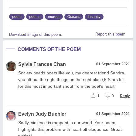
poem
poems
murder
Oceans
Insanity
Report this poem
Download image of this poem.
COMMENTS OF THE POEM
Sylvia Frances Chan
01 September 2021
Society needs poets like you, my dearest friend Sandra,
you oft put the right things on the right place,5 Stars full
for this most important shout from the poet's heart
1
0
Reply
Evelyn Judy Buehler
01 September 2021
Sadly, violence is rampant in our world. Your poem
highlights this problem with heartfelt eloquence. Great
writing!