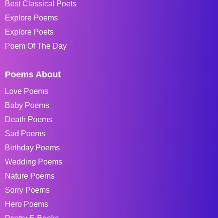
Best Classical Poets
Explore Poems
Explore Poets
Poem Of The Day
Poems About
Love Poems
Baby Poems
Death Poems
Sad Poems
Birthday Poems
Wedding Poems
Nature Poems
Sorry Poems
Hero Poems