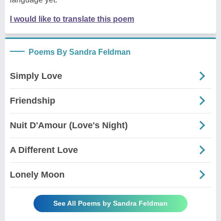
I would like to translate this poem
Poems By Sandra Feldman
Simply Love
Friendship
Nuit D'Amour (Love's Night)
A Different Love
Lonely Moon
See All Poems by Sandra Feldman