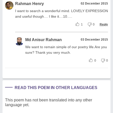
Rahman Henry
02 December 2015
I want to search a wonderful mind. LOVELY EXPRESSION
and useful though.... I like it....10.....
1
0
Reply
Md Anisur Rahman
03 December 2015
We want to remain simple of our poetry life.Are you
sure? Thank you very much.
0
0
READ THIS POEM IN OTHER LANGUAGES
This poem has not been translated into any other
language yet.