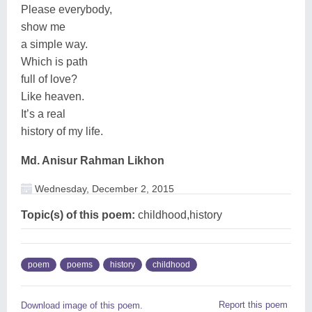
Please everybody,
show me
a simple way.
Which is path
full of love?
Like heaven.
It’s a real
history of my life.
Md. Anisur Rahman Likhon
Wednesday, December 2, 2015
Topic(s) of this poem:
childhood,history
poem
poems
history
childhood
Report this poem
Download image of this poem.