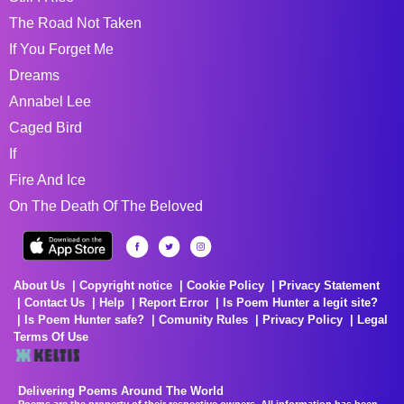
The Road Not Taken
If You Forget Me
Dreams
Annabel Lee
Caged Bird
If
Fire And Ice
On The Death Of The Beloved
About Us
Copyright notice
Cookie Policy
Privacy Statement
Contact Us
Help
Report Error
Is Poem Hunter a legit site?
Is Poem Hunter safe?
Comunity Rules
Privacy Policy
Legal
Terms Of Use
Delivering Poems Around The World
Poems are the property of their respective owners. All information has been