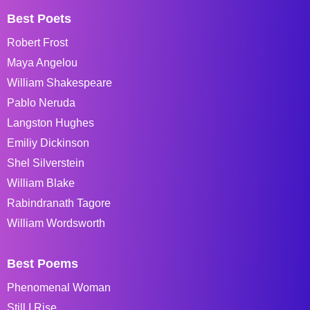
Best Poets
Robert Frost
Maya Angelou
William Shakespeare
Pablo Neruda
Langston Hughes
Emiliy Dickinson
Shel Silverstein
William Blake
Rabindranath Tagore
William Wordsworth
Best Poems
Phenomenal Woman
Still I Rise