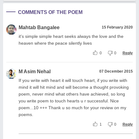
COMMENTS OF THE POEM
Mahtab Bangalee
15 February 2020
it's simple simple heart seeks always the love and the
heaven where the peace silently lives
0
0
Reply
M Asim Nehal
07 December 2015
If you write with heart it will touch heart, if you write with
mind it will hit mind and will become a thought provoking
poem, never mind what others have achieved, so long
you write poem to touch hearts u r successful. Nice
poem...10 +++ Thank u so much for your review on my
poems.
1
0
Reply