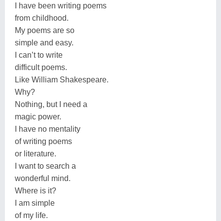
I have been writing poems
from childhood.
My poems are so
simple and easy.
I can’t to write
difficult poems.
Like William Shakespeare.
Why?
Nothing, but I need a
magic power.
I have no mentality
of writing poems
or literature.
I want to search a
wonderful mind.
Where is it?
I am simple
of my life.