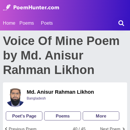
Home
Poems
Poets
Voice Of Mine Poem
by Md. Anisur
Rahman Likhon
Md. Anisur Rahman Likhon
Bangladesh
Poet's Page
Poems
More
Previous Poem
40 / 45
Next Poem