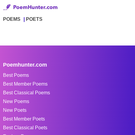
POEMS
POETS
Poemhunter.com
Best Poems
Best Member Poems
Best Classical Poems
New Poems
New Poets
Best Member Poets
Best Classical Poets