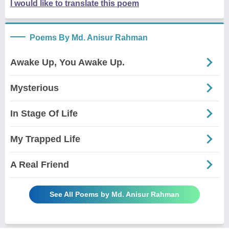
I would like to translate this poem
Poems By Md. Anisur Rahman
Awake Up, You Awake Up.
Mysterious
In Stage Of Life
My Trapped Life
A Real Friend
See All Poems by Md. Anisur Rahman