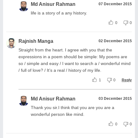
Md Anisur Rahman
07 December 2015
life is a story of a any history.
0
0
Rajnish Manga
02 December 2015
Straight from the heart. I agree with you that the
expressions in a poem should be simple: My poems are
so / simple and easy / I want to search a / wonderful mind
/ full of love? / It’s a real / history of my life.
1
0
Reply
Md Anisur Rahman
03 December 2015
Thank you sir.I think that you are you are a
wonderful person like mind.
0
0