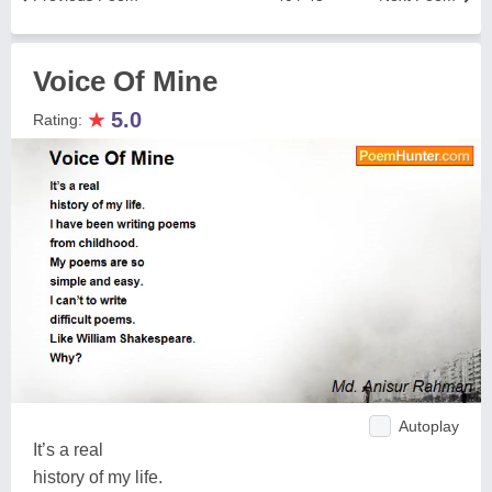
Voice Of Mine
★
5.0
Rating:
Autoplay
It’s a real
history of my life.