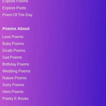
Explore Poems
Explore Poets
Poem Of The Day
Poems About
Love Poems
Baby Poems
Death Poems
Sad Poems
Birthday Poems
Wedding Poems
Nature Poems
Sorry Poems
Hero Poems
Poetry E-Books