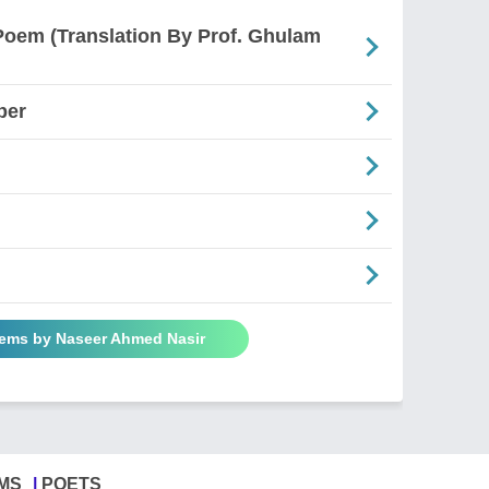
Poem (Translation By Prof. Ghulam
ber
oems by Naseer Ahmed Nasir
MS
POETS