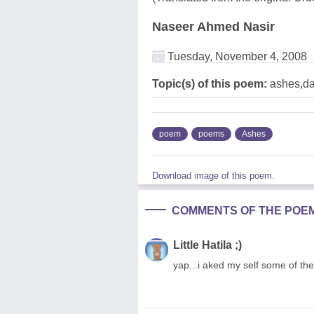
Naseer Ahmed Nasir
Tuesday, November 4, 2008
Topic(s) of this poem:
ashes,da
poem
poems
Ashes
Download image of this poem.
COMMENTS OF THE POE
Little Hatila ;)
yap...i aked my self some of th