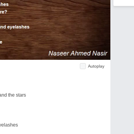
Autoplay
and the stars
yelashes