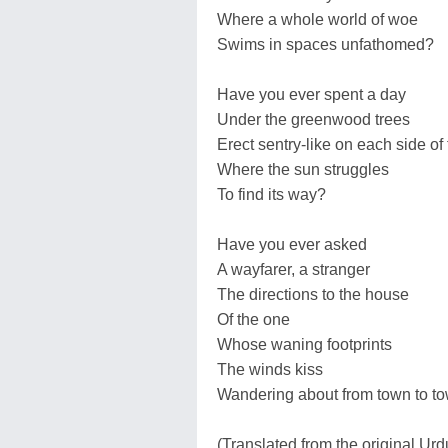
Where a whole world of woe
Swims in spaces unfathomed?
Have you ever spent a day
Under the greenwood trees
Erect sentry-like on each side of
Where the sun struggles
To find its way?
Have you ever asked
A wayfarer, a stranger
The directions to the house
Of the one
Whose waning footprints
The winds kiss
Wandering about from town to t
(Translated from the original Ur