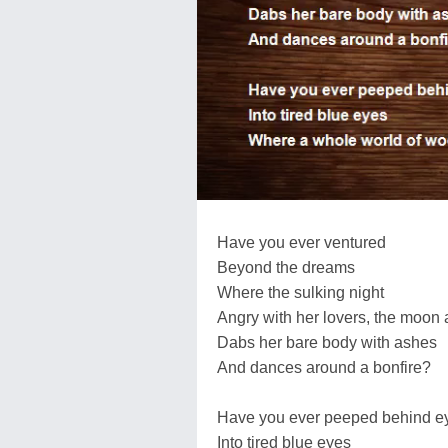
Have you ever ventured
Beyond the dreams
Where the sulking night
Angry with her lovers, the moon 
Dabs her bare body with ashes
And dances around a bonfire?
Have you ever peeped behind e
Into tired blue eyes