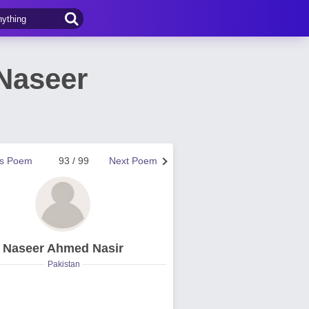
Naseer
us Poem
93 / 99
Next Poem
Naseer Ahmed Nasir
Pakistan