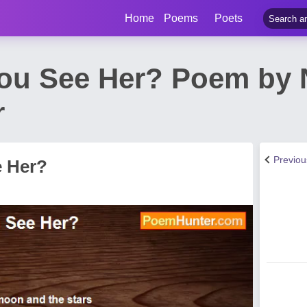
Home
Poems
Poets
ou See Her? Poem by 
r
Previo
e Her?