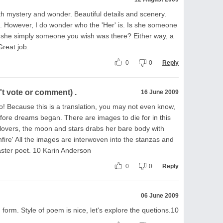
h mystery and wonder. Beautiful details and scenery.
0+. However, I do wonder who the 'Her' is. Is she someone
s she simply someone you wish was there? Either way, a
reat job.
0
0
Reply
t vote or comment) .
16 June 2009
oo! Because this is a translation, you may not even know,
efore dreams began. There are images to die for in this
 lovers, the moon and stars drabs her bare body with
re' All the images are interwoven into the stanzas and
master poet. 10 Karin Anderson
0
0
Reply
06 June 2009
 form. Style of poem is nice, let's explore the quetions.10