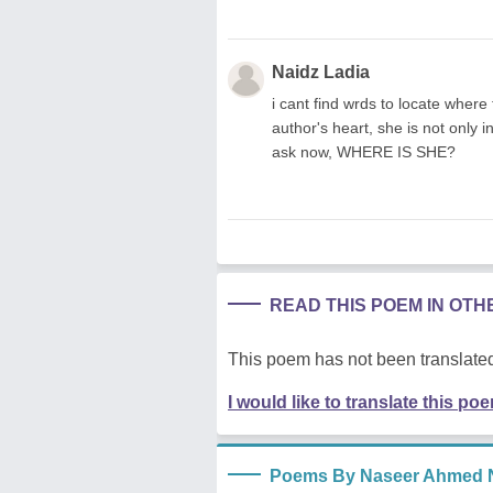
Naidz Ladia
i cant find wrds to locate where
author's heart, she is not only in
ask now, WHERE IS SHE?
READ THIS POEM IN OT
This poem has not been translated
I would like to translate this po
Poems By Naseer Ahmed N