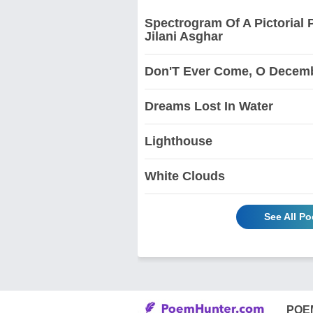
Spectrogram Of A Pictorial 
Jilani Asghar
Don'T Ever Come, O Decem
Dreams Lost In Water
Lighthouse
White Clouds
See All P
POE