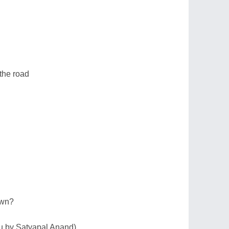
 the road
own?
du by Satyapal Anand)