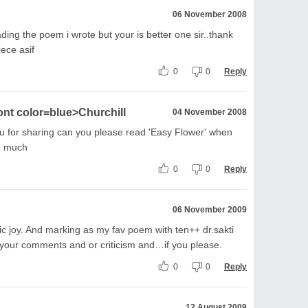
06 November 2008
ding the poem i wrote but your is better one sir..thank
iece asif
0
0
Reply
ont color=blue>Churchill
04 November 2008
you for sharing can you please read 'Easy Flower' when
o much
0
0
Reply
06 November 2009
etic joy. And marking as my fav poem with ten++ dr.sakti
h your comments and or criticism and…if you please.
0
0
Reply
12 August 2009