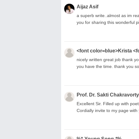
Aijaz Asif
a superb write..almost as im rea
you for sharing this wonderful p
<font color=blue>Krista <f
nicely written great job thank 
you have the time. thank you s
Prof. Dr. Sakti Chakravorty
Excellent Sir. Filled up with po
Cordially invite to my page wit
%*-Young Song-*%