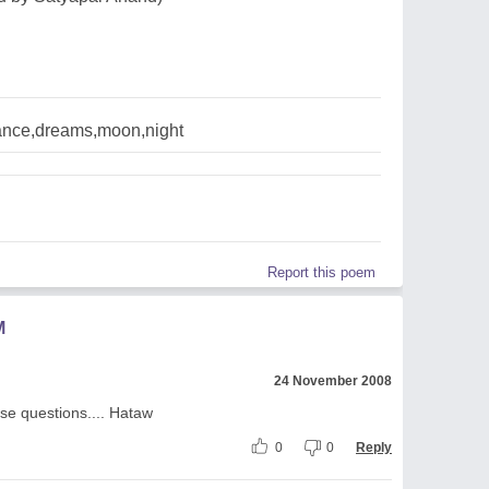
nce,dreams,moon,night
Report this poem
M
24 November 2008
ese questions.... Hataw
0
0
Reply