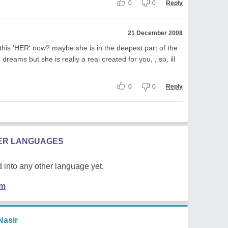
0
0
Reply
21 December 2008
 this 'HER' now? maybe she is in the deepest part of the
 dreams but she is really a real created for you, , so, ill
0
0
Reply
HER LANGUAGES
 into any other language yet.
em
asir