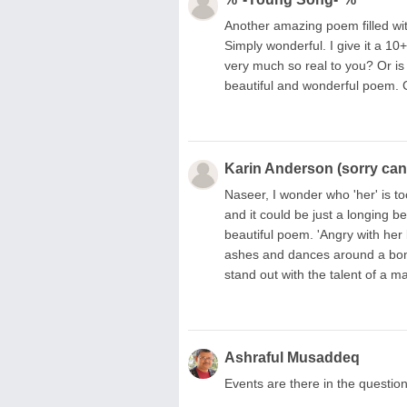
Another amazing poem filled wit
Simply wonderful. I give it a 1
very much so real to you? Or i
beautiful and wonderful poem. G
Karin Anderson (sorry can'
Naseer, I wonder who 'her' is t
and it could be just a longing b
beautiful poem. 'Angry with her
ashes and dances around a bonfi
stand out with the talent of a 
Ashraful Musaddeq
Events are there in the question