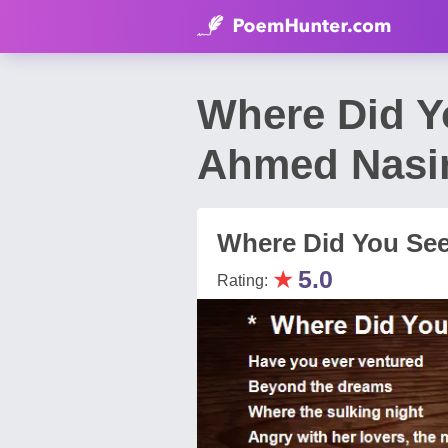
Where Did Y
Ahmed Nasi
Where Did You Se
★
5.0
Rating: