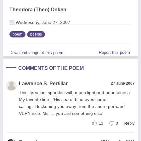
Theodora (Theo) Onken
Wednesday, June 27, 2007
poem
poems
Report this poem
Download image of this poem.
COMMENTS OF THE POEM
Lawrence S. Pertillar
27 June 2007
This 'creation' sparkles with much light and hopefulness.
My favorite line...'His sea of blue eyes come
calling...Beckoning you away from the shore perhaps'
VERY nice. Ms T...you are something else!
13
0
Reply