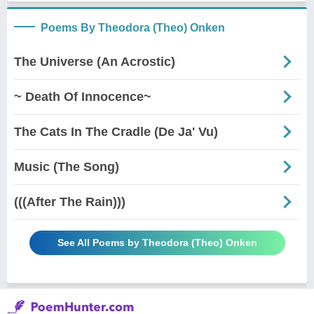
Poems By Theodora (Theo) Onken
The Universe (An Acrostic)
~ Death Of Innocence~
The Cats In The Cradle (De Ja' Vu)
Music (The Song)
(((After The Rain)))
See All Poems by Theodora (Theo) Onken