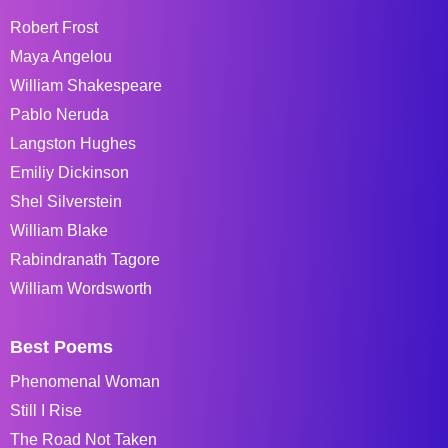
Robert Frost
Maya Angelou
William Shakespeare
Pablo Neruda
Langston Hughes
Emiliy Dickinson
Shel Silverstein
William Blake
Rabindranath Tagore
William Wordsworth
Best Poems
Phenomenal Woman
Still I Rise
The Road Not Taken