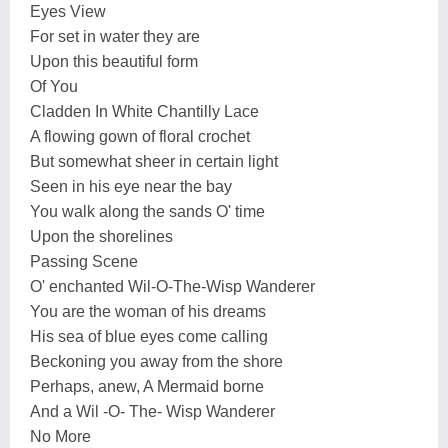
Eyes View
For set in water they are
Upon this beautiful form
Of You
Cladden In White Chantilly Lace
A flowing gown of floral crochet
But somewhat sheer in certain light
Seen in his eye near the bay
You walk along the sands O' time
Upon the shorelines
Passing Scene
O' enchanted Wil-O-The-Wisp Wanderer
You are the woman of his dreams
His sea of blue eyes come calling
Beckoning you away from the shore
Perhaps, anew, A Mermaid borne
And a Wil -O- The- Wisp Wanderer
No More