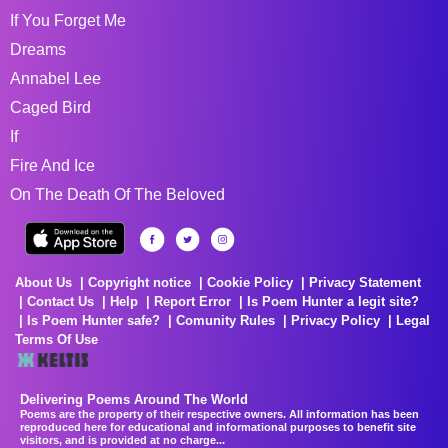
If You Forget Me
Dreams
Annabel Lee
Caged Bird
If
Fire And Ice
On The Death Of The Beloved
About Us
Copyright notice
Cookie Policy
Privacy Statement
Contact Us
Help
Report Error
Is Poem Hunter a legit site?
Is Poem Hunter safe?
Comunity Rules
Privacy Policy
Legal
Terms Of Use
Delivering Poems Around The World
Poems are the property of their respective owners. All information has been
reproduced here for educational and informational purposes to benefit site
visitors, and is provided at no charge...