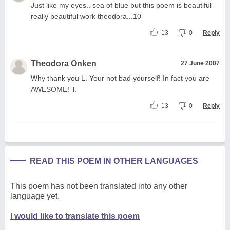
Just like my eyes.. sea of blue but this poem is beautiful
really beautiful work theodora...10
13
0
Reply
Theodora Onken
27 June 2007
Why thank you L. Your not bad yourself! In fact you are
AWESOME! T.
13
0
Reply
READ THIS POEM IN OTHER LANGUAGES
This poem has not been translated into any other
language yet.
I would like to translate this poem