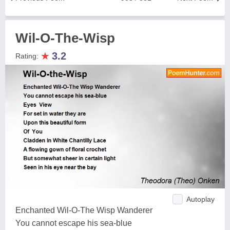
Wil-O-The-Wisp
★
3.2
Rating:
Autoplay
Enchanted Wil-O-The Wisp Wanderer
You cannot escape his sea-blue