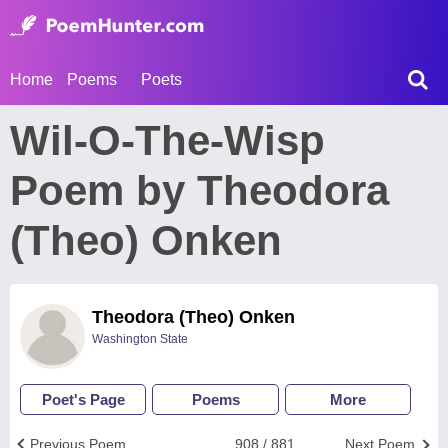
Home
Poems
Poets
Wil-O-The-Wisp
Poem by Theodora
(Theo) Onken
Theodora (Theo) Onken
Washington State
Poet's Page
Poems
More
Previous Poem
908 / 881
Next Poem