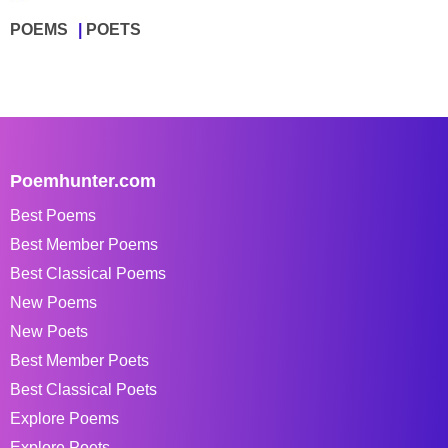
POEMS
POETS
Poemhunter.com
Best Poems
Best Member Poems
Best Classical Poems
New Poems
New Poets
Best Member Poets
Best Classical Poets
Explore Poems
Explore Poets