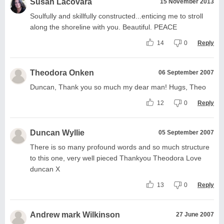
Susan Lacovara
15 November 2013
Soulfully and skillfully constructed...enticing me to stroll
along the shoreline with you. Beautiful. PEACE
14
0
Reply
Theodora Onken
06 September 2007
Duncan, Thank you so much my dear man! Hugs, Theo
12
0
Reply
Duncan Wyllie
05 September 2007
There is so many profound words and so much structure
to this one, very well pieced Thankyou Theodora Love
duncan X
13
0
Reply
Andrew mark Wilkinson
27 June 2007