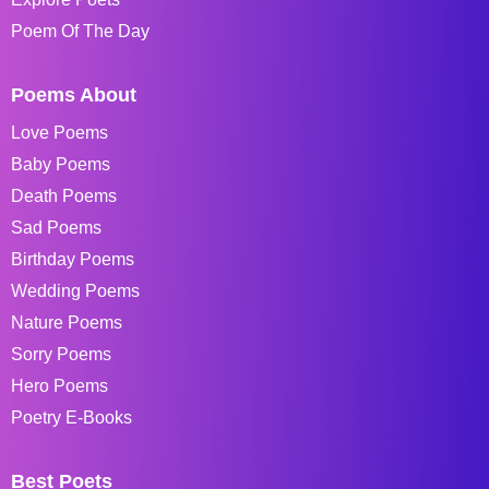
Poem Of The Day
Poems About
Love Poems
Baby Poems
Death Poems
Sad Poems
Birthday Poems
Wedding Poems
Nature Poems
Sorry Poems
Hero Poems
Poetry E-Books
Best Poets