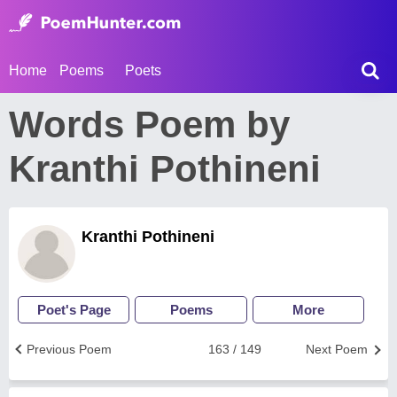
Home
Poems
Poets
Words Poem by
Kranthi Pothineni
Kranthi Pothineni
Poet's Page
Poems
More
Previous Poem
163 / 149
Next Poem