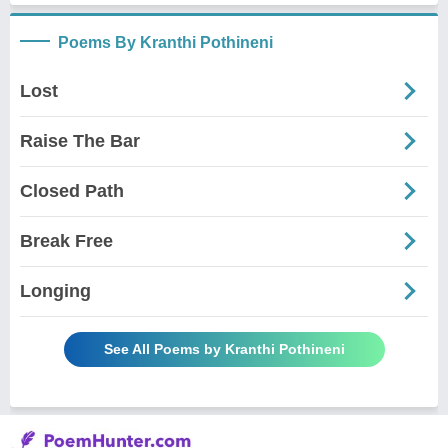
Poems By Kranthi Pothineni
Lost
Raise The Bar
Closed Path
Break Free
Longing
See All Poems by Kranthi Pothineni