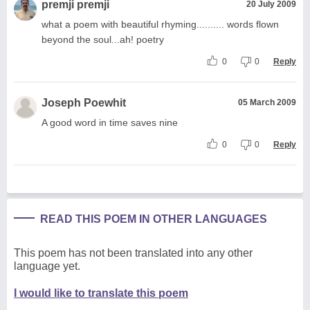
premji premji
20 July 2009
what a poem with beautiful rhyming.......... words flown
beyond the soul...ah! poetry
0
0
Reply
Joseph Poewhit
05 March 2009
A good word in time saves nine
0
0
Reply
READ THIS POEM IN OTHER LANGUAGES
This poem has not been translated into any other
language yet.
I would like to translate this poem