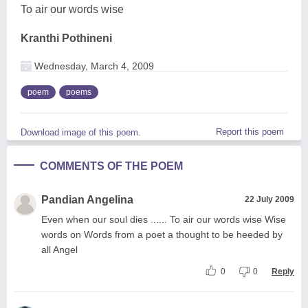
To air our words wise
Kranthi Pothineni
Wednesday, March 4, 2009
poem
poems
Report this poem
Download image of this poem.
COMMENTS OF THE POEM
Pandian Angelina
22 July 2009
Even when our soul dies ...... To air our words wise Wise
words on Words from a poet a thought to be heeded by
all Angel
0
0
Reply