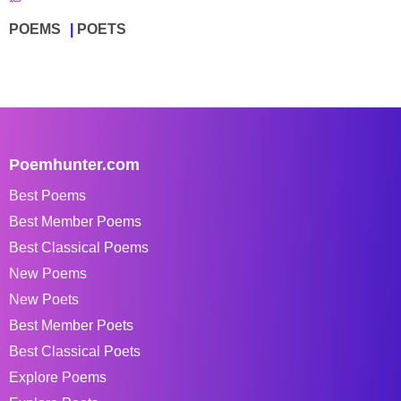
POEMS
POETS
Poemhunter.com
Best Poems
Best Member Poems
Best Classical Poems
New Poems
New Poets
Best Member Poets
Best Classical Poets
Explore Poems