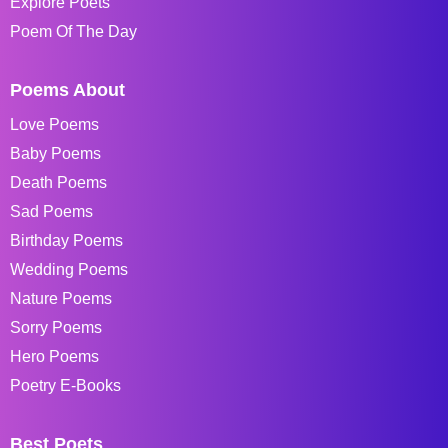
Explore Poets
Poem Of The Day
Poems About
Love Poems
Baby Poems
Death Poems
Sad Poems
Birthday Poems
Wedding Poems
Nature Poems
Sorry Poems
Hero Poems
Poetry E-Books
Best Poets