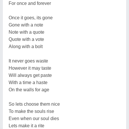
For once and forever
Once it goes, its gone
Gone with a note
Note with a quote
Quote with a vote
Along with a bolt
It never goes waste
However it may taste
Will always get paste
With a time a haste
On the walls for age
So lets choose them nice
To make the souls rise
Even when our soul dies
Lets make it a rite