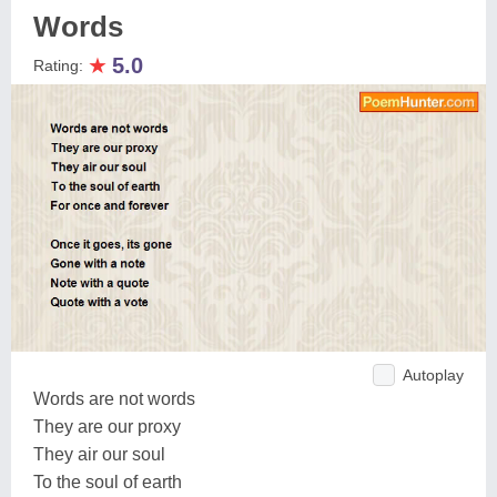
Words
★
5.0
Rating:
Autoplay
Words are not words
They are our proxy
They air our soul
To the soul of earth