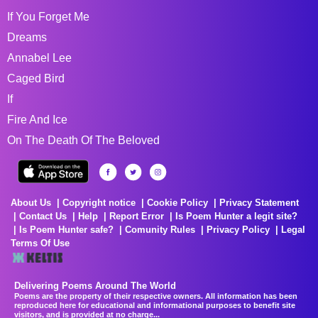
If You Forget Me
Dreams
Annabel Lee
Caged Bird
If
Fire And Ice
On The Death Of The Beloved
About Us
Copyright notice
Cookie Policy
Privacy Statement
Contact Us
Help
Report Error
Is Poem Hunter a legit site?
Is Poem Hunter safe?
Comunity Rules
Privacy Policy
Legal
Terms Of Use
Delivering Poems Around The World
Poems are the property of their respective owners. All information has been
reproduced here for educational and informational purposes to benefit site
visitors, and is provided at no charge...