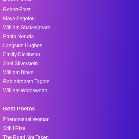
Robert Frost
Maya Angelou
William Shakespeare
Pablo Neruda
Langston Hughes
Emiliy Dickinson
Shel Silverstein
William Blake
Rabindranath Tagore
William Wordsworth
Best Poems
Phenomenal Woman
Still I Rise
The Road Not Taken