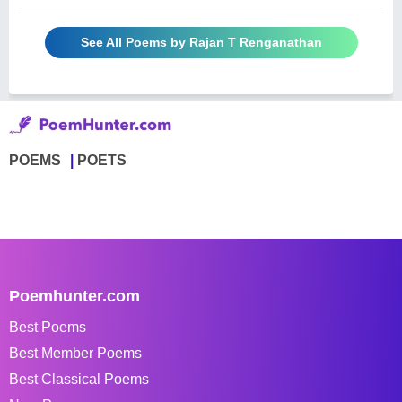
See All Poems by Rajan T Renganathan
POEMS
POETS
Poemhunter.com
Best Poems
Best Member Poems
Best Classical Poems