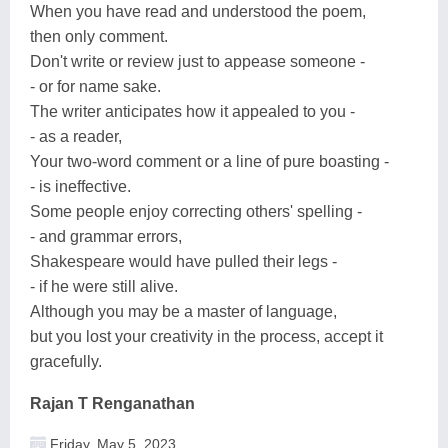
When you have read and understood the poem,
then only comment.
Don't write or review just to appease someone -
- or for name sake.
The writer anticipates how it appealed to you -
- as a reader,
Your two-word comment or a line of pure boasting -
- is ineffective.
Some people enjoy correcting others' spelling -
- and grammar errors,
Shakespeare would have pulled their legs -
- if he were still alive.
Although you may be a master of language,
but you lost your creativity in the process, accept it
gracefully.
Rajan T Renganathan
Friday, May 5, 2023