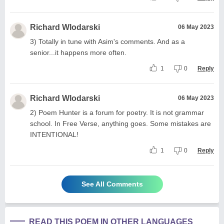
Richard Wlodarski
06 May 2023
3) Totally in tune with Asim's comments. And as a
senior...it happens more often.
1
0
Reply
Richard Wlodarski
06 May 2023
2) Poem Hunter is a forum for poetry. It is not grammar
school. In Free Verse, anything goes. Some mistakes are
INTENTIONAL!
1
0
Reply
See All Comments
READ THIS POEM IN OTHER LANGUAGES