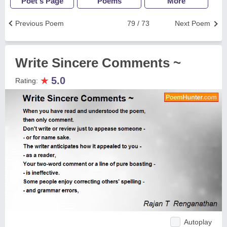
Poet's Page
Poems
More
Previous Poem
79 / 73
Next Poem
Write Sincere Comments ~
★
5.0
Rating:
Autoplay