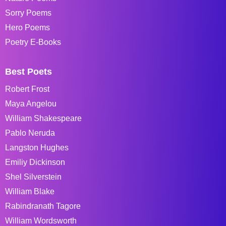
Sorry Poems
Hero Poems
Poetry E-Books
Best Poets
Robert Frost
Maya Angelou
William Shakespeare
Pablo Neruda
Langston Hughes
Emiliy Dickinson
Shel Silverstein
William Blake
Rabindranath Tagore
William Wordsworth