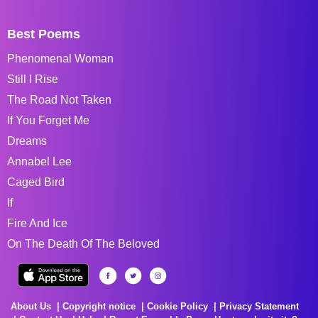
Best Poems
Phenomenal Woman
Still I Rise
The Road Not Taken
If You Forget Me
Dreams
Annabel Lee
Caged Bird
If
Fire And Ice
On The Death Of The Beloved
About Us
Copyright notice
Cookie Policy
Privacy Statement