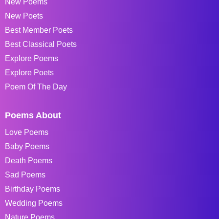
New Poems
New Poets
Best Member Poets
Best Classical Poets
Explore Poems
Explore Poets
Poem Of The Day
Poems About
Love Poems
Baby Poems
Death Poems
Sad Poems
Birthday Poems
Wedding Poems
Nature Poems