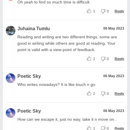
Oh yeah to find so much time is difficult.
1
0
Reply
Juhaina Tumlu
06 May 2023
Reading and writing are two different things, some are
good in writing while others are good at reading. Your
point is valid with a view-point of feedback.
2
0
Reply
Poetic Sky
06 May 2023
Who writes nowadays? It is like touch n go.
2
0
Reply
Poetic Sky
06 May 2023
How can we escape it, just no way, take it n move on..
1
0
Reply