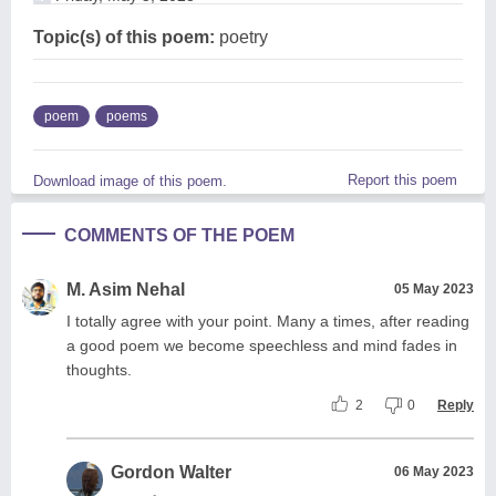
Topic(s) of this poem:
poetry
poem
poems
Report this poem
Download image of this poem.
COMMENTS OF THE POEM
M. Asim Nehal
05 May 2023
I totally agree with your point. Many a times, after reading
a good poem we become speechless and mind fades in
thoughts.
2
0
Reply
Gordon Walter
06 May 2023