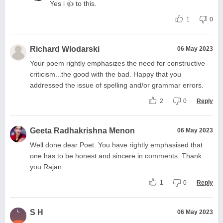
Yes i 👍 to this.
1
0
Richard Wlodarski
06 May 2023
Your poem rightly emphasizes the need for constructive
criticism...the good with the bad. Happy that you
addressed the issue of spelling and/or grammar errors.
2
0
Reply
Geeta Radhakrishna Menon
06 May 2023
Well done dear Poet. You have rightly emphasised that
one has to be honest and sincere in comments. Thank
you Rajan.
1
0
Reply
S H
06 May 2023