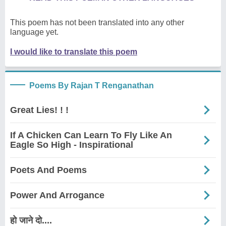
This poem has not been translated into any other
language yet.
I would like to translate this poem
Poems By Rajan T Renganathan
Great Lies! ! !
If A Chicken Can Learn To Fly Like An
Eagle So High - Inspirational
Poets And Poems
Power And Arrogance
हो जाने दो....