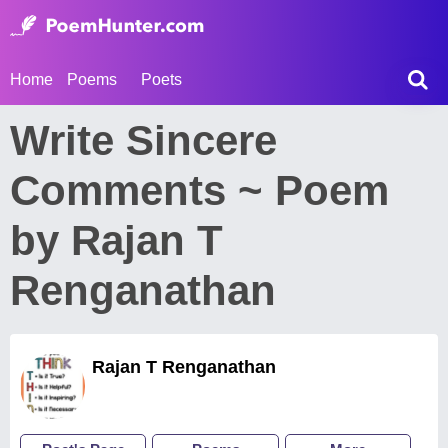
Home
Poems
Poets
Write Sincere
Comments ~ Poem
by Rajan T
Renganathan
Rajan T Renganathan