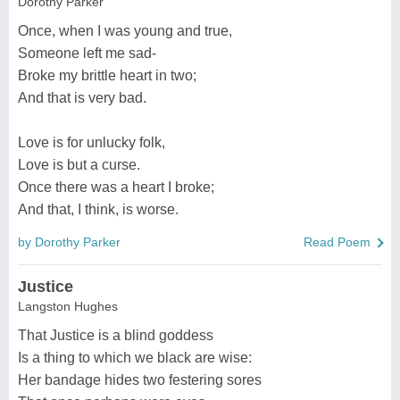
Dorothy Parker
Once, when I was young and true,
Someone left me sad-
Broke my brittle heart in two;
And that is very bad.
Love is for unlucky folk,
Love is but a curse.
Once there was a heart I broke;
And that, I think, is worse.
by Dorothy Parker
Read Poem
Justice
Langston Hughes
That Justice is a blind goddess
Is a thing to which we black are wise:
Her bandage hides two festering sores