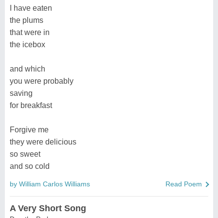
I have eaten
the plums
that were in
the icebox
and which
you were probably
saving
for breakfast
Forgive me
they were delicious
so sweet
and so cold
by William Carlos Williams
Read Poem
A Very Short Song