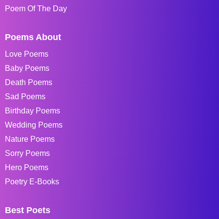
Poem Of The Day
Poems About
Love Poems
Baby Poems
Death Poems
Sad Poems
Birthday Poems
Wedding Poems
Nature Poems
Sorry Poems
Hero Poems
Poetry E-Books
Best Poets