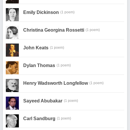
Emily Dickinson
(1 poem)
Christina Georgina Rossetti
(1 poem)
John Keats
(1 poem)
Dylan Thomas
(1 poem)
Henry Wadsworth Longfellow
(1 poem)
Sayeed Abubakar
(1 poem)
Carl Sandburg
(1 poem)