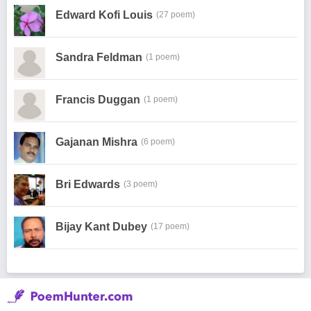
Edward Kofi Louis
(27 poem)
Sandra Feldman
(1 poem)
Francis Duggan
(1 poem)
Gajanan Mishra
(6 poem)
Bri Edwards
(3 poem)
Bijay Kant Dubey
(17 poem)