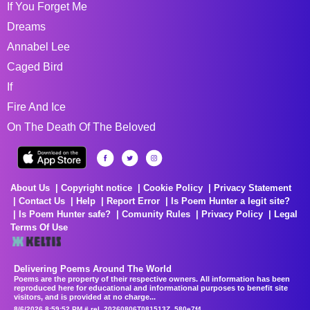
If You Forget Me
Dreams
Annabel Lee
Caged Bird
If
Fire And Ice
On The Death Of The Beloved
About Us
Copyright notice
Cookie Policy
Privacy Statement
Contact Us
Help
Report Error
Is Poem Hunter a legit site?
Is Poem Hunter safe?
Comunity Rules
Privacy Policy
Legal
Terms Of Use
Delivering Poems Around The World
Poems are the property of their respective owners. All information has been
reproduced here for educational and informational purposes to benefit site
visitors, and is provided at no charge...
8/6/2026 8:59:52 PM # rel_20260806T081513Z_580e7f4