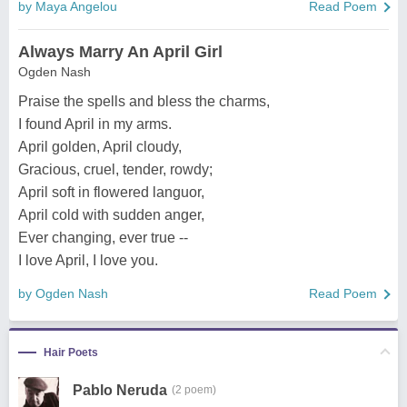
by Maya Angelou
Read Poem
Always Marry An April Girl
Ogden Nash
Praise the spells and bless the charms,
I found April in my arms.
April golden, April cloudy,
Gracious, cruel, tender, rowdy;
April soft in flowered languor,
April cold with sudden anger,
Ever changing, ever true --
I love April, I love you.
by Ogden Nash
Read Poem
Hair Poets
Pablo Neruda
(2 poem)