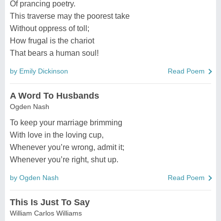
Of prancing poetry.
This traverse may the poorest take
Without oppress of toll;
How frugal is the chariot
That bears a human soul!
by Emily Dickinson
Read Poem
A Word To Husbands
Ogden Nash
To keep your marriage brimming
With love in the loving cup,
Whenever you’re wrong, admit it;
Whenever you’re right, shut up.
by Ogden Nash
Read Poem
This Is Just To Say
William Carlos Williams