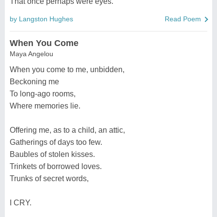
That once perhaps were eyes.
by Langston Hughes
Read Poem
When You Come
Maya Angelou
When you come to me, unbidden,
Beckoning me
To long-ago rooms,
Where memories lie.
Offering me, as to a child, an attic,
Gatherings of days too few.
Baubles of stolen kisses.
Trinkets of borrowed loves.
Trunks of secret words,
I CRY.