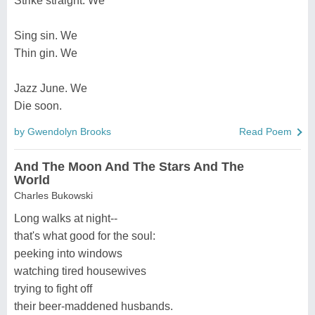
Strike straight. We
Sing sin. We
Thin gin. We
Jazz June. We
Die soon.
by Gwendolyn Brooks
Read Poem
And The Moon And The Stars And The
World
Charles Bukowski
Long walks at night--
that's what good for the soul:
peeking into windows
watching tired housewives
trying to fight off
their beer-maddened husbands.