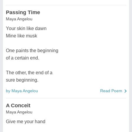
Passing Time
Maya Angelou
Your skin like dawn
Mine like musk
One paints the beginning
of a certain end.
The other, the end of a
sure beginning.
by Maya Angelou
Read Poem
A Conceit
Maya Angelou
Give me your hand