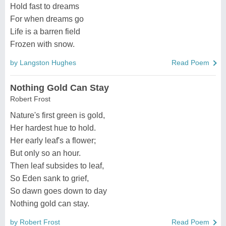
Hold fast to dreams
For when dreams go
Life is a barren field
Frozen with snow.
by Langston Hughes
Read Poem
Nothing Gold Can Stay
Robert Frost
Nature's first green is gold,
Her hardest hue to hold.
Her early leaf's a flower;
But only so an hour.
Then leaf subsides to leaf,
So Eden sank to grief,
So dawn goes down to day
Nothing gold can stay.
by Robert Frost
Read Poem