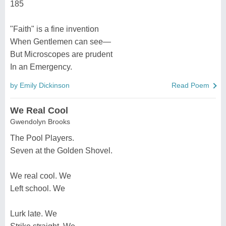
185
"Faith" is a fine invention
When Gentlemen can see—
But Microscopes are prudent
In an Emergency.
by Emily Dickinson
Read Poem
We Real Cool
Gwendolyn Brooks
The Pool Players.
Seven at the Golden Shovel.
We real cool. We
Left school. We
Lurk late. We