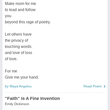
Make room for me
to lead and follow
you
beyond this rage of poetry.
Let others have
the privacy of
touching words
and love of loss
of love.
For me
Give me your hand.
by Maya Angelou
Read Poem
"Faith" Is A Fine Invention
Emily Dickinson