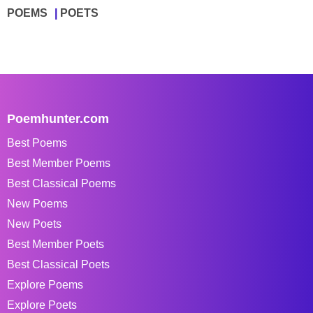
POEMS
POETS
Poemhunter.com
Best Poems
Best Member Poems
Best Classical Poems
New Poems
New Poets
Best Member Poets
Best Classical Poets
Explore Poems
Explore Poets