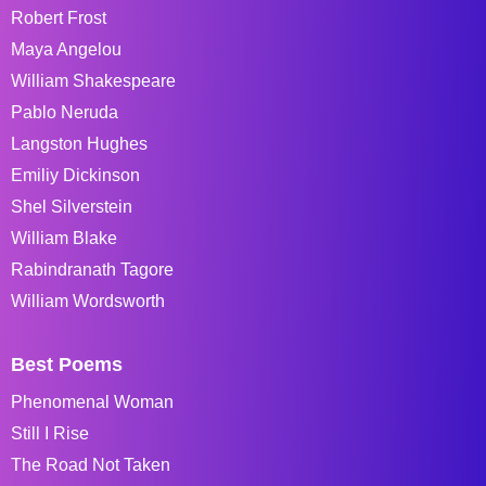
Robert Frost
Maya Angelou
William Shakespeare
Pablo Neruda
Langston Hughes
Emiliy Dickinson
Shel Silverstein
William Blake
Rabindranath Tagore
William Wordsworth
Best Poems
Phenomenal Woman
Still I Rise
The Road Not Taken