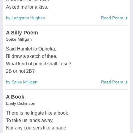
Asked me for a kiss.
by Langston Hughes
Read Poem
A Silly Poem
Spike Milligan
Said Hamlet to Ophelia,
I'll draw a sketch of thee,
What kind of pencil shall I use?
2B or not 2B?
by Spike Milligan
Read Poem
A Book
Emily Dickinson
There is no frigate like a book
To take us lands away,
Nor any coursers like a page