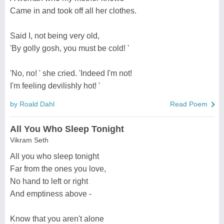
Came in and took off all her clothes.
Said I, not being very old,
'By golly gosh, you must be cold! '
'No, no! ' she cried. 'Indeed I'm not!
I'm feeling devilishly hot! '
by Roald Dahl
Read Poem
All You Who Sleep Tonight
Vikram Seth
All you who sleep tonight
Far from the ones you love,
No hand to left or right
And emptiness above -
Know that you aren't alone