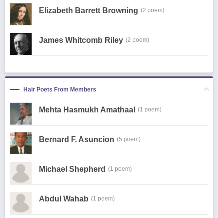
Elizabeth Barrett Browning
(2 poem)
James Whitcomb Riley
(2 poem)
Hair Poets From Members
Mehta Hasmukh Amathaal
(1 poem)
Bernard F. Asuncion
(5 poem)
Michael Shepherd
(1 poem)
Abdul Wahab
(1 poem)