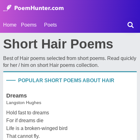
Home
Poems
Poets
Short Hair Poems
Best of Hair poems selected from short poems. Read quickly
for her / him on short Hair poems collection.
POPULAR SHORT POEMS ABOUT HAIR
Dreams
Langston Hughes
Hold fast to dreams
For if dreams die
Life is a broken-winged bird
That cannot fly.