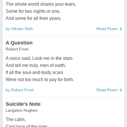
The whole world shares your tears,
Some for two nights or one,
And some for all their years.
by Vikram Seth
Read Poem
A Question
Robert Frost
A voice said, Look me in the stars
And tell me truly, men of earth,
If all the soul-and-body scars
Were not too much to pay for birth.
by Robert Frost
Read Poem
Suicide's Note
Langston Hughes
The calm,
Cool face of the river