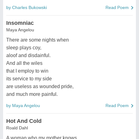
by Charles Bukowski
Read Poem
Insomniac
Maya Angelou
There are some nights when
sleep plays coy,
aloof and disdainful.
And all the wiles
that I employ to win
its service to my side
are useless as wounded pride,
and much more painful.
by Maya Angelou
Read Poem
Hot And Cold
Roald Dahl
A woman who my mother knows