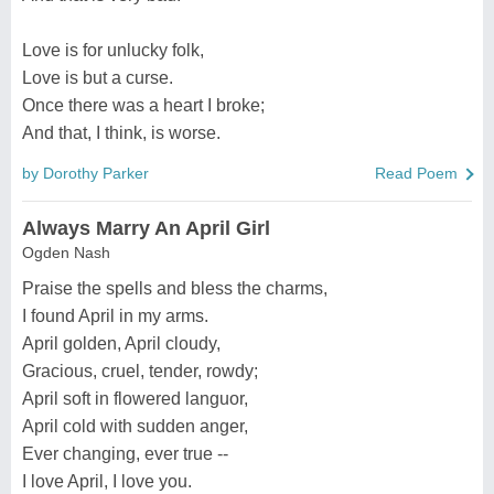
Love is for unlucky folk,
Love is but a curse.
Once there was a heart I broke;
And that, I think, is worse.
by Dorothy Parker
Read Poem
Always Marry An April Girl
Ogden Nash
Praise the spells and bless the charms,
I found April in my arms.
April golden, April cloudy,
Gracious, cruel, tender, rowdy;
April soft in flowered languor,
April cold with sudden anger,
Ever changing, ever true --
I love April, I love you.