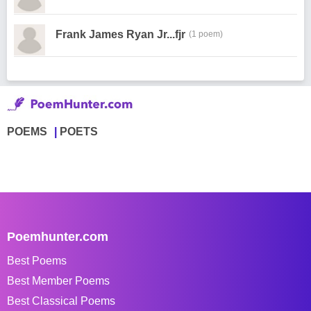
Frank James Ryan Jr...fjr
(1 poem)
POEMS
POETS
Poemhunter.com
Best Poems
Best Member Poems
Best Classical Poems