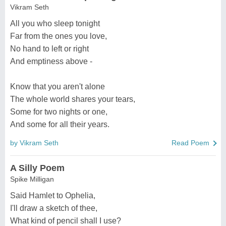
Vikram Seth
All you who sleep tonight
Far from the ones you love,
No hand to left or right
And emptiness above -
Know that you aren't alone
The whole world shares your tears,
Some for two nights or one,
And some for all their years.
by Vikram Seth
Read Poem
A Silly Poem
Spike Milligan
Said Hamlet to Ophelia,
I'll draw a sketch of thee,
What kind of pencil shall I use?