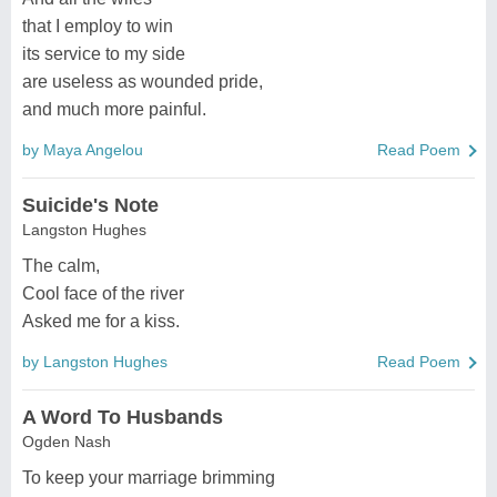
that I employ to win
its service to my side
are useless as wounded pride,
and much more painful.
by Maya Angelou
Read Poem
Suicide's Note
Langston Hughes
The calm,
Cool face of the river
Asked me for a kiss.
by Langston Hughes
Read Poem
A Word To Husbands
Ogden Nash
To keep your marriage brimming