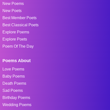
New Poems
New Poets
Best Member Poets
Best Classical Poets
Explore Poems
Explore Poets
Poem Of The Day
Poems About
Love Poems
Baby Poems
Death Poems
Sad Poems
Birthday Poems
Wedding Poems