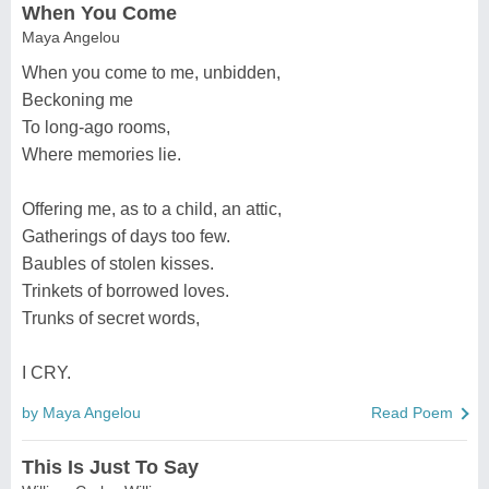
When You Come
Maya Angelou
When you come to me, unbidden,
Beckoning me
To long-ago rooms,
Where memories lie.
Offering me, as to a child, an attic,
Gatherings of days too few.
Baubles of stolen kisses.
Trinkets of borrowed loves.
Trunks of secret words,
I CRY.
by Maya Angelou
Read Poem
This Is Just To Say