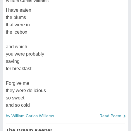
William Carlos Williams
I have eaten
the plums
that were in
the icebox
and which
you were probably
saving
for breakfast
Forgive me
they were delicious
so sweet
and so cold
by William Carlos Williams
Read Poem
The Dream Keeper