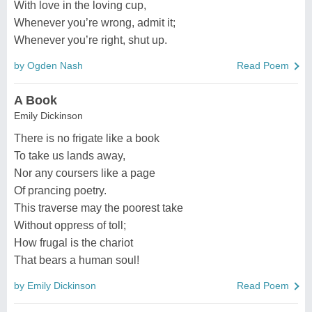
With love in the loving cup,
Whenever you’re wrong, admit it;
Whenever you’re right, shut up.
by Ogden Nash
Read Poem
A Book
Emily Dickinson
There is no frigate like a book
To take us lands away,
Nor any coursers like a page
Of prancing poetry.
This traverse may the poorest take
Without oppress of toll;
How frugal is the chariot
That bears a human soul!
by Emily Dickinson
Read Poem