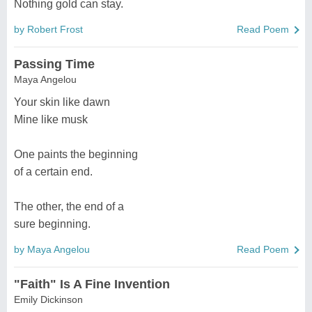
Nothing gold can stay.
by Robert Frost
Read Poem
Passing Time
Maya Angelou
Your skin like dawn
Mine like musk
One paints the beginning
of a certain end.
The other, the end of a
sure beginning.
by Maya Angelou
Read Poem
"Faith" Is A Fine Invention
Emily Dickinson