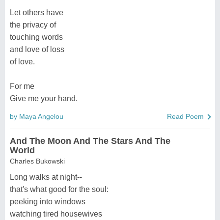
Let others have
the privacy of
touching words
and love of loss
of love.
For me
Give me your hand.
by Maya Angelou
Read Poem
And The Moon And The Stars And The
World
Charles Bukowski
Long walks at night--
that's what good for the soul:
peeking into windows
watching tired housewives