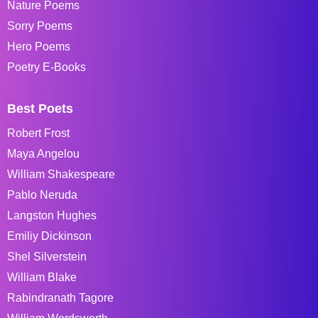
Nature Poems
Sorry Poems
Hero Poems
Poetry E-Books
Best Poets
Robert Frost
Maya Angelou
William Shakespeare
Pablo Neruda
Langston Hughes
Emiliy Dickinson
Shel Silverstein
William Blake
Rabindranath Tagore