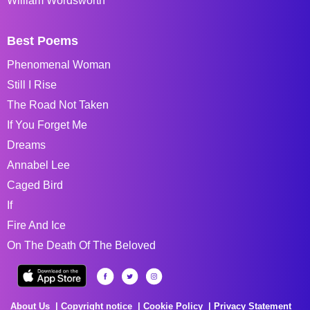
William Wordsworth
Best Poems
Phenomenal Woman
Still I Rise
The Road Not Taken
If You Forget Me
Dreams
Annabel Lee
Caged Bird
If
Fire And Ice
On The Death Of The Beloved
About Us
Copyright notice
Cookie Policy
Privacy Statement