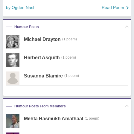
by Ogden Nash
Read Poem
Humour Poets
Michael Drayton
(1 poem)
Herbert Asquith
(1 poem)
Susanna Blamire
(1 poem)
Humour Poets From Members
Mehta Hasmukh Amathaal
(1 poem)