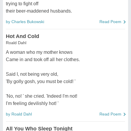
trying to fight off
their beer-maddened husbands.
by Charles Bukowski
Read Poem
Hot And Cold
Roald Dahl
A woman who my mother knows
Came in and took off all her clothes.
Said I, not being very old,
'By golly gosh, you must be cold! '
'No, no! ' she cried. 'Indeed I'm not!
I'm feeling devilishly hot! '
by Roald Dahl
Read Poem
All You Who Sleep Tonight