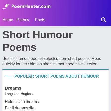
Home
Poems
Poets
Short Humour
Poems
Best of Humour poems selected from short poems. Read
quickly for her / him on short Humour poems collection.
POPULAR SHORT POEMS ABOUT HUMOUR
Dreams
Langston Hughes
Hold fast to dreams
For if dreams die