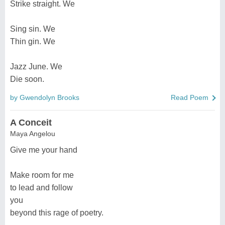
Strike straight. We
Sing sin. We
Thin gin. We
Jazz June. We
Die soon.
by Gwendolyn Brooks
Read Poem
A Conceit
Maya Angelou
Give me your hand
Make room for me
to lead and follow
you
beyond this rage of poetry.