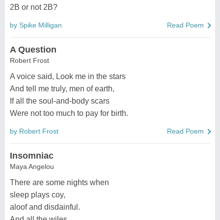
2B or not 2B?
by Spike Milligan
Read Poem
A Question
Robert Frost
A voice said, Look me in the stars
And tell me truly, men of earth,
If all the soul-and-body scars
Were not too much to pay for birth.
by Robert Frost
Read Poem
Insomniac
Maya Angelou
There are some nights when
sleep plays coy,
aloof and disdainful.
And all the wiles