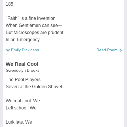
185
"Faith" is a fine invention
When Gentlemen can see—
But Microscopes are prudent
In an Emergency.
by Emily Dickinson
Read Poem
We Real Cool
Gwendolyn Brooks
The Pool Players.
Seven at the Golden Shovel.
We real cool. We
Left school. We
Lurk late. We