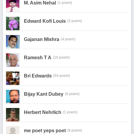
M. Asim Nehal
(1 poem)
Edward Kofi Louis
(3 poem)
Gajanan Mishra
(4 poem)
Ramesh T A
(16 poem)
Bri Edwards
(54 poem)
Bijay Kant Dubey
(6 poem)
Herbert Nehrlich
(1 poem)
me poet yeps poet
(6 poem)