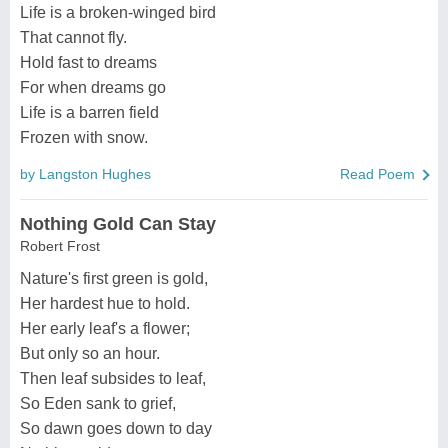
Life is a broken-winged bird
That cannot fly.
Hold fast to dreams
For when dreams go
Life is a barren field
Frozen with snow.
by Langston Hughes
Read Poem
Nothing Gold Can Stay
Robert Frost
Nature's first green is gold,
Her hardest hue to hold.
Her early leaf's a flower;
But only so an hour.
Then leaf subsides to leaf,
So Eden sank to grief,
So dawn goes down to day