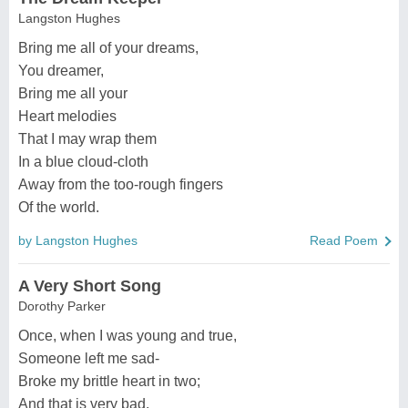
Langston Hughes
Bring me all of your dreams,
You dreamer,
Bring me all your
Heart melodies
That I may wrap them
In a blue cloud-cloth
Away from the too-rough fingers
Of the world.
by Langston Hughes
Read Poem
A Very Short Song
Dorothy Parker
Once, when I was young and true,
Someone left me sad-
Broke my brittle heart in two;
And that is very bad.