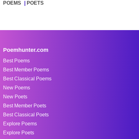
POEMS
POETS
Poemhunter.com
Best Poems
Best Member Poems
Best Classical Poems
New Poems
New Poets
Best Member Poets
Best Classical Poets
Explore Poems
Explore Poets