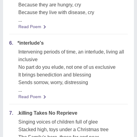
Because they are hungry, cry
Because they live with disease, cry
...
Read Poem
6.
*interlude's
Intervening periods of time, an interlude, living all
inclusive
No part do you elude, not one of us exclusive
It brings benediction and blessing
Sends sorrow, worry, distressing
...
Read Poem
7.
.killing Takes No Reprieve
Singing voices of children full of glee
Stacked high, toys under a Christmas tree