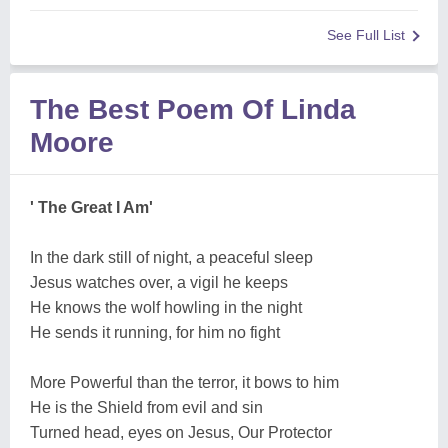
See Full List
The Best Poem Of Linda
Moore
' The Great I Am'
In the dark still of night, a peaceful sleep
Jesus watches over, a vigil he keeps
He knows the wolf howling in the night
He sends it running, for him no fight
More Powerful than the terror, it bows to him
He is the Shield from evil and sin
Turned head, eyes on Jesus, Our Protector