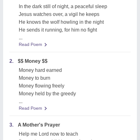
In the dark still of night, a peaceful sleep
Jesus watches over, a vigil he keeps
He knows the wolf howling in the night
He sends it running, for him no fight
...
Read Poem
2.
$$ Money $$
Money hard earned
Money to burn
Money flowing freely
Money held by the greedy
...
Read Poem
3.
A Mother's Prayer
Help me Lord now to teach