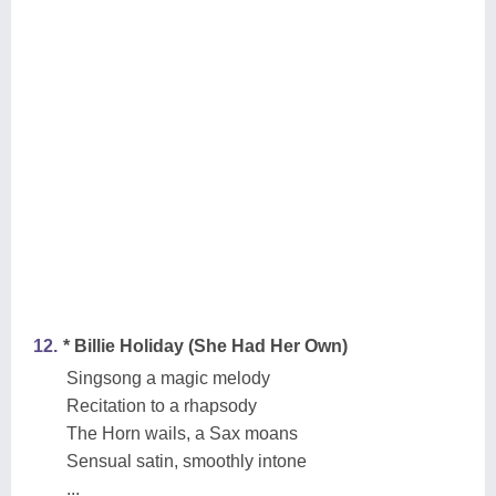
12.
* Billie Holiday (She Had Her Own)
Singsong a magic melody
Recitation to a rhapsody
The Horn wails, a Sax moans
Sensual satin, smoothly intone
...