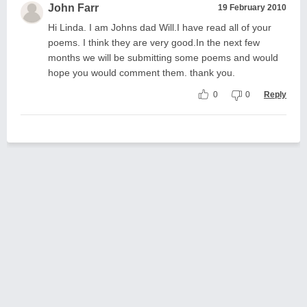
John Farr
19 February 2010
Hi Linda. I am Johns dad Will.I have read all of your
poems. I think they are very good.In the next few
months we will be submitting some poems and would
hope you would comment them. thank you.
0
0
Reply