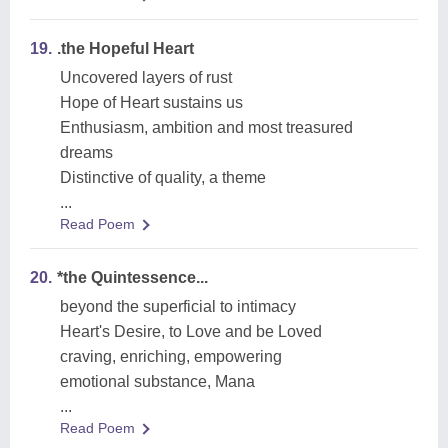
19.
.the Hopeful Heart
Uncovered layers of rust
Hope of Heart sustains us
Enthusiasm, ambition and most treasured
dreams
Distinctive of quality, a theme
...
Read Poem
20.
*the Quintessence...
beyond the superficial to intimacy
Heart's Desire, to Love and be Loved
craving, enriching, empowering
emotional substance, Mana
...
Read Poem