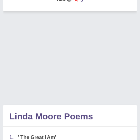
Linda Moore Poems
1.
' The Great I Am'