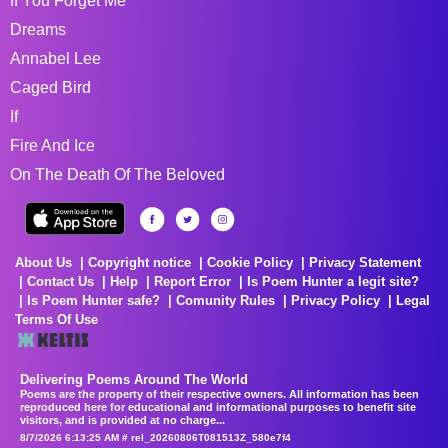
If You Forget Me
Dreams
Annabel Lee
Caged Bird
If
Fire And Ice
On The Death Of The Beloved
About Us
Copyright notice
Cookie Policy
Privacy Statement
Contact Us
Help
Report Error
Is Poem Hunter a legit site?
Is Poem Hunter safe?
Comunity Rules
Privacy Policy
Legal
Terms Of Use
Delivering Poems Around The World
Poems are the property of their respective owners. All information has been
reproduced here for educational and informational purposes to benefit site
visitors, and is provided at no charge...
8/7/2026 6:13:25 AM # rel_20260806T081513Z_580e7f4