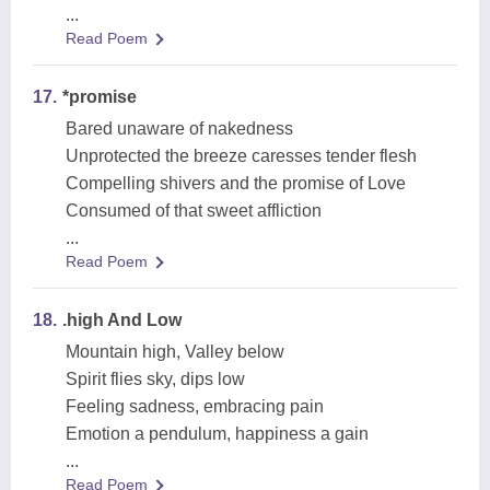
...
Read Poem
17.
*promise
Bared unaware of nakedness
Unprotected the breeze caresses tender flesh
Compelling shivers and the promise of Love
Consumed of that sweet affliction
...
Read Poem
18.
.high And Low
Mountain high, Valley below
Spirit flies sky, dips low
Feeling sadness, embracing pain
Emotion a pendulum, happiness a gain
...
Read Poem