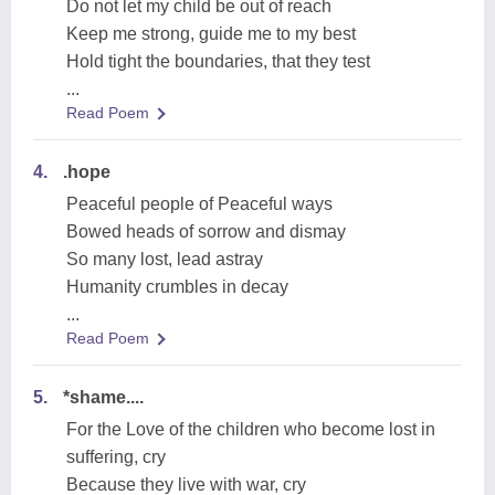
Do not let my child be out of reach
Keep me strong, guide me to my best
Hold tight the boundaries, that they test
...
Read Poem
4.
.hope
Peaceful people of Peaceful ways
Bowed heads of sorrow and dismay
So many lost, lead astray
Humanity crumbles in decay
...
Read Poem
5.
*shame....
For the Love of the children who become lost in
suffering, cry
Because they live with war, cry