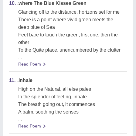
10.
.where The Blue Kisses Green
Glancing off to the distance, horizons set for me
There is a point where vivid green meets the
deep blue of Sea
Feet bare to touch the green, first one, then the
other
To the Quite place, unencumbered by the clutter
...
Read Poem
11.
.inhale
High on the Natural, all else pales
In the splendor of feeling, inhale
The breath going out, it commences
A balm, soothing the senses
...
Read Poem