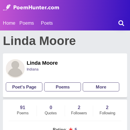
Home
Poems
Poets
Linda Moore
Linda Moore
Indiana
Poet's Page
Poems
More
91
0
2
2
Poems
Quotes
Followers
Following
★
Rating
:
5