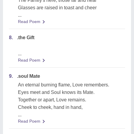
The Family's here, those far and near
Glasses are raised in toast and cheer
...
Read Poem
8.
.the Gift
...
Read Poem
9.
.soul Mate
An eternal burning flame, Love remembers.
Eyes meet and Soul knows its Mate.
Together or apart, Love remains.
Cheek to cheek, hand in hand,
...
Read Poem