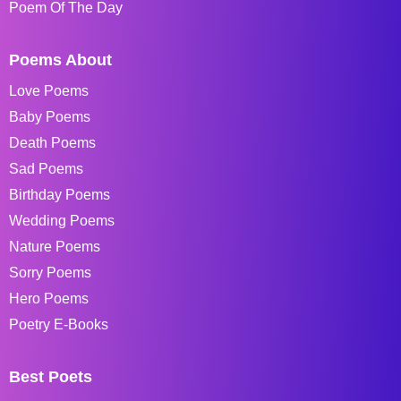
Poem Of The Day
Poems About
Love Poems
Baby Poems
Death Poems
Sad Poems
Birthday Poems
Wedding Poems
Nature Poems
Sorry Poems
Hero Poems
Poetry E-Books
Best Poets