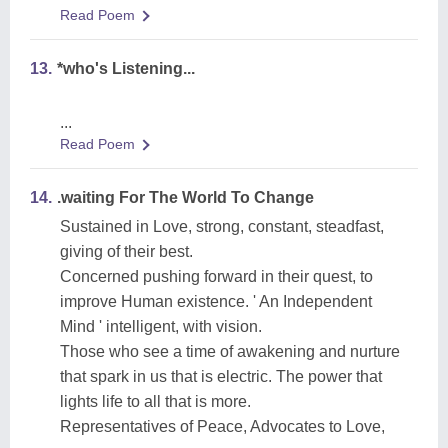
Read Poem
13.
*who's Listening...
...
Read Poem
14.
.waiting For The World To Change
Sustained in Love, strong, constant, steadfast,
giving of their best.
Concerned pushing forward in their quest, to
improve Human existence. ' An Independent
Mind ' intelligent, with vision.
Those who see a time of awakening and nurture
that spark in us that is electric. The power that
lights life to all that is more.
Representatives of Peace, Advocates to Love,