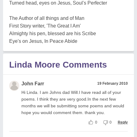
Turned head, eyes on Jesus, Soul's Perfecter
The Author of all things and of Man
First Story writer, 'The Great I Am'
Almighty his pen, blessed are his Scribe
Eye's on Jesus, In Peace Abide
Linda Moore Comments
John Farr
19 February 2010
Hi Linda. I am Johns dad Will.I have read all of your
poems. I think they are very good.In the next few
months we will be submitting some poems and would
hope you would comment them. thank you.
0
0
Reply