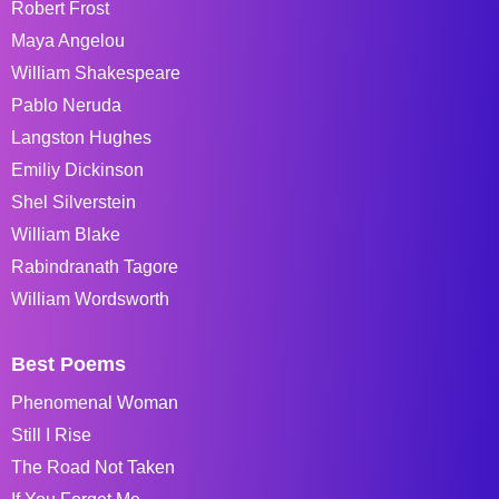
Robert Frost
Maya Angelou
William Shakespeare
Pablo Neruda
Langston Hughes
Emiliy Dickinson
Shel Silverstein
William Blake
Rabindranath Tagore
William Wordsworth
Best Poems
Phenomenal Woman
Still I Rise
The Road Not Taken