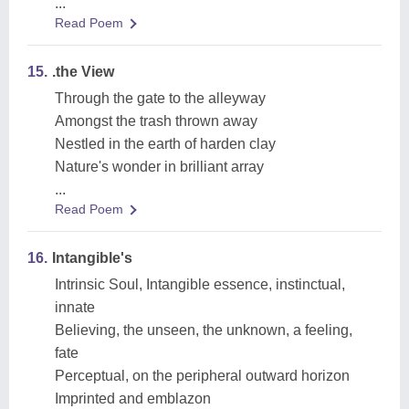
...
Read Poem
15.
.the View
Through the gate to the alleyway
Amongst the trash thrown away
Nestled in the earth of harden clay
Nature's wonder in brilliant array
...
Read Poem
16.
Intangible's
Intrinsic Soul, Intangible essence, instinctual,
innate
Believing, the unseen, the unknown, a feeling,
fate
Perceptual, on the peripheral outward horizon
Imprinted and emblazon