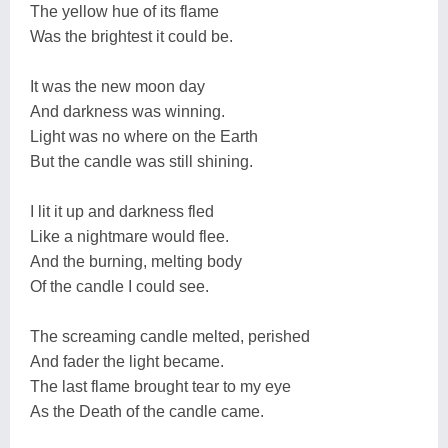
The yellow hue of its flame
Was the brightest it could be.
It was the new moon day
And darkness was winning.
Light was no where on the Earth
But the candle was still shining.
I lit it up and darkness fled
Like a nightmare would flee.
And the burning, melting body
Of the candle I could see.
The screaming candle melted, perished
And fader the light became.
The last flame brought tear to my eye
As the Death of the candle came.