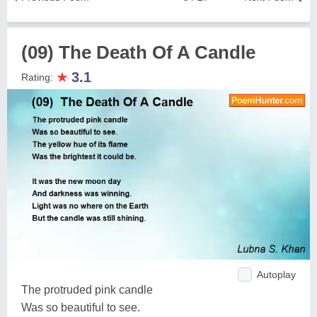
(09) The Death Of A Candle
★
3.1
Rating:
Autoplay
The protruded pink candle
Was so beautiful to see.