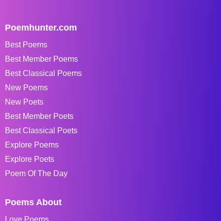
Poemhunter.com
Best Poems
Best Member Poems
Best Classical Poems
New Poems
New Poets
Best Member Poets
Best Classical Poets
Explore Poems
Explore Poets
Poem Of The Day
Poems About
Love Poems