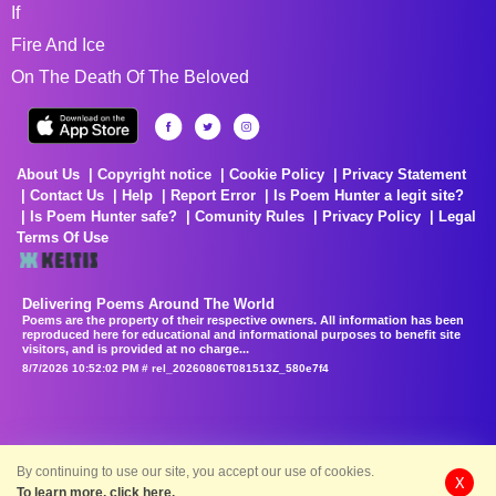
If
Fire And Ice
On The Death Of The Beloved
About Us
Copyright notice
Cookie Policy
Privacy Statement
Contact Us
Help
Report Error
Is Poem Hunter a legit site?
Is Poem Hunter safe?
Comunity Rules
Privacy Policy
Legal
Terms Of Use
Delivering Poems Around The World
Poems are the property of their respective owners. All information has been
reproduced here for educational and informational purposes to benefit site
visitors, and is provided at no charge...
8/7/2026 10:52:02 PM # rel_20260806T081513Z_580e7f4
By continuing to use our site, you accept our use of cookies.
X
To learn more, click here.