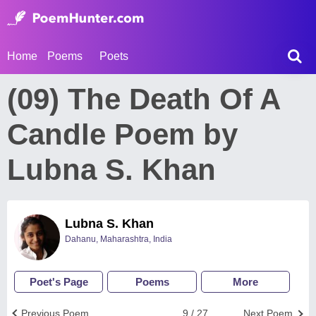
Home
Poems
Poets
(09) The Death Of A
Candle Poem by
Lubna S. Khan
Lubna S. Khan
Dahanu, Maharashtra, India
Poet's Page
Poems
More
Previous Poem
9 / 27
Next Poem