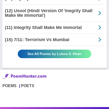
(12) Usool (Hindi Version Of 'Inegrity Shall
Make Me Immortal')
(11) Integrity Shall Make Me Immortal
(15) 7/11: Terrorism Vs Mumbai
See All Poems by Lubna S. Khan
POEMS
POETS