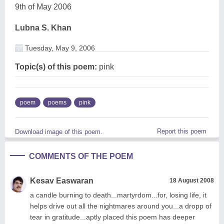
9th of May 2006
Lubna S. Khan
Tuesday, May 9, 2006
Topic(s) of this poem:
pink
poem
poems
pink
Report this poem
Download image of this poem.
COMMENTS OF THE POEM
Kesav Easwaran
18 August 2008
a candle burning to death...martyrdom...for, losing life, it
helps drive out all the nightmares around you...a dropp of
tear in gratitude...aptly placed this poem has deeper