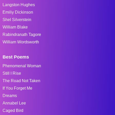
Langston Hughes
Emiliy Dickinson
Shel Silverstein
William Blake
Rabindranath Tagore
William Wordsworth
Best Poems
Phenomenal Woman
Still I Rise
The Road Not Taken
If You Forget Me
Dreams
Annabel Lee
Caged Bird