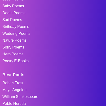
Baby Poems
Death Poems
Sad Poems
Birthday Poems
Wedding Poems
Nature Poems
Sorry Poems
Hero Poems
Poetry E-Books
Best Poets
Robert Frost
Maya Angelou
William Shakespeare
Pablo Neruda