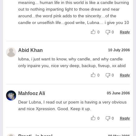
meaning... human life in this world is like a candle burning
out to nothing imparting light to those drear and near
around...the word pink adds to the sincerity…of the
candle or unselfish life...good write, Lubna… i give you 10
0
0
Reply
Abid Khan
10 July 2006
lubna, i just want to know, why candle, and why candle
only inpaire you, nice very deep, backup, fiveup, xx abid
0
0
Reply
Mahfooz Ali
05 June 2006
Dear Lubna, I read out ur poem is having a very obvious
and nice Xpression. Good. Keep it up.
0
0
Reply