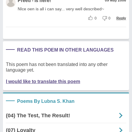
Preeti - is here!
09 May 2006
NIce oen is all i can say... very well described~
0
0
Reply
READ THIS POEM IN OTHER LANGUAGES
This poem has not been translated into any other
language yet.
I would like to translate this poem
Poems By Lubna S. Khan
(04) The Test, The Result!
(07) Loyalty